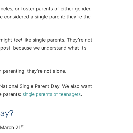
cles, or foster parents of either gender.
e considered a single parent: they’re the
 might
feel
like single parents. They’re not
is post, because we understand what it’s
parenting, they’re not alone.
 National Single Parent Day. We also want
e parents:
.
single parents of teenagers
Day?
st
, March 21
.