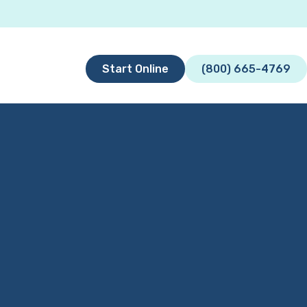
Start Online
(800) 665-4769