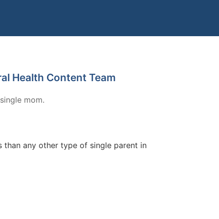
ral Health Content Team
 single mom.
than any other type of single parent in