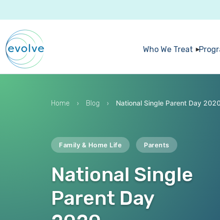
Who We Treat
Prog
›
›
National Single Parent Day 202
Home
Blog
Family & Home Life
Parents
National Single
Parent Day