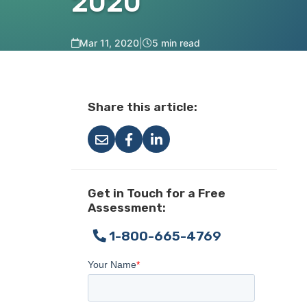
2020
Mar 11, 2020
|
5 min read
Share this article:
Get in Touch for a Free
Assessment:
1-800-665-4769