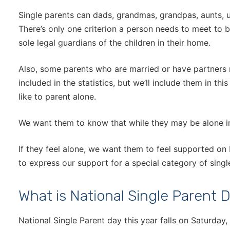
Single parents can dads, grandmas, grandpas, aunts, un
There’s only one criterion a person needs to meet to b
sole legal guardians of the children in their home.
Also, some parents who are married or have partners
included in the statistics, but we’ll include them in th
like to parent alone.
We want them to know that while they may be alone in 
If they feel alone, we want them to feel supported on
to express our support for a special category of singl
What is National Single Parent 
National Single Parent day this year falls on Saturday