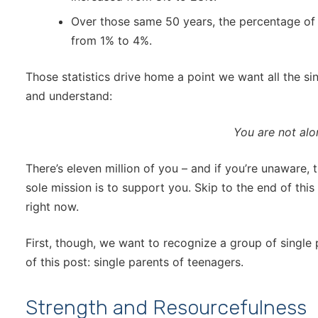
Over those same 50 years, the percentage of ch
from 1% to 4%.
Those statistics drive home a point we want all the si
and understand:
You are not alo
There’s eleven million of you – and if you’re unaware,
sole mission is to support you. Skip to the end of thi
right now.
First, though, we want to recognize a group of single
of this post: single parents of teenagers.
Strength and Resourcefulness