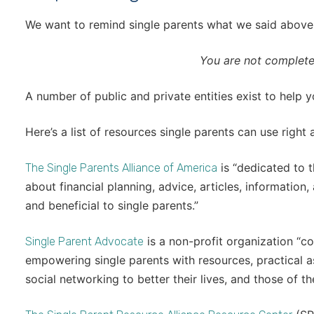
We want to remind single parents what we said above. I
You are not complete
A number of public and private entities exist to help y
Here’s a list of resources single parents can use right
is “dedicated to 
The Single Parents Alliance of America
about financial planning, advice, articles, information
and beneficial to single parents.”
is a non-profit organization “c
Single Parent Advocate
empowering single parents with resources, practical 
social networking to better their lives, and those of the