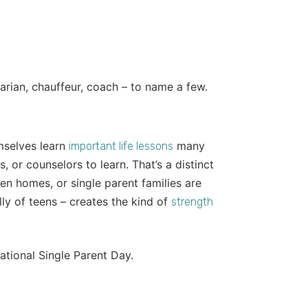
narian, chauffeur, coach – to name a few.
mselves learn
many
important life lessons
, or counselors to learn. That’s a distinct
en homes, or single parent families are
lly of teens – creates the kind of
strength
ational Single Parent Day.