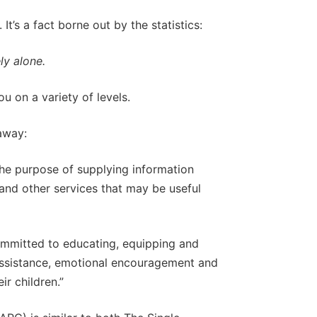
t’s a fact borne out by the statistics:
ly alone.
ou on a variety of levels.
 away:
the purpose of supplying information
, and other services that may be useful
ommitted to educating, equipping and
assistance, emotional encouragement and
ir children.”