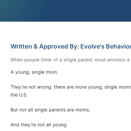
Written & Approved By: Evolve's Behavio
When people think of a single parent, most envision a
A young, single mom.
They’re not wrong: there are more young, single moms 
the U.S.
But not all single parents are moms.
And they’re not all young.