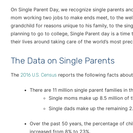
On Single Parent Day, we recognize single parents and
mom working two jobs to make ends meet, to the well-
grandchild for reasons unique to his family, to the sin
planning to go to college, Single Parent day is a tim
their lives around taking care of the world’s most prec
The Data on Single Parents
The
reports the following facts about 
2016 U.S. Census
There are 11 million single parent families in t
Single moms make up 8.5 million of t
Single dads make up the remaining 2.5
Over the past 50 years, the percentage of chil
increased from 8% to 23%.