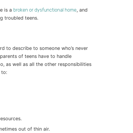
e is a
, and
broken or dysfunctional home
g troubled teens.
hard to describe to someone who’s never
 parents of teens have to handle
 as well as all the other responsibilities
 to:
resources.
times out of thin air.