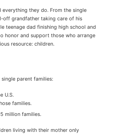
 everything they do. From the single
off grandfather taking care of his
gle teenage dad finishing high school and
e to honor and support those who arrange
ious resource: children.
single parent families:
he U.S.
hose families.
 million families.
dren living with their mother only