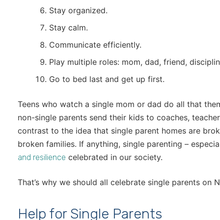
Stay organized.
Stay calm.
Communicate efficiently.
Play multiple roles: mom, dad, friend, discipli
Go to bed last and get up first.
Teens who watch a single mom or dad do all that the
non-single parents send their kids to coaches, teachers
contrast to the idea that single parent homes are brok
broken families. If anything, single parenting – especia
celebrated in our society.
and resilience
That’s why we should all celebrate single parents on N
Help for Single Parents