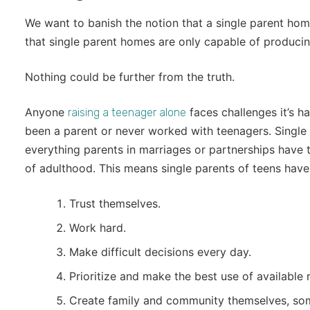
We want to banish the notion that a single parent hom
that single parent homes are only capable of producin
Nothing could be further from the truth.
Anyone
faces challenges it’s 
raising a teenager alone
been a parent or never worked with teenagers. Single
everything parents in marriages or partnerships have to,
of adulthood. This means single parents of teens have
Trust themselves.
Work hard.
Make difficult decisions every day.
Prioritize and make the best use of available 
Create family and community themselves, some