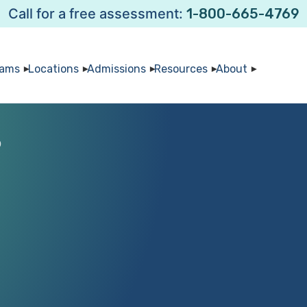
Call for a free assessment:
1-800-665-4769
rams
Locations
Admissions
Resources
About
0