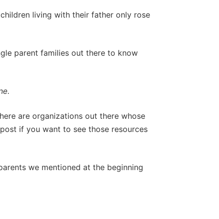
ildren living with their father only rose
ngle parent families out there to know
ne
.
 there are organizations out there whose
s post if you want to see those resources
 parents we mentioned at the beginning