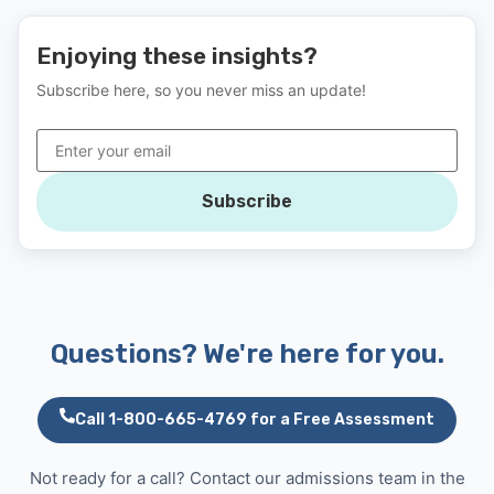
Enjoying these insights?
Subscribe here, so you never miss an update!
Subscribe
Questions? We're here for you.
Call 1-800-665-4769 for a Free Assessment
Not ready for a call? Contact our admissions team in the