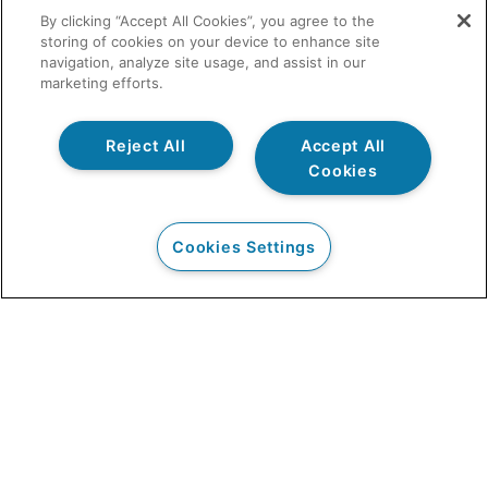
By clicking “Accept All Cookies”, you agree to the
storing of cookies on your device to enhance site
navigation, analyze site usage, and assist in our
marketing efforts.
Reject All
Accept All
Cookies
Cookies Settings