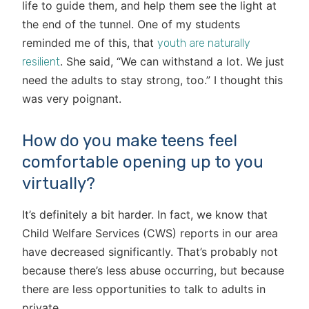
life to guide them, and help them see the light at
the end of the tunnel. One of my students
reminded me of this, that
youth are naturally
. She said, “We can withstand a lot. We just
resilient
need the adults to stay strong, too.” I thought this
was very poignant.
How do you make teens feel
comfortable opening up to you
virtually?
It’s definitely a bit harder. In fact, we know that
Child Welfare Services (CWS) reports in our area
have decreased significantly. That’s probably not
because there’s less abuse occurring, but because
there are less opportunities to talk to adults in
private.