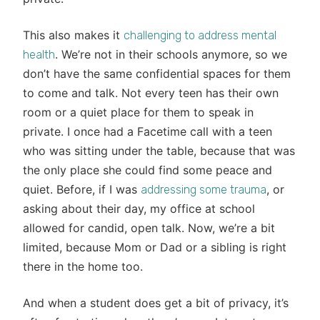
This also makes it
challenging to address mental
. We’re not in their schools anymore, so we
health
don’t have the same confidential spaces for them
to come and talk. Not every teen has their own
room or a quiet place for them to speak in
private. I once had a Facetime call with a teen
who was sitting under the table, because that was
the only place she could find some peace and
quiet. Before, if I was
, or
addressing some trauma
asking about their day, my office at school
allowed for candid, open talk. Now, we’re a bit
limited, because Mom or Dad or a sibling is right
there in the home too.
And when a student does get a bit of privacy, it’s