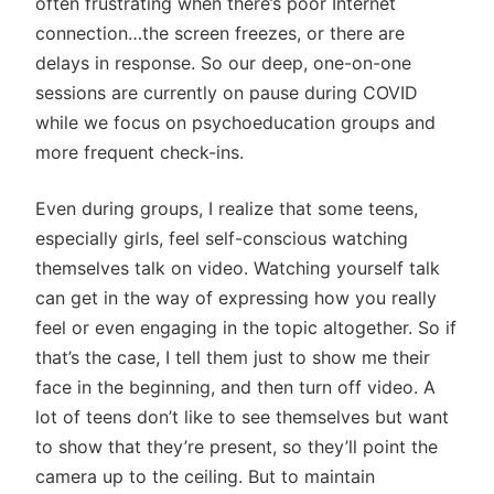
often frustrating when there’s poor Internet
connection…the screen freezes, or there are
delays in response. So our deep, one-on-one
sessions are currently on pause during COVID
while we focus on psychoeducation groups and
more frequent check-ins.
Even during groups, I realize that some teens,
especially girls, feel self-conscious watching
themselves talk on video. Watching yourself talk
can get in the way of expressing how you really
feel or even engaging in the topic altogether. So if
that’s the case, I tell them just to show me their
face in the beginning, and then turn off video. A
lot of teens don’t like to see themselves but want
to show that they’re present, so they’ll point the
camera up to the ceiling. But to maintain