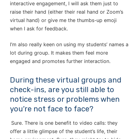
interactive engagement, I will ask them just to
raise their hand (either their real hand or Zoom’s
virtual hand) or give me the thumbs-up emoji
when I ask for feedback.
I’m also really keen on using my students’ names a
lot during group. It makes them feel more
engaged and promotes further interaction.
During these virtual groups and
check-ins, are you still able to
notice stress or problems when
you’re not face to face?
Sure. There is one benefit to video calls: they
offer a little glimpse of the student’s life, their