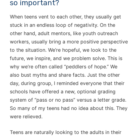
so important?
When teens vent to each other, they usually get
stuck in an endless loop of negativity. On the
other hand, adult mentors, like youth outreach
workers, usually bring a more positive perspective
to the situation. We’re hopeful, we look to the
future, we inspire, and we problem solve. This is
why we’re often called “peddlers of hope.” We
also bust myths and share facts. Just the other
day, during group, I reminded everyone that their
schools have offered a new, optional grading
system of “pass or no pass” versus a letter grade.
So many of my teens had no idea about this. They
were relieved.
Teens are naturally looking to the adults in their