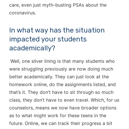
care, even just myth-busting PSAs about the
coronavirus.
In what way has the situation
impacted your students
academically?
Well, one silver lining is that many students who
were struggling previously are now doing much
better academically. They can just look at the
homework online, do the assignments listed, and
that’s it. They don’t have to sit through so much
class, they don’t have to even travel. Which, for us
counselors, means we now have broader options
as to what might work for these teens in the
future. Online, we can track their progress a bit