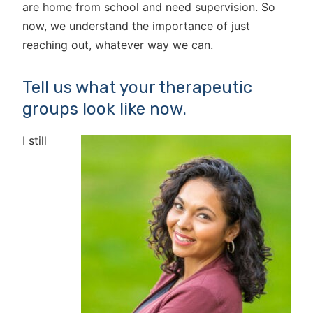
are home from school and need supervision. So
now, we understand the importance of just
reaching out, whatever way we can.
Tell us what your therapeutic
groups look like now.
I still