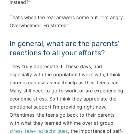
instead?”
That’s when the real answers come out. “I’m angry.
Overwhelmed. Frustrated.”
In general, what are the parents’
reactions to all your efforts
?
They truly appreciate it. These days, and
especially with the population I work with, I think
parents can use as much help as their teens can.
Many still need to go to work, or are experiencing
economic stress. So I think they appreciate the
emotional support I’m providing right now.
Oftentimes, the teens go back to their parents
with what they learned with me over at group:
, the importance of self-
stress-relieving techniques