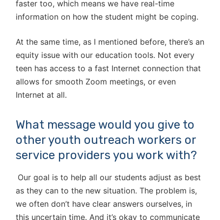
faster too, which means we have real-time
information on how the student might be coping.
At the same time, as I mentioned before, there’s an
equity issue with our education tools. Not every
teen has access to a fast Internet connection that
allows for smooth Zoom meetings, or even
Internet at all.
What message would you give to
other youth outreach workers or
service providers you work with?
Our goal is to help all our students adjust as best
as they can to the new situation. The problem is,
we often don’t have clear answers ourselves, in
this uncertain time. And it’s okay to communicate