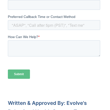
Written & Approved By: Evolve's