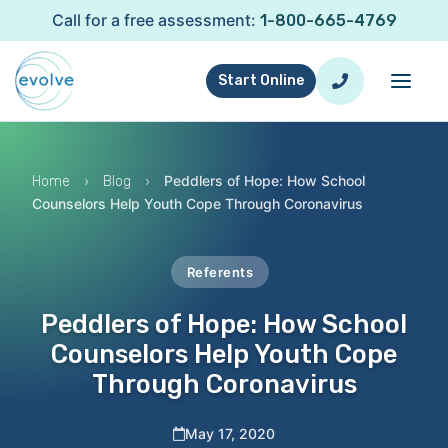
Call for a free assessment:
1-800-665-4769
Start Online
›
›
Peddlers of Hope: How School
Home
Blog
Counselors Help Youth Cope Through Coronavirus
Referents
Peddlers of Hope: How School
Counselors Help Youth Cope
Through Coronavirus
May 17, 2020