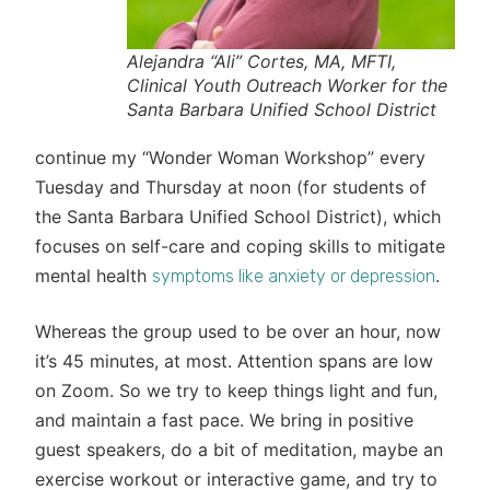
Alejandra “Ali” Cortes, MA, MFTI,
Clinical Youth Outreach Worker for the
Santa Barbara Unified School District
continue my “Wonder Woman Workshop” every
Tuesday and Thursday at noon (for students of
the Santa Barbara Unified School District), which
focuses on self-care and coping skills to mitigate
mental health
.
symptoms like anxiety or depression
Whereas the group used to be over an hour, now
it’s 45 minutes, at most. Attention spans are low
on Zoom. So we try to keep things light and fun,
and maintain a fast pace. We bring in positive
guest speakers, do a bit of meditation, maybe an
exercise workout or interactive game, and try to