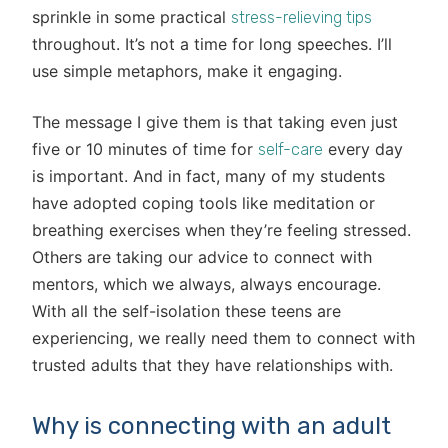
sprinkle in some practical
stress-relieving tips
throughout. It’s not a time for long speeches. I’ll
use simple metaphors, make it engaging.
The message I give them is that taking even just
five or 10 minutes of time for
every day
self-care
is important. And in fact, many of my students
have adopted coping tools like meditation or
breathing exercises when they’re feeling stressed.
Others are taking our advice to connect with
mentors, which we always, always encourage.
With all the self-isolation these teens are
experiencing, we really need them to connect with
trusted adults that they have relationships with.
Why is connecting with an adult