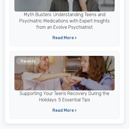
Myth Busters: Understanding Teens and
Psychiatric Medications with Expert Insights
from an Evolve Psychiatrist
Read More >
Parents
Supporting Your Teen’s Recovery During the
Holidays: 5 Essential Tips
Read More >