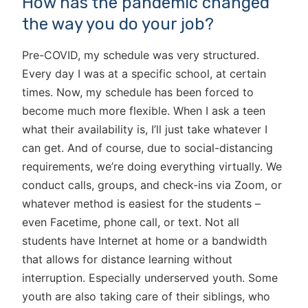
How has the pandemic changed
the way you do your job?
Pre-COVID, my schedule was very structured.
Every day I was at a specific school, at certain
times. Now, my schedule has been forced to
become much more flexible. When I ask a teen
what their availability is, I’ll just take whatever I
can get. And of course, due to social-distancing
requirements, we’re doing everything virtually. We
conduct calls, groups, and check-ins via Zoom, or
whatever method is easiest for the students –
even Facetime, phone call, or text. Not all
students have Internet at home or a bandwidth
that allows for distance learning without
interruption. Especially underserved youth. Some
youth are also taking care of their siblings, who