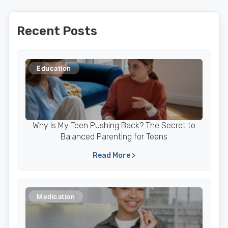
Recent Posts
Education
Why Is My Teen Pushing Back? The Secret to
Balanced Parenting for Teens
Read More >
Medication