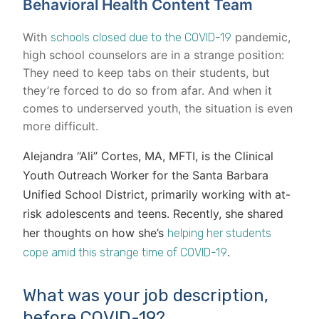
Behavioral Health Content Team
With
pandemic,
schools closed due to the COVID-19
high school counselors are in a strange position:
They need to keep tabs on their students, but
they’re forced to do so from afar. And when it
comes to underserved youth, the situation is even
more difficult.
Alejandra “Ali” Cortes, MA, MFTI, is the Clinical
Youth Outreach Worker for the Santa Barbara
Unified School District, primarily working with at-
risk adolescents and teens. Recently, she shared
her thoughts on how she’s
helping her students
.
cope amid this strange time of COVID-19
What was your job description,
before COVID-19?