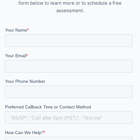
form below to learn more or to schedule a free
assessment.