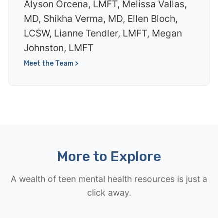
Alyson Orcena, LMFT, Melissa Vallas,
MD, Shikha Verma, MD, Ellen Bloch,
LCSW, Lianne Tendler, LMFT, Megan
Johnston, LMFT
Meet the Team >
More to Explore
A wealth of teen mental health resources is just a
click away.