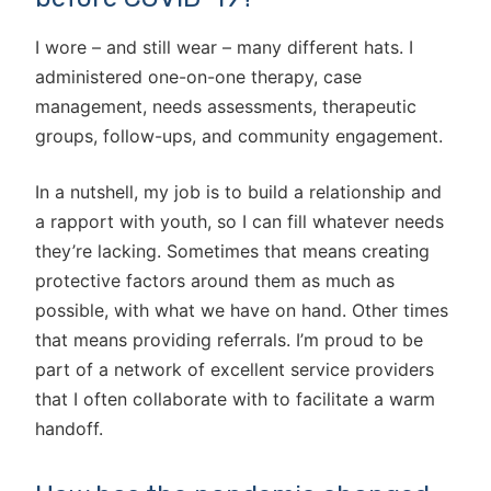
I wore – and still wear – many different hats. I
administered one-on-one therapy, case
management, needs assessments, therapeutic
groups, follow-ups, and community engagement.
In a nutshell, my job is to build a relationship and
a rapport with youth, so I can fill whatever needs
they’re lacking. Sometimes that means creating
protective factors around them as much as
possible, with what we have on hand. Other times
that means providing referrals. I’m proud to be
part of a network of excellent service providers
that I often collaborate with to facilitate a warm
handoff.