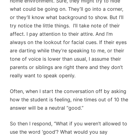
home environment. Sure, they might try to hide
what could be going on. They’ll go into a corner,
or they’ll know what background to show. But I’ll
try notice the little things. I’ll take note of their
affect. I pay attention to their attire. And I’m
always on the lookout for facial cues. If their eyes
are darting while they’re speaking to me, or their
tone of voice is lower than usual, I assume their
parents or siblings are right there and they don’t
really want to speak openly.
Often, when I start the conversation off by asking
how the student is feeling, nine times out of 10 the
answer will be a neutral “good.”
So then I respond, “What if you weren’t allowed to
use the word ‘good’? What would you say