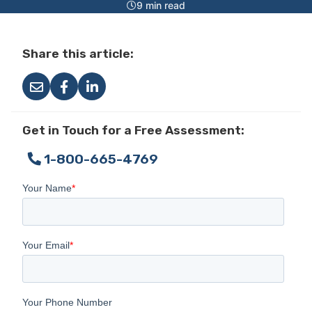
9 min read
Share this article:
Get in Touch for a Free Assessment:
1-800-665-4769