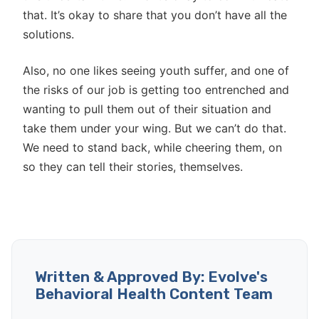
that. It’s okay to share that you don’t have all the
solutions.
Also, no one likes seeing youth suffer, and one of
the risks of our job is getting too entrenched and
wanting to pull them out of their situation and
take them under your wing. But we can’t do that.
We need to stand back, while cheering them, on
so they can tell their stories, themselves.
Written & Approved By: Evolve's
Behavioral Health Content Team