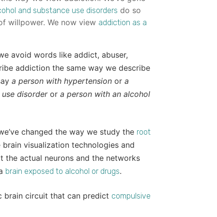
do so
cohol and substance use disorders
k of willpower. We now view
addiction as a
e avoid words like addict, abuser,
cribe addiction the same way we describe
 say
a person with hypertension
or
a
 use disorder
or
a person with an alcohol
, we’ve changed the way we study the
root
brain visualization technologies and
at the actual neurons and the networks
 a
.
brain exposed to alcohol or drugs
 brain circuit that can predict
compulsive