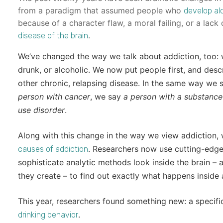
from a paradigm that assumed people who
develop al
because of a character flaw, a moral failing, or a lac
.
disease of the brain
We’ve changed the way we talk about addiction, too: w
drunk, or alcoholic. We now put people first, and des
other chronic, relapsing disease. In the same way we
person with cancer
, we say
a person with a substance
use disorder
.
Along with this change in the way we view addiction
. Researchers now use cutting-edge 
causes of addiction
sophisticate analytic methods look inside the brain – 
they create – to find out exactly what happens inside
This year, researchers found something new: a specific
.
drinking behavior