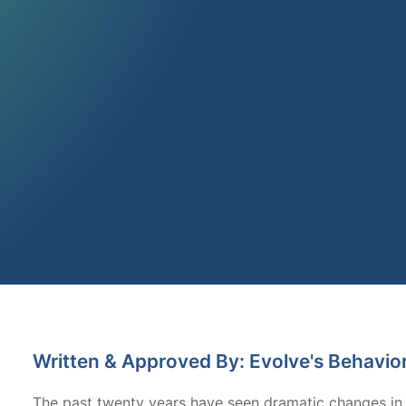
Written & Approved By: Evolve's Behavio
The past twenty years have seen dramatic changes in