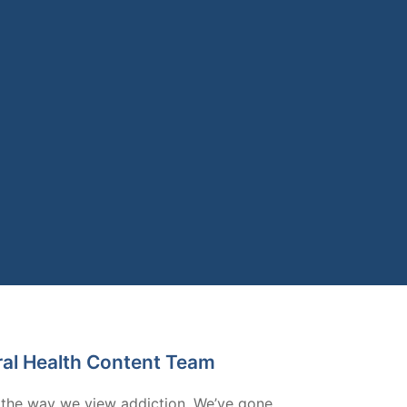
ral Health Content Team
 the way we view addiction. We’ve gone