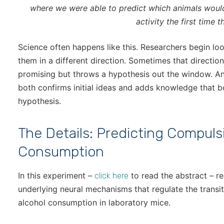
where we were able to predict which animals wou
activity the first time t
Science often happens like this. Researchers begin look
them in a different direction. Sometimes that directio
promising but throws a hypothesis out the window. And 
both confirms initial ideas and adds knowledge that b
hypothesis.
The Details: Predicting Compuls
Consumption
In this experiment –
to read the abstract – re
click here
underlying neural mechanisms that regulate the trans
alcohol consumption in laboratory mice.