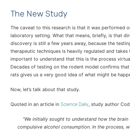
The New Study
The caveat to this research is that it was performed o
laboratory setting. What that means, briefly, is that d
discovery is still a few years away, because the test
therapeutic techniques is heavily regulated and takes ti
important to understand that this is the process virtu
Decades of testing on the rodent model confirms that
rats gives us a very good idea of what might be happe
Now, let’s talk about that study.
Quoted in an article in
, study author Cody
Science Daily
“We initially sought to understand how the brain 
compulsive alcohol consumption. In the process, w