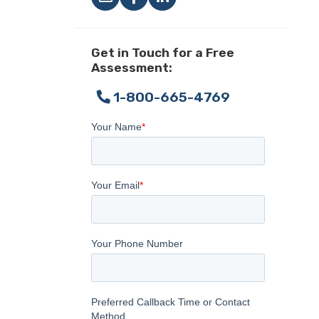
Get in Touch for a Free
Assessment:
1-800-665-4769