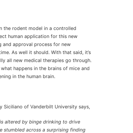
n the rodent model in a controlled
irect human application for this new
ing and approval process for new
me. As well it should. With that said, it’s
ally all new medical therapies go through.
 what happens in the brains of mice and
ning in the human brain.
 Siciliano of Vanderbilt University says,
is altered by binge drinking to drive
e stumbled across a surprising finding