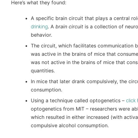
Here’s what they found:
A specific brain circuit that plays a central ro
. A
brain circuit
is a collection of neuro
drinking
behavior.
The circuit, which facilitates communication 
was active in the brains of mice that consume
was not active in the brains of mice that con
quantities.
In mice that later drank compulsively, the circ
consumption.
Using a technique called optogenetics –
click
optogenetics from MIT – researchers were able
which resulted in either increased (with activ
compulsive alcohol consumption.