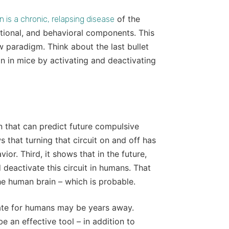
of the
n is a chronic, relapsing disease
otional, and behavioral components. This
w paradigm. Think about the last bullet
n in mice by activating and deactivating
ain that can predict future compulsive
ws that turning that circuit on and off has
ior. Third, it shows that in the future,
deactivate this circuit in humans. That
 the human brain – which is probable.
iate for humans may be years away.
 an effective tool – in addition to