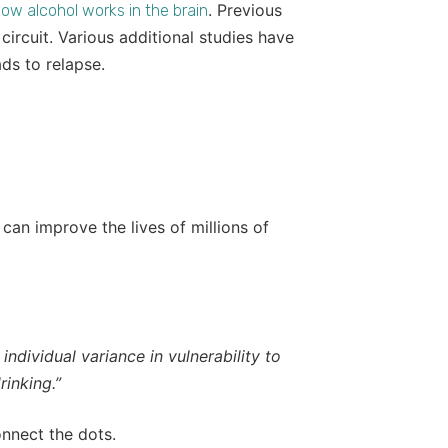
. Previous
ow alcohol works in the brain
circuit. Various additional studies have
ads to relapse.
 can improve the lives of millions of
individual variance in vulnerability to
inking.”
onnect the dots.