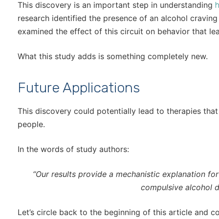
This discovery is an important step in understanding
h
research identified the presence of an alcohol craving 
examined the effect of this circuit on behavior that le
What this study adds is something completely new.
Future Applications
This discovery could potentially lead to therapies that
people.
In the words of study authors:
“Our results provide a mechanistic explanation for 
compulsive alcohol dr
Let’s circle back to the beginning of this article and c