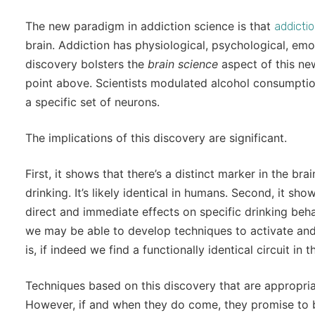
The new paradigm in addiction science is that
addictio
brain. Addiction has physiological, psychological, em
discovery bolsters the
brain science
aspect of this ne
point above. Scientists modulated alcohol consumptio
a specific set of neurons.
The implications of this discovery are significant.
First, it shows that there’s a distinct marker in the br
drinking. It’s likely identical in humans. Second, it sho
direct and immediate effects on specific drinking behav
we may be able to develop techniques to activate and 
is, if indeed we find a functionally identical circuit in
Techniques based on this discovery that are appropr
However, if and when they do come, they promise to be