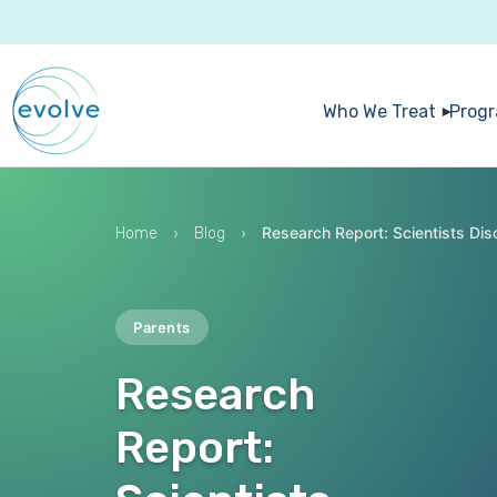
Who We Treat
Prog
›
›
Research Report: Scientists Dis
Home
Blog
Parents
Research
Report: