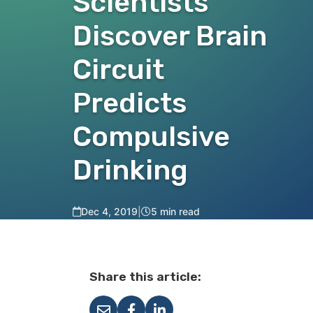
Scientists
Discover Brain
Circuit
Predicts
Compulsive
Drinking
Dec 4, 2019
|
5 min read
Share this article: