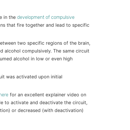
le in the
development of compulsive
ns that fire together and lead to specific
between two specific regions of the brain,
d alcohol compulsively. The same circuit
sumed alcohol in low or even high
uit was activated upon initial
for an excellent explainer video on
 here
 to activate and deactivate the circuit,
ation) or decreased (with deactivation)