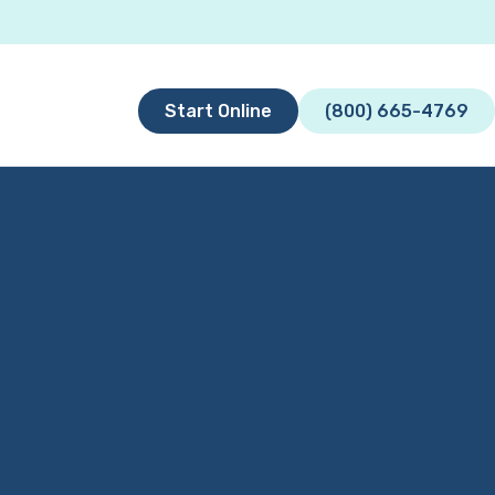
Start Online
(800) 665-4769