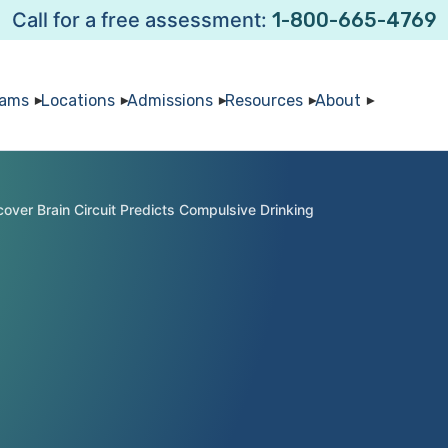
Call for a free assessment:
1-800-665-4769
rams
Locations
Admissions
Resources
About
cover Brain Circuit Predicts Compulsive Drinking