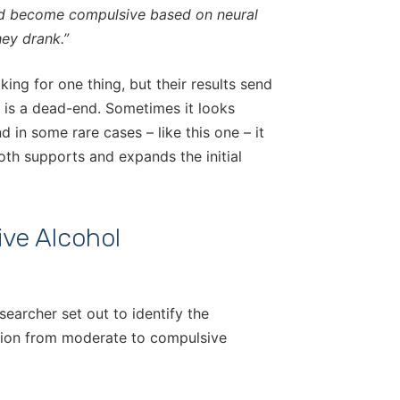
ld become compulsive based on neural
hey drank.”
ing for one thing, but their results send
n is a dead-end. Sometimes it looks
in some rare cases – like this one – it
oth supports and expands the initial
ive Alcohol
searcher set out to identify the
ition from moderate to compulsive