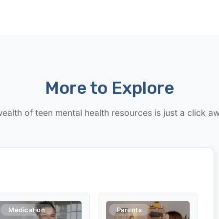
More to Explore
ealth of teen mental health resources is just a click a
Medication
Parents