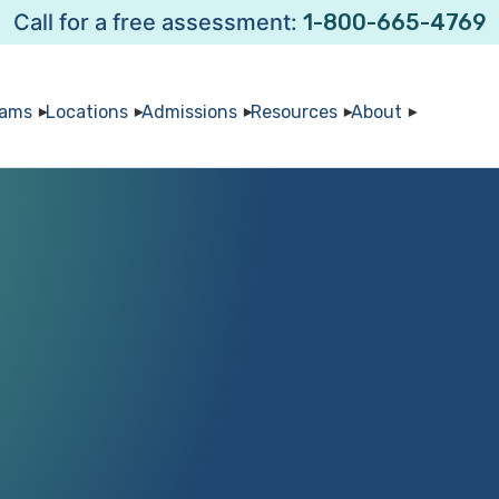
Call for a free assessment:
1-800-665-4769
rams
Locations
Admissions
Resources
About