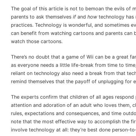
The goal of this article is not to bemoan the evils of 
parents to ask themselves
if
and
how
technology has m
practices. Technology is wonderful, and sometimes ever
can benefit from watching cartoons and parents can ben
watch those cartoons.
There’s no doubt that a game of Wii can be a great fa
as everyone needs a little life-break from time to ti
reliant on technology also need a break from that tec
remind themselves that the payoff of unplugging for eve
The experts confirm that children of all ages respond 
attention and adoration of an adult who loves them,
rules, expectations and consequences, and time outdoo
note that the most effective way to accomplish the fir
involve technology at all: they’re best done person-to