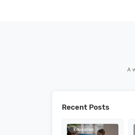
A w
Recent Posts
Education