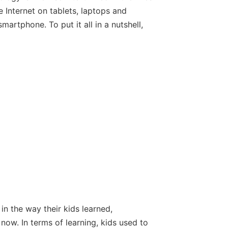
e Internet on tablets, laptops and
rtphone. To put it all in a nutshell,
in the way their kids learned,
now. In terms of learning, kids used to