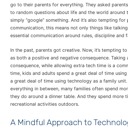
go to their parents for everything. They asked paren
to random questions about life and the world around t
simply “google” something. And it’s also tempting for 
communication, this means not only things like talkin
essential communication around rules, discipline and 
In the past, parents got creative. Now, it’s tempting t
as both a positive and negative consequence. Taking
consequence, while allowing extra tech time is a comm
time, kids and adults spend a great deal of time usin
a great deal of time using technology as a family un
everything in between, many families often spend mo
they do around a dinner table. And they spend more 
recreational activities outdoors.
A Mindful Approach to Technol