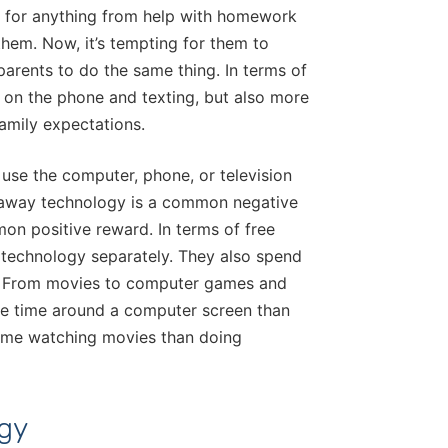
ts for anything from help with homework
hem. Now, it’s tempting for them to
parents to do the same thing. In terms of
g on the phone and texting, but also more
family expectations.
o use the computer, phone, or television
 away technology is a common negative
on positive reward. In terms of free
g technology separately. They also spend
it. From movies to computer games and
re time around a computer screen than
time watching movies than doing
ogy