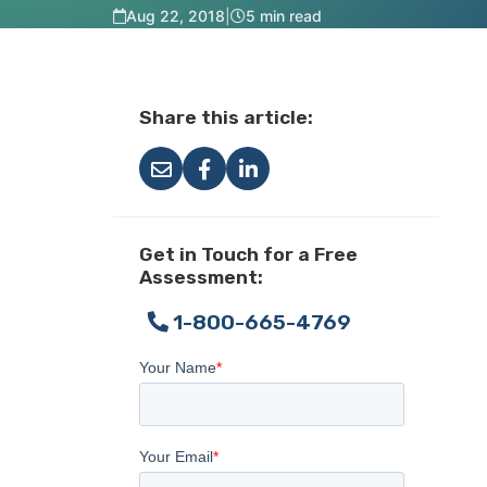
Aug 22, 2018
|
5 min read
Share this article:
Get in Touch for a Free
Assessment:
1-800-665-4769