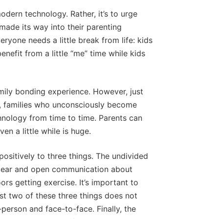
modern technology. Rather, it’s to urge
ade its way into their parenting
yone needs a little break from life: kids
efit from a little “me” time while kids
mily bonding experience. However, just
me, families who unconsciously become
hnology from time to time. Parents can
n a little while is huge.
positively to three things. The undivided
 clear and open communication about
rs getting exercise. It’s important to
st two of these three things does not
-person and face-to-face. Finally, the