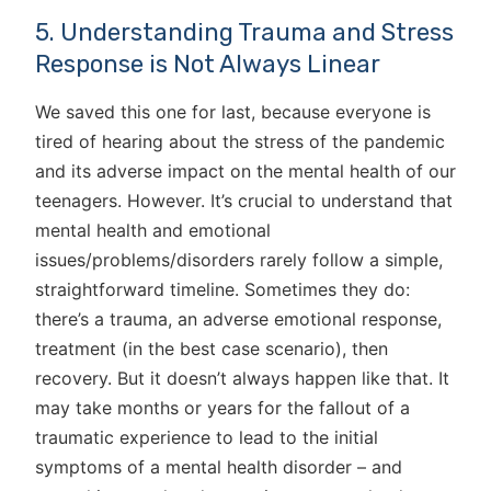
5. Understanding Trauma and Stress
Response is Not Always Linear
We saved this one for last, because everyone is
tired of hearing about the stress of the pandemic
and its adverse impact on the mental health of our
teenagers. However. It’s crucial to understand that
mental health and emotional
issues/problems/disorders rarely follow a simple,
straightforward timeline. Sometimes they do:
there’s a trauma, an adverse emotional response,
treatment (in the best case scenario), then
recovery. But it doesn’t always happen like that. It
may take months or years for the fallout of a
traumatic experience to lead to the initial
symptoms of a mental health disorder – and