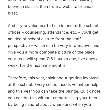
between classes then from a website or email
blast.
And if you volunteer to help in one of the school
offices – counseling, attendance, etc. – you’ll get
an idea of school culture from the staff
perspective – which can be very informative, and
give you a more complete picture of the place
your teen will spend 7-8 hours a day, five days a
week, for the next nine months.
Therefore, this year, think about getting involved
at the school. Every school needs volunteer help,
and this year you can take the plunge. Quick note:
you can do this without embarrassing your teen
by being mindful about where and when you