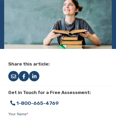
Share this article:
Get in Touch for a Free Assessment:
1-800-665-4769