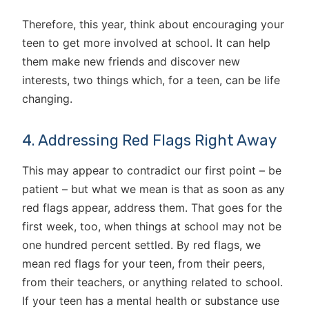
Therefore, this year, think about encouraging your
teen to get more involved at school. It can help
them make new friends and discover new
interests, two things which, for a teen, can be life
changing.
4. Addressing Red Flags Right Away
This may appear to contradict our first point – be
patient – but what we mean is that as soon as any
red flags appear, address them. That goes for the
first week, too, when things at school may not be
one hundred percent settled. By red flags, we
mean red flags for your teen, from their peers,
from their teachers, or anything related to school.
If your teen has a mental health or substance use