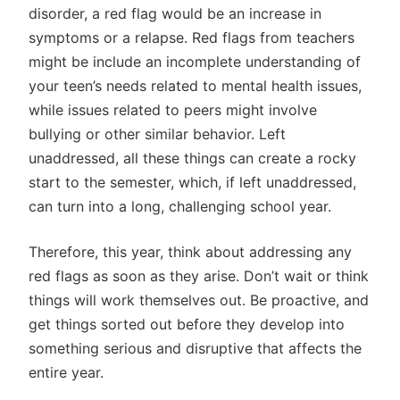
disorder, a red flag would be an increase in
symptoms or a relapse. Red flags from teachers
might be include an incomplete understanding of
your teen’s needs related to mental health issues,
while issues related to peers might involve
bullying or other similar behavior. Left
unaddressed, all these things can create a rocky
start to the semester, which, if left unaddressed,
can turn into a long, challenging school year.
Therefore, this year, think about addressing any
red flags as soon as they arise. Don’t wait or think
things will work themselves out. Be proactive, and
get things sorted out before they develop into
something serious and disruptive that affects the
entire year.