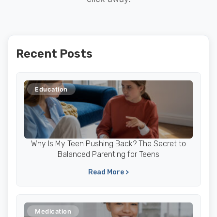
Recent Posts
Education
Why Is My Teen Pushing Back? The Secret to
Balanced Parenting for Teens
Read More >
Medication