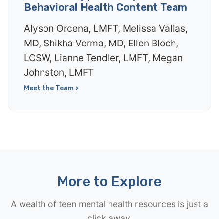
Behavioral Health Content Team
Alyson Orcena, LMFT, Melissa Vallas,
MD, Shikha Verma, MD, Ellen Bloch,
LCSW, Lianne Tendler, LMFT, Megan
Johnston, LMFT
Meet the Team >
More to Explore
A wealth of teen mental health resources is just a
click away.