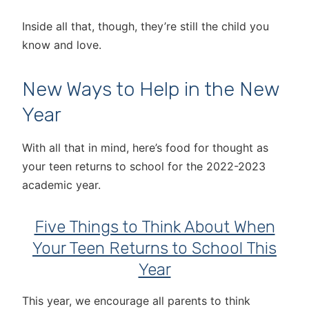
Inside all that, though, they’re still the child you
know and love.
New Ways to Help in the New
Year
With all that in mind, here’s food for thought as
your teen returns to school for the 2022-2023
academic year.
Five Things to Think About When
Your Teen Returns to School This
Year
This year, we encourage all parents to think