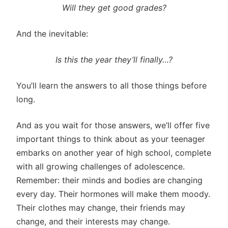
Will they get good grades?
And the inevitable:
Is this the year they’ll finally…?
You’ll learn the answers to all those things before
long.
And as you wait for those answers, we’ll offer five
important things to think about as your teenager
embarks on another year of high school, complete
with all growing challenges of adolescence.
Remember: their minds and bodies are changing
every day. Their hormones will make them moody.
Their clothes may change, their friends may
change, and their interests may change.