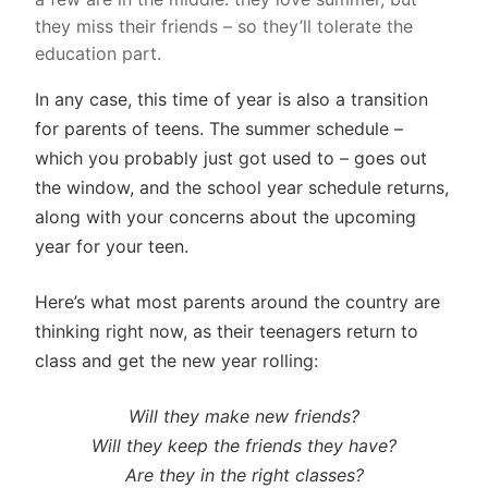
they miss their friends – so they’ll tolerate the
education part.
In any case, this time of year is also a transition
for parents of teens. The summer schedule –
which you probably just got used to – goes out
the window, and the school year schedule returns,
along with your concerns about the upcoming
year for your teen.
Here’s what most parents around the country are
thinking right now, as their teenagers return to
class and get the new year rolling:
Will they make new friends?
Will they keep the friends they have?
Are they in the right classes?