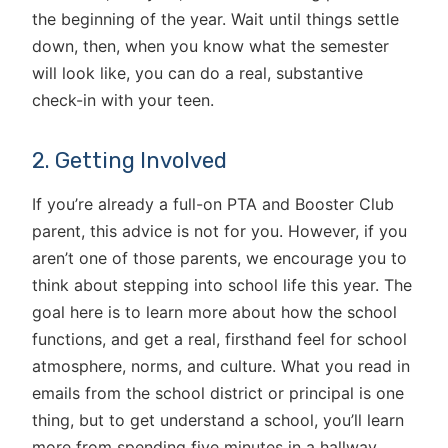
the beginning of the year. Wait until things settle
down, then, when you know what the semester
will look like, you can do a real, substantive
check-in with your teen.
2. Getting Involved
If you’re already a full-on PTA and Booster Club
parent, this advice is not for you. However, if you
aren’t one of those parents, we encourage you to
think about stepping into school life this year. The
goal here is to learn more about how the school
functions, and get a real, firsthand feel for school
atmosphere, norms, and culture. What you read in
emails from the school district or principal is one
thing, but to get understand a school, you’ll learn
more from spending five minutes in a hallway