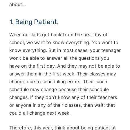
about…
1. Being Patient.
When our kids get back from the first day of
school, we want to know everything.
You
want to
know everything. But in most cases, your teenager
won’t be able to answer all the questions you
have on the first day. And they may not be able to
answer them in the first week. Their classes may
change due to scheduling errors. Their lunch
schedule may change because their schedule
changes. If they don’t know any of their teachers
or anyone in any of their classes, then wait: that
could all change next week.
Therefore, this year, think about being patient at