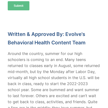
Written & Approved By: Evolve's
Behavioral Health Content Team
Around the country, summer for our high
schoolers is coming to an end. Many teens
returned to classes early in August, some returned
mid-month, but by the Monday after Labor Day,
virtually all high school students in the U.S. will be
back in class, ready to start the 2022-2023
school year. Some are bummed and want summer
to last forever. Others are excited and can’t wait
to get back to class, activities, and friends. Quite
a few are in the middle: they love summer, but