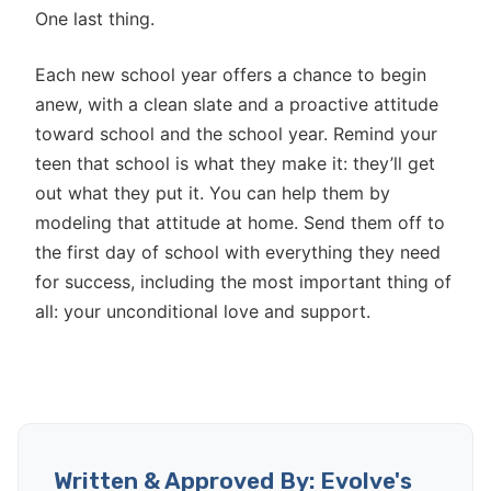
One last thing.
Each new school year offers a chance to begin
anew, with a clean slate and a proactive attitude
toward school and the school year. Remind your
teen that school is what they make it: they’ll get
out what they put it. You can help them by
modeling that attitude at home. Send them off to
the first day of school with everything they need
for success, including the most important thing of
all: your unconditional love and support.
Written & Approved By: Evolve's