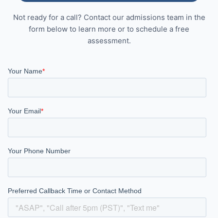
Not ready for a call? Contact our admissions team in the
form below to learn more or to schedule a free
assessment.