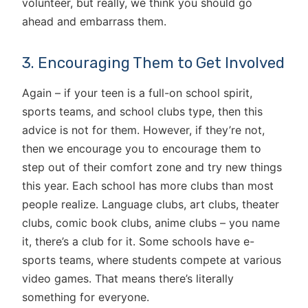
volunteer, but really, we think you should go
ahead and embarrass them.
3. Encouraging Them to Get Involved
Again – if your teen is a full-on school spirit,
sports teams, and school clubs type, then this
advice is not for them. However, if they’re not,
then we encourage you to encourage them to
step out of their comfort zone and try new things
this year. Each school has more clubs than most
people realize. Language clubs, art clubs, theater
clubs, comic book clubs, anime clubs – you name
it, there’s a club for it. Some schools have e-
sports teams, where students compete at various
video games. That means there’s literally
something for everyone.