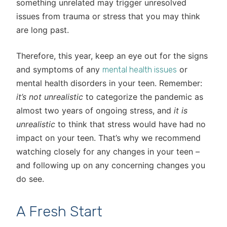
something unrelated may trigger unresolved
issues from trauma or stress that you may think
are long past.
Therefore, this year, keep an eye out for the signs
and symptoms of any
or
mental health issues
mental health disorders in your teen. Remember:
it’s not unrealistic
to categorize the pandemic as
almost two years of ongoing stress, and
it is
unrealistic
to think that stress would have had no
impact on your teen. That’s why we recommend
watching closely for any changes in your teen –
and following up on any concerning changes you
do see.
A Fresh Start