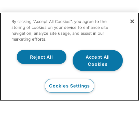
By clicking “Accept All Cookies”, you agree to the
storing of cookies on your device to enhance site
navigation, analyze site usage, and assist in our
marketing efforts.
Reject All
Accept All
Cookies
Cookies Settings