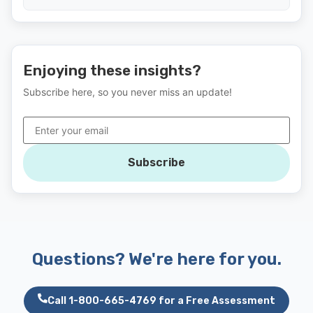
Enjoying these insights?
Subscribe here, so you never miss an update!
Subscribe
Questions? We're here for you.
Call 1-800-665-4769 for a Free Assessment