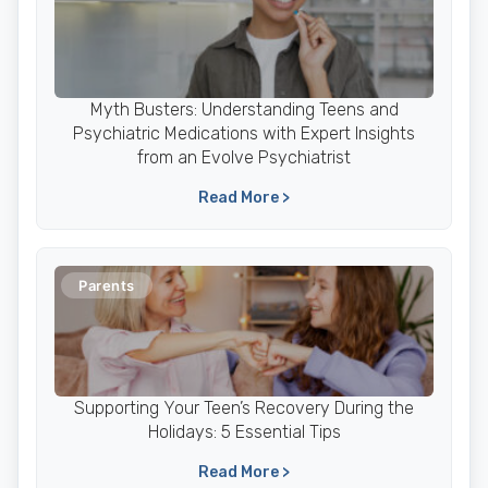
Myth Busters: Understanding Teens and
Psychiatric Medications with Expert Insights
from an Evolve Psychiatrist
Read More >
Parents
Supporting Your Teen’s Recovery During the
Holidays: 5 Essential Tips
Read More >