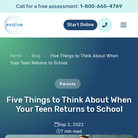
Call for a free assessment:
1-800-665-4769
Start Online
›
›
Five Things to Think About When
Home
Blog
Your Teen Returns to School
Parents
Five Things to Think About When
Your Teen Returns to School
Sep 2, 2022
7 min read