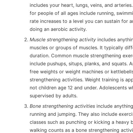
includes your heart, lungs, veins, and arterie
for people of all ages include running, swimmi
rate increases to a level you can sustain for 
doing an aerobic activity.
Muscle strengthening activity
includes anythin
muscles or groups of muscles. It typically diff
duration. Common muscle strengthening exerci
include pushups, situps, planks, and squats. A
free weights or weight machines or kettlebell
strengthening activities. Weight training is a
not children age 12 and under. Adolescents w
supervised by adults.
Bone strengthening activities
include anything
running and jumping. They also include exer
classes such as punching or kicking a heavy b
walking counts as a bone strengthening activi