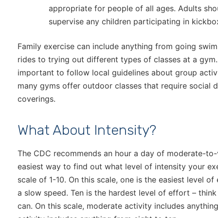
appropriate for people of all ages. Adults sh
supervise any children participating in kickbox
Family exercise can include anything from going swim
rides to trying out different types of classes at a gym
important to follow local guidelines about group activi
many gyms offer outdoor classes that require social d
coverings.
What About Intensity?
The CDC recommends an hour a day of moderate-to-vi
easiest way to find out what level of intensity your ex
scale of 1-10. On this scale, one is the easiest level o
a slow speed. Ten is the hardest level of effort – thin
can. On this scale, moderate activity includes anythin