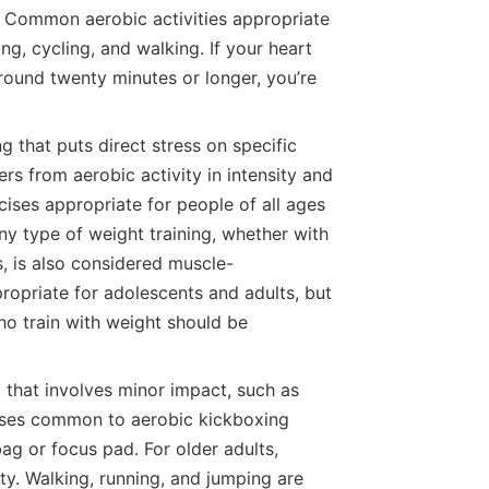
s. Common aerobic activities appropriate
ng, cycling, and walking. If your heart
around twenty minutes or longer, you’re
g that puts direct stress on specific
ers from aerobic activity in intensity and
ses appropriate for people of all ages
ny type of weight training, whether with
s, is also considered muscle-
ppropriate for adolescents and adults, but
ho train with weight should be
 that involves minor impact, such as
cises common to aerobic kickboxing
ag or focus pad. For older adults,
ty. Walking, running, and jumping are