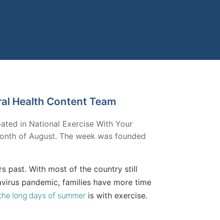
ral Health Content Team
pated in National Exercise With Your
e month of August. The week was founded
rs past. With most of the country still
avirus pandemic, families have more time
is with exercise.
l the long days of summer