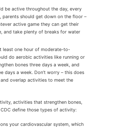
d be active throughout the day, every
, parents should get down on the floor –
atever active game they can get their
e, and take plenty of breaks for water
t least one hour of moderate-to-
uld do aerobic activities like running or
rengthen bones three days a week, and
ree days a week. Don’t worry – this does
and overlap activities to meet the
ity, activities that strengthen bones,
 CDC define those types of activity:
ions your cardiovascular system, which