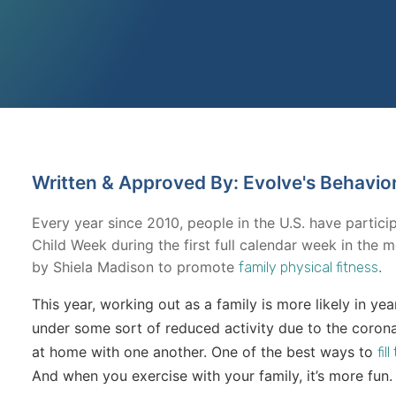
Written & Approved By: Evolve's Behavio
Every year since 2010, people in the U.S. have partici
Child Week during the first full calendar week in th
by Shiela Madison to promote
.
family physical fitness
This year, working out as a family is more likely in yea
under some sort of reduced activity due to the coron
at home with one another. One of the best ways to
fil
And when you exercise with your family, it’s more fun.