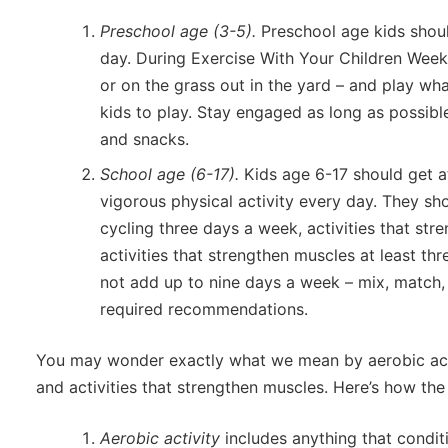
Preschool age (3-5).
Preschool age kids shoul
day. During Exercise With Your Children Week
or on the grass out in the yard – and play wh
kids to play. Stay engaged as long as possibl
and snacks.
School age (6-17).
Kids age 6-17 should get a
vigorous physical activity every day. They sho
cycling three days a week, activities that st
activities that strengthen muscles at least th
not add up to nine days a week – mix, match, 
required recommendations.
You may wonder exactly what we mean by aerobic activ
and activities that strengthen muscles. Here’s how the
Aerobic activity
includes anything that condit