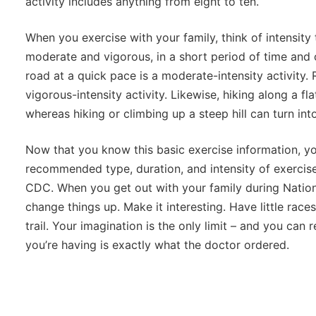
activity includes anything from eight to ten.
When you exercise with your family, think of intensity 
moderate and vigorous, in a short period of time and 
road at a quick pace is a moderate-intensity activity. R
vigorous-intensity activity. Likewise, hiking along a flat
whereas hiking or climbing up a steep hill can turn into
Now that you know this basic exercise information, y
recommended type, duration, and intensity of exerci
CDC. When you get out with your family during Nation
change things up. Make it interesting. Have little races
trail. Your imagination is the only limit – and you can 
you’re having is exactly what the doctor ordered.