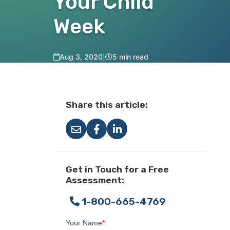
Your Child
Week
Aug 3, 2020
|
5 min read
Share this article:
Get in Touch for a Free
Assessment:
1-800-665-4769