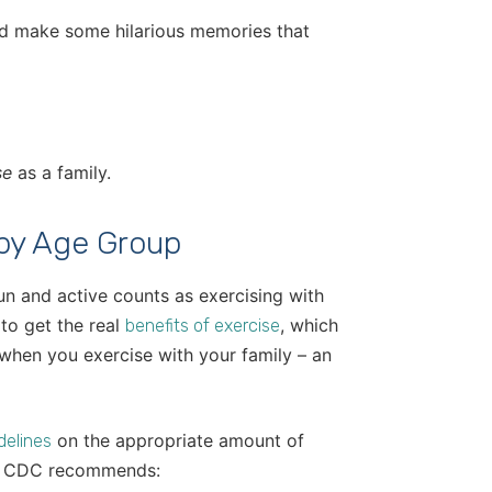
and make some hilarious memories that
se
as a family.
 by Age Group
un and active counts as exercising with
to get the real
, which
benefits of exercise
 when you exercise with your family – an
on the appropriate amount of
delines
the CDC recommends: