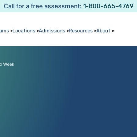
Call for a free assessment:
1-800-665-4769
rams
Locations
Admissions
Resources
About
ld Week