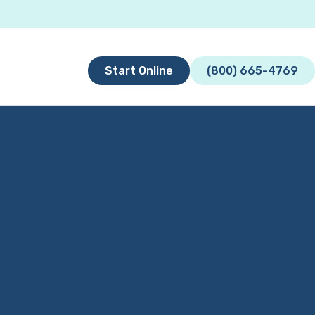
Start Online
(800) 665-4769