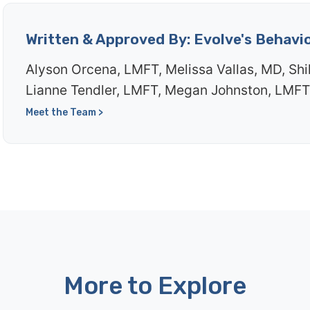
Written & Approved By: Evolve's Behavi
Alyson Orcena, LMFT, Melissa Vallas, MD, Shi
Lianne Tendler, LMFT, Megan Johnston, LMFT
Meet the Team >
More to Explore