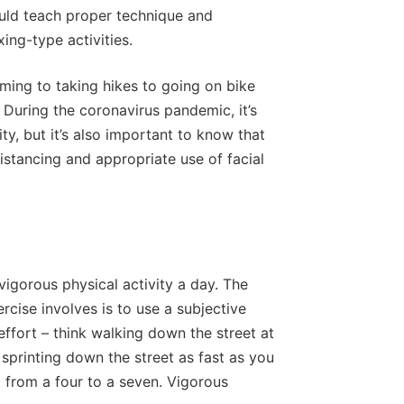
ould teach proper technique and
ing-type activities.
ming to taking hikes to going on bike
. During the coronavirus pandemic, it’s
ty, but it’s also important to know that
istancing and appropriate use of facial
gorous physical activity a day. The
ercise involves is to use a subjective
f effort – think walking down the street at
k sprinting down the street as fast as you
g from a four to a seven. Vigorous