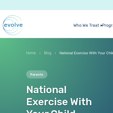
Who We Treat
Prog
›
›
National Exercise With Your Chi
Home
Blog
Parents
National
Exercise With