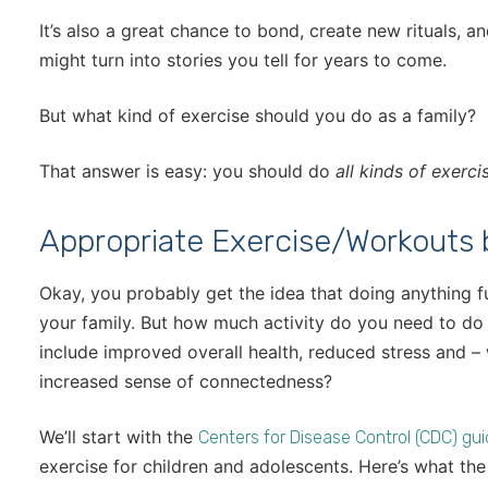
It’s also a great chance to bond, create new rituals, 
might turn into stories you tell for years to come.
But what kind of exercise should you do as a family?
That answer is easy: you should do
all kinds of exerci
Appropriate Exercise/Workouts
Okay, you probably get the idea that doing anything f
your family. But how much activity do you need to do 
include improved overall health, reduced stress and –
increased sense of connectedness?
We’ll start with the
Centers for Disease Control (CDC) gui
exercise for children and adolescents. Here’s what 