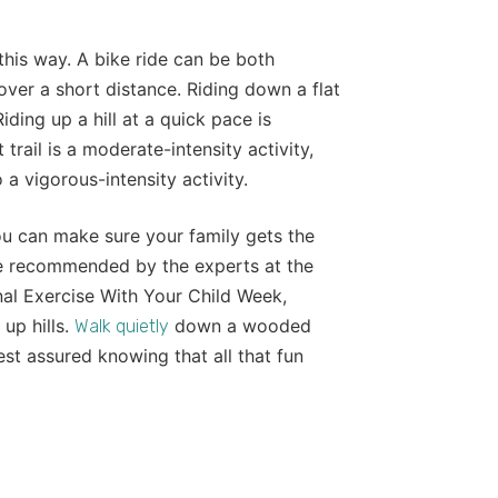
this way. A bike ride can be both
over a short distance. Riding down a flat
iding up a hill at a quick pace is
 trail is a moderate-intensity activity,
 a vigorous-intensity activity.
ou can make sure your family gets the
se recommended by the experts at the
al Exercise With Your Child Week,
 up hills.
down a wooded
Walk quietly
rest assured knowing that all that fun