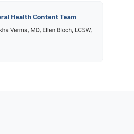
oral Health Content Team
kha Verma, MD, Ellen Bloch, LCSW,