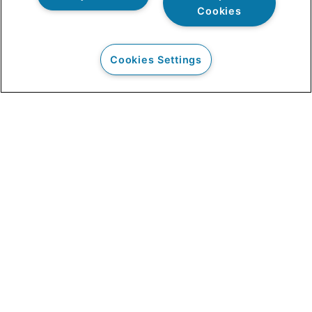
Cookies
Cookies Settings