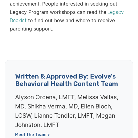
achievement. People interested in seeking out
Legacy Program workshops can read the
Legacy
to find out how and where to receive
Booklet
parenting support.
Written & Approved By: Evolve's
Behavioral Health Content Team
Alyson Orcena, LMFT, Melissa Vallas,
MD, Shikha Verma, MD, Ellen Bloch,
LCSW, Lianne Tendler, LMFT, Megan
Johnston, LMFT
Meet the Team >