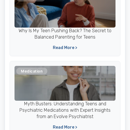
Why Is My Teen Pushing Back? The Secret to
Balanced Parenting for Teens
Read More >
Medication
Myth Busters: Understanding Teens and
Psychiatric Medications with Expert Insights
from an Evolve Psychiatrist
Read More >