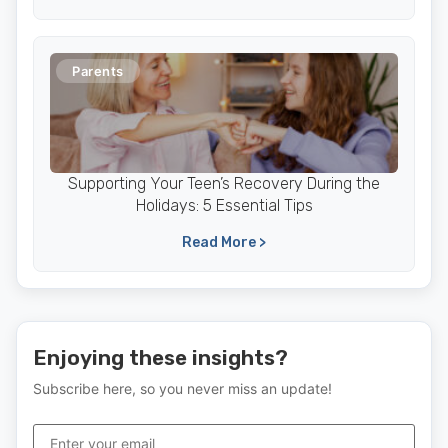
Parents
Supporting Your Teen’s Recovery During the
Holidays: 5 Essential Tips
Read More >
Enjoying these insights?
Subscribe here, so you never miss an update!