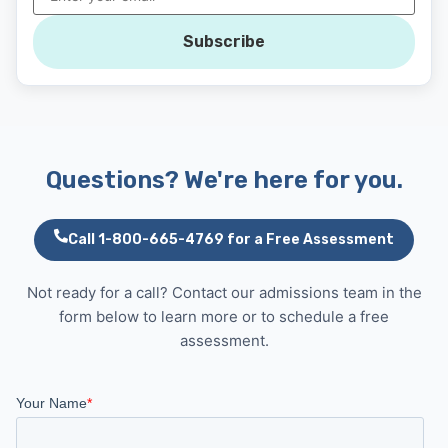
Subscribe
Questions? We're here for you.
Call 1-800-665-4769 for a Free Assessment
Not ready for a call? Contact our admissions team in the
form below to learn more or to schedule a free
assessment.