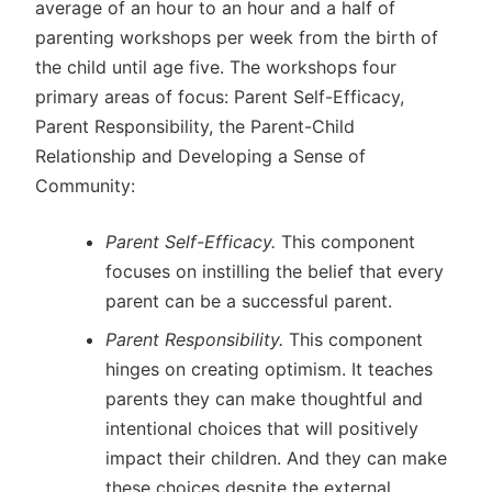
average of an hour to an hour and a half of
parenting workshops per week from the birth of
the child until age five. The workshops four
primary areas of focus: Parent Self-Efficacy,
Parent Responsibility, the Parent-Child
Relationship and Developing a Sense of
Community:
Parent Self-Efficacy.
This component
focuses on instilling the belief that every
parent can be a successful parent.
Parent Responsibility.
This component
hinges on creating optimism. It teaches
parents they can make thoughtful and
intentional choices that will positively
impact their children. And they can make
these choices despite the external