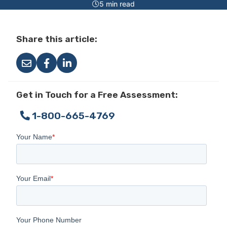
5 min read
Share this article:
Get in Touch for a Free Assessment:
1-800-665-4769