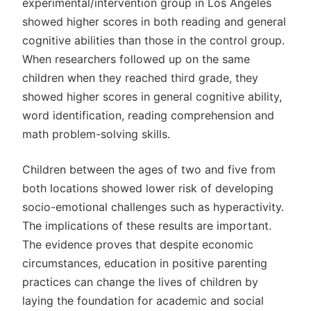
experimental/intervention group in Los Angeles
showed higher scores in both reading and general
cognitive abilities than those in the control group.
When researchers followed up on the same
children when they reached third grade, they
showed higher scores in general cognitive ability,
word identification, reading comprehension and
math problem-solving skills.
Children between the ages of two and five from
both locations showed lower risk of developing
socio-emotional challenges such as hyperactivity.
The implications of these results are important.
The evidence proves that despite economic
circumstances, education in positive parenting
practices can change the lives of children by
laying the foundation for academic and social