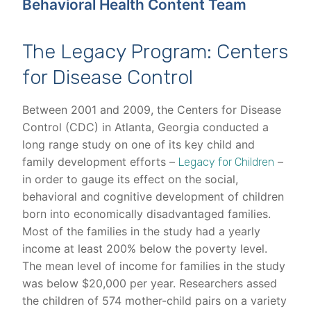
Behavioral Health Content Team
The Legacy Program: Centers
for Disease Control
Between 2001 and 2009, the Centers for Disease
Control (CDC) in Atlanta, Georgia conducted a
long range study on one of its key child and
family development efforts –
–
Legacy for Children
in order to gauge its effect on the social,
behavioral and cognitive development of children
born into economically disadvantaged families.
Most of the families in the study had a yearly
income at least 200% below the poverty level.
The mean level of income for families in the study
was below $20,000 per year. Researchers assed
the children of 574 mother-child pairs on a variety