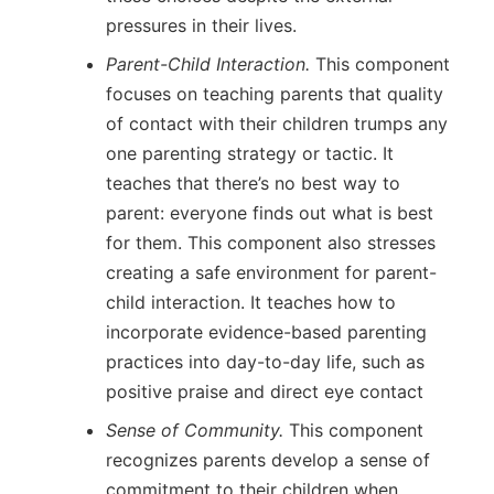
pressures in their lives.
Parent-Child Interaction.
This component
focuses on teaching parents that quality
of contact with their children trumps any
one parenting strategy or tactic. It
teaches that there’s no best way to
parent: everyone finds out what is best
for them. This component also stresses
creating a safe environment for parent-
child interaction. It teaches how to
incorporate evidence-based parenting
practices into day-to-day life, such as
positive praise and direct eye contact
Sense of Community.
This component
recognizes parents develop a sense of
commitment to their children when