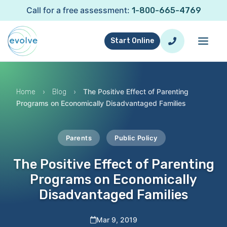
Call for a free assessment:
1-800-665-4769
Start Online
›
›
The Positive Effect of Parenting
Home
Blog
Programs on Economically Disadvantaged Families
Parents
Public Policy
The Positive Effect of Parenting
Programs on Economically
Disadvantaged Families
Mar 9, 2019