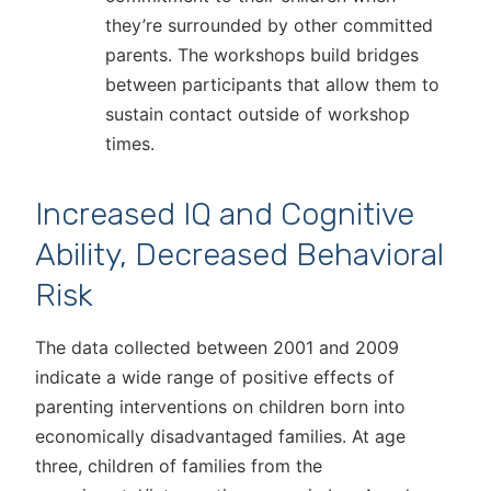
they’re surrounded by other committed
parents. The workshops build bridges
between participants that allow them to
sustain contact outside of workshop
times.
Increased IQ and Cognitive
Ability, Decreased Behavioral
Risk
The data collected between 2001 and 2009
indicate a wide range of positive effects of
parenting interventions on children born into
economically disadvantaged families. At age
three, children of families from the