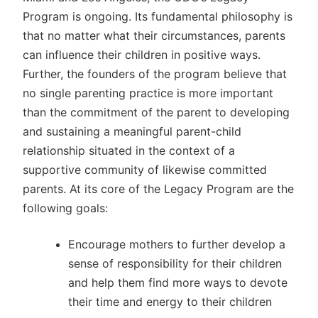
Program is ongoing. Its fundamental philosophy is
that no matter what their circumstances, parents
can influence their children in positive ways.
Further, the founders of the program believe that
no single parenting practice is more important
than the commitment of the parent to developing
and sustaining a meaningful parent-child
relationship situated in the context of a
supportive community of likewise committed
parents. At its core of the Legacy Program are the
following goals:
Encourage mothers to further develop a
sense of responsibility for their children
and help them find more ways to devote
their time and energy to their children