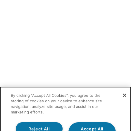
By clicking “Accept All Cookies”, you agree to the
storing of cookies on your device to enhance site
navigation, analyze site usage, and assist in our
marketing efforts.
Reject All
Accept All