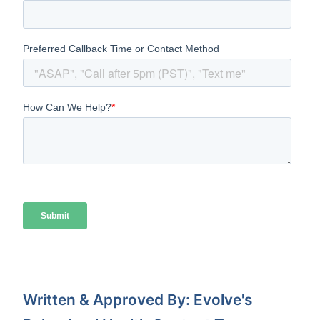
Written & Approved By: Evolve's