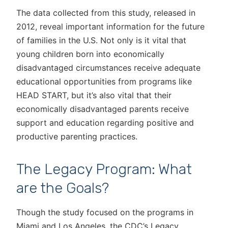
The data collected from this study, released in
2012, reveal important information for the future
of families in the U.S. Not only is it vital that
young children born into economically
disadvantaged circumstances receive adequate
educational opportunities from programs like
HEAD START, but it’s also vital that their
economically disadvantaged parents receive
support and education regarding positive and
productive parenting practices.
The Legacy Program: What
are the Goals?
Though the study focused on the programs in
Miami and Los Angeles, the CDC’s Legacy