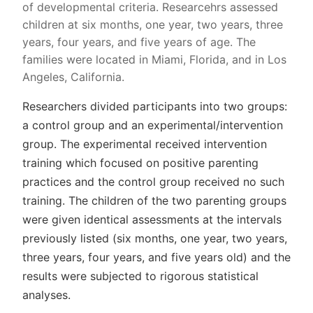
of developmental criteria. Researcehrs assessed
children at six months, one year, two years, three
years, four years, and five years of age. The
families were located in Miami, Florida, and in Los
Angeles, California.
Researchers divided participants into two groups:
a control group and an experimental/intervention
group. The experimental received intervention
training which focused on positive parenting
practices and the control group received no such
training. The children of the two parenting groups
were given identical assessments at the intervals
previously listed (six months, one year, two years,
three years, four years, and five years old) and the
results were subjected to rigorous statistical
analyses.