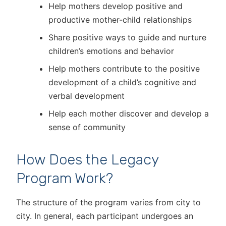
Help mothers develop positive and
productive mother-child relationships
Share positive ways to guide and nurture
children’s emotions and behavior
Help mothers contribute to the positive
development of a child’s cognitive and
verbal development
Help each mother discover and develop a
sense of community
How Does the Legacy
Program Work?
The structure of the program varies from city to
city. In general, each participant undergoes an