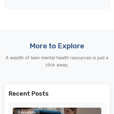
More to Explore
A wealth of teen mental health resources is just a
click away.
Recent Posts
Education