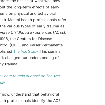
dress the basics of what we know
out the long-term effects of early
auma on physical and behavioral
alth. Mental health professionals refer
 the various types of early trauma as
verse Childhood Experiences
(ACEs).
 1998, the Centers for Disease
ntrol (CDC) and Kaiser Permanente
blished
This seminal
The Ace Study.
rk changed our understanding of
rly trauma.
ick here to read our post on The Ace
udy
r now, understand that behavioral
alth professionals identify the ACE