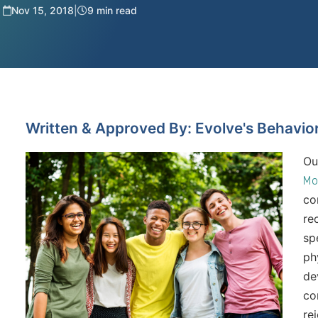
Nov 15, 2018
|
9 min read
Written & Approved By: Evolve's Behavio
Ou
Mo
co
re
sp
ph
de
co
rej