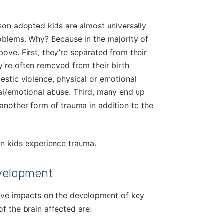
ason adopted kids are almost universally
roblems. Why? Because in the majority of
ove. First, they’re separated from their
ey’re often removed from their birth
stic violence, physical or emotional
ual/emotional abuse. Third, many end up
 another form of trauma in addition to the
en kids experience trauma.
evelopment
ative impacts on the development of key
f the brain affected are: