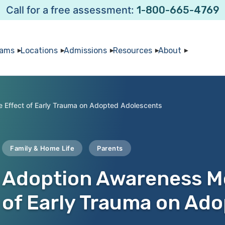
Call for a free assessment:
1-800-665-4769
rams
Locations
Admissions
Resources
About
 Effect of Early Trauma on Adopted Adolescents
Family & Home Life
Parents
Adoption Awareness Mo
of Early Trauma on Ad