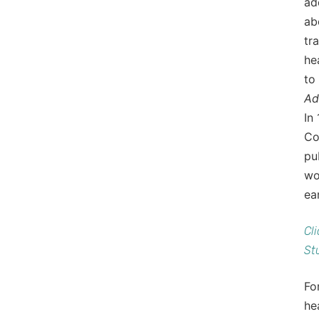
ad
ab
tr
he
to
Ad
In
Co
pu
wo
ea
Cl
St
Fo
he