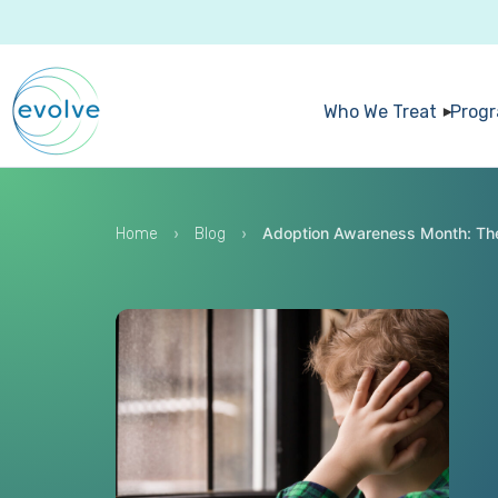
Who We Treat
Prog
›
›
Adoption Awareness Month: The
Home
Blog