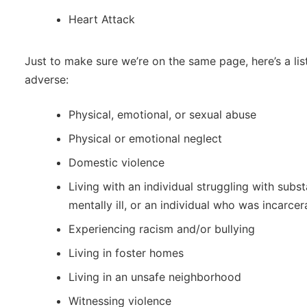
Heart Attack
Just to make sure we’re on the same page, here’s a li
adverse:
Physical, emotional, or sexual abuse
Physical or emotional neglect
Domestic violence
Living with an individual struggling with subs
mentally ill, or an individual who was incarce
Experiencing racism and/or bullying
Living in foster homes
Living in an unsafe neighborhood
Witnessing violence