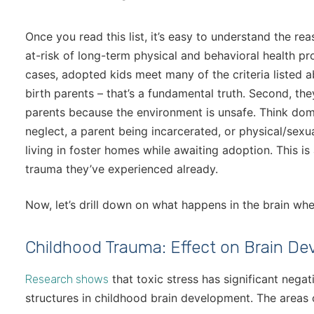
Once you read this list, it’s easy to understand the re
at-risk of long-term physical and behavioral health p
cases, adopted kids meet many of the criteria listed ab
birth parents – that’s a fundamental truth. Second, th
parents because the environment is unsafe. Think dome
neglect, a parent being incarcerated, or physical/sex
living in foster homes while awaiting adoption. This is
trauma they’ve experienced already.
Now, let’s drill down on what happens in the brain wh
Childhood Trauma: Effect on Brain D
that toxic stress has significant neg
Research shows
structures in childhood brain development. The areas o