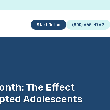
Start Online
(800) 665-4769
nth: The Effect
opted Adolescents