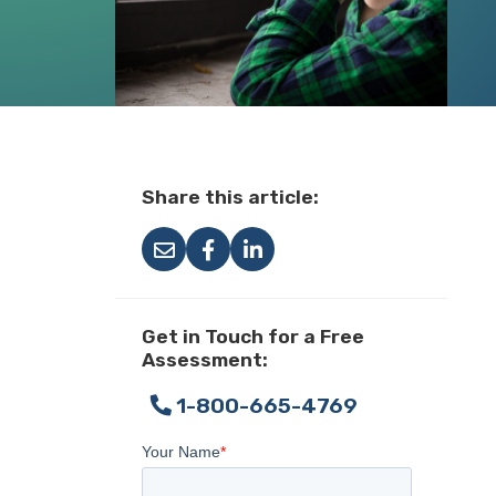
Share this article:
Get in Touch for a Free
Assessment:
1-800-665-4769