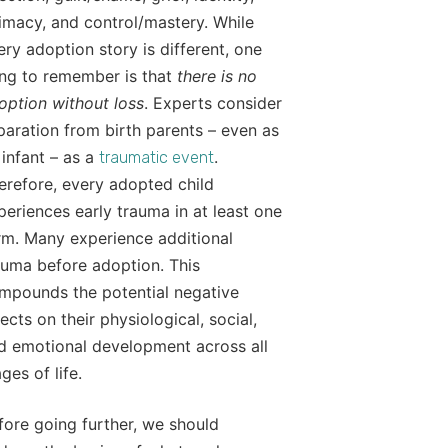
timacy, and control/mastery. While
ery adoption story is different, one
ing to remember is that
there is no
option without loss
. Experts consider
paration from birth parents – even as
 infant – as a
.
traumatic event
erefore, every adopted child
periences early trauma in at least one
rm. Many experience additional
auma before adoption. This
mpounds the potential negative
fects on their physiological, social,
d emotional development across all
ges of life.
fore going further, we should