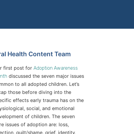
ral Health Content Team
r first post for
Adoption Awareness
discussed the seven major issues
nth
mmon to all adopted children. Let’s
cap those before diving into the
ecific effects early trauma has on the
ysiological, social, and emotional
velopment of children. The seven
re issues of adoption are: loss,
ection, guilt/shame, grief, identity,