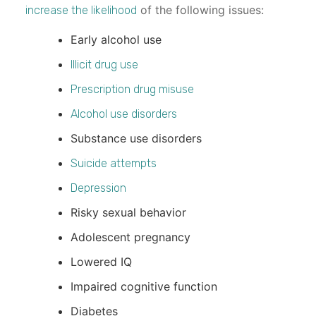
of the following issues:
increase the likelihood
Early alcohol use
Illicit drug use
Prescription drug misuse
Alcohol use disorders
Substance use disorders
Suicide attempts
Depression
Risky sexual behavior
Adolescent pregnancy
Lowered IQ
Impaired cognitive function
Diabetes