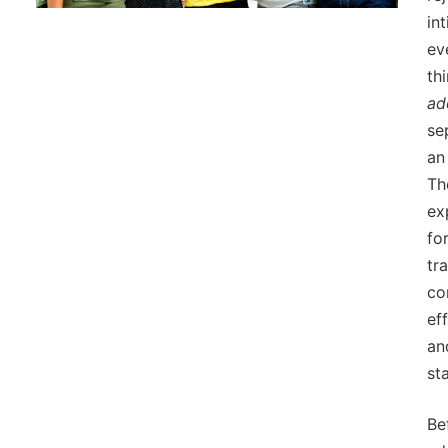
in
ev
th
ad
se
an
Th
ex
fo
tr
co
ef
an
sta
Be