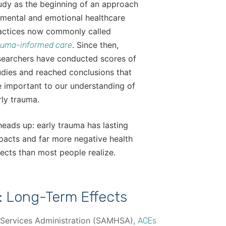
udy as the beginning of an approach
 mental and emotional healthcare
actices now commonly called
. Since then,
auma-informed care
searchers have conducted scores of
udies and reached conclusions that
e important to our understanding of
rly trauma.
heads up: early trauma has lasting
pacts and far more negative health
fects than most people realize.
: Long-Term Effects
 Services Administration (SAMHSA),
ACEs