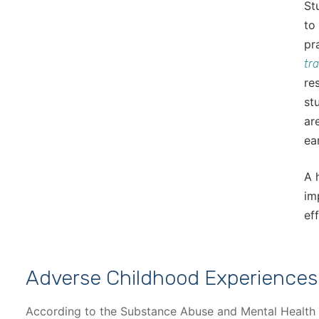
St
to
pr
tr
re
st
ar
ea
A 
im
ef
Adverse Childhood Experiences
According to the Substance Abuse and Mental Health