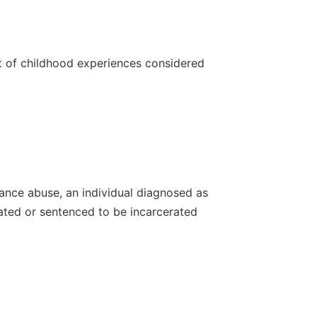
st of childhood experiences considered
tance abuse, an individual diagnosed as
rated or sentenced to be incarcerated