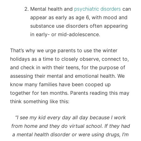
Mental health and
can
psychiatric disorders
appear as early as age 6, with mood and
substance use disorders often appearing
in early- or mid-adolescence.
That’s why we urge parents to use the winter
holidays as a time to closely observe, connect to,
and check in with their teens, for the purpose of
assessing their mental and emotional health. We
know many families have been cooped up
together for ten months. Parents reading this may
think something like this:
“I see my kid every day all day because I work
from home and they do virtual school. If they had
a mental health disorder or were using drugs, I’m