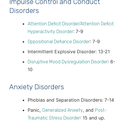
Impulse Control and Conduct
Disorders
Attention Deficit Disorder/Attention Deficit
: 7-9
Hyperactivity Disorder
: 7-9
Oppositional Defiance Disorder
Intermittent Explosive Disorder: 13-21
: 6-
Disruptive Mood Dysregulation Disorder
10
Anxiety Disorders
Phobias and Separation Disorders: 7-14
Panic,
, and
Generalized Anxiety
Post-
: 15 and up.
Traumatic Stress Disorder