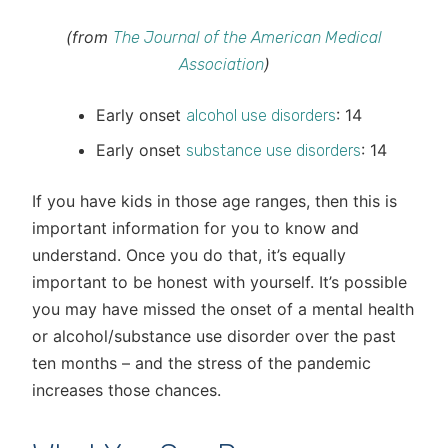
(from
The Journal of the American Medical
)
Association
Early onset
: 14
alcohol use disorders
Early onset
: 14
substance use disorders
If you have kids in those age ranges, then this is
important information for you to know and
understand. Once you do that, it’s equally
important to be honest with yourself. It’s possible
you may have missed the onset of a mental health
or alcohol/substance use disorder over the past
ten months – and the stress of the pandemic
increases those chances.