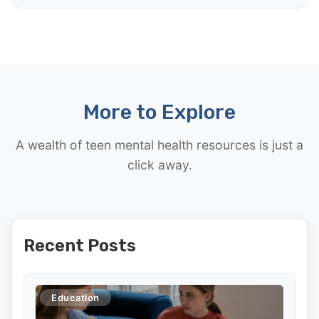
More to Explore
A wealth of teen mental health resources is just a
click away.
Recent Posts
Education