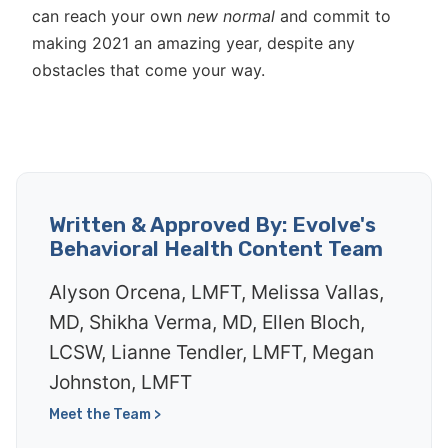
can reach your own
new normal
and commit to
making 2021 an amazing year, despite any
obstacles that come your way.
Written & Approved By: Evolve's
Behavioral Health Content Team
Alyson Orcena, LMFT, Melissa Vallas,
MD, Shikha Verma, MD, Ellen Bloch,
LCSW, Lianne Tendler, LMFT, Megan
Johnston, LMFT
Meet the Team >