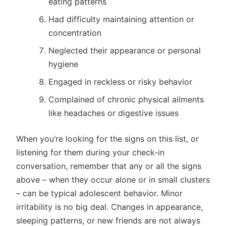
eating patterns
Had difficulty maintaining attention or
concentration
Neglected their appearance or personal
hygiene
Engaged in reckless or risky behavior
Complained of chronic physical ailments
like headaches or digestive issues
When you’re looking for the signs on this list, or
listening for them during your check-in
conversation, remember that any or all the signs
above – when they occur alone or in small clusters
– can be typical adolescent behavior. Minor
irritability is no big deal. Changes in appearance,
sleeping patterns, or new friends are not always