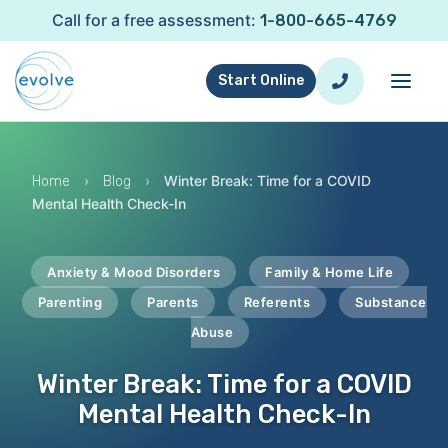
Call for a free assessment:
1-800-665-4769
Start Online
›
›
Winter Break: Time for a COVID
Home
Blog
Mental Health Check-In
Anxiety & Mood Disorders
Family & Home Life
Parenting
Parents
Referents
Substance
Abuse
Winter Break: Time for a COVID
Mental Health Check-In