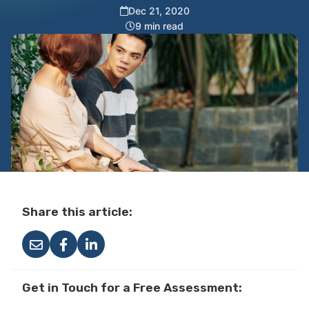
Dec 21, 2020
9 min read
Share this article:
Get in Touch for a Free Assessment: