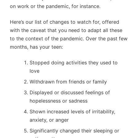
on work or the pandemic, for instance.
Here’s our list of changes to watch for, offered
with the caveat that you need to adapt all these
to the context of the pandemic. Over the past few
months, has your teen:
Stopped doing activities they used to
love
Withdrawn from friends or family
Displayed or discussed feelings of
hopelessness or sadness
Shown increased levels of irritability,
anxiety, or anger
Significantly changed their sleeping or