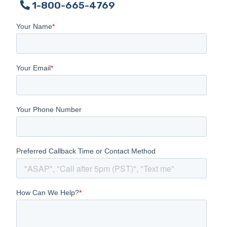
1-800-665-4769