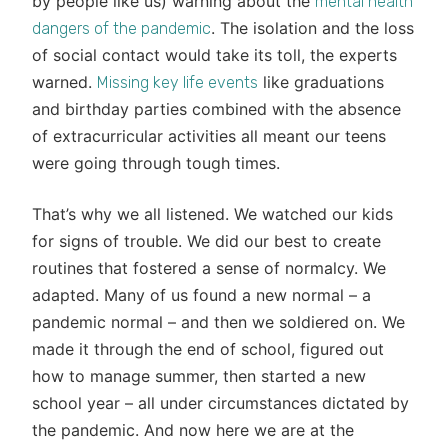
by people like us) warning about the
mental health
. The isolation and the loss
dangers of the pandemic
of social contact would take its toll, the experts
warned.
like graduations
Missing key life events
and birthday parties combined with the absence
of extracurricular activities all meant our teens
were going through tough times.
That’s why we all listened. We watched our kids
for signs of trouble. We did our best to create
routines that fostered a sense of normalcy. We
adapted. Many of us found a new normal – a
pandemic normal – and then we soldiered on. We
made it through the end of school, figured out
how to manage summer, then started a new
school year – all under circumstances dictated by
the pandemic. And now here we are at the