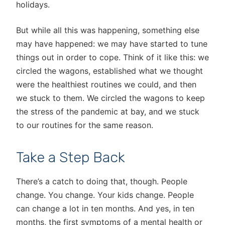
holidays.
But while all this was happening, something else
may have happened: we may have started to tune
things out in order to cope. Think of it like this: we
circled the wagons, established what we thought
were the healthiest routines we could, and then
we stuck to them. We circled the wagons to keep
the stress of the pandemic at bay, and we stuck
to our routines for the same reason.
Take a Step Back
There’s a catch to doing that, though. People
change. You change. Your kids change. People
can change a lot in ten months. And yes, in ten
months, the first symptoms of a mental health or