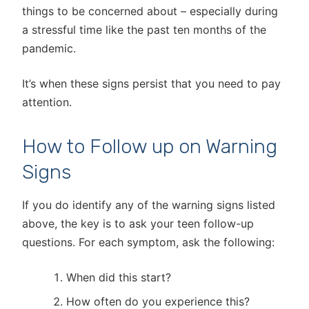
things to be concerned about – especially during
a stressful time like the past ten months of the
pandemic.
It’s when these signs persist that you need to pay
attention.
How to Follow up on Warning
Signs
If you do identify any of the warning signs listed
above, the key is to ask your teen follow-up
questions. For each symptom, ask the following:
When did this start?
How often do you experience this?