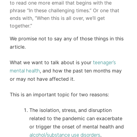
to read one more email that begins with the
phrase “In these challenging times.” Or one that
ends with, “When this is all over, we’ll get
together.”
We promise not to say any of those things in this
article.
What we want to talk about is your
teenager’s
, and how the past ten months may
mental health
or may not have affected it.
This is an important topic for two reasons:
The isolation, stress, and disruption
related to the pandemic can exacerbate
or trigger the onset of mental health and
.
alcohol/substance use disorders