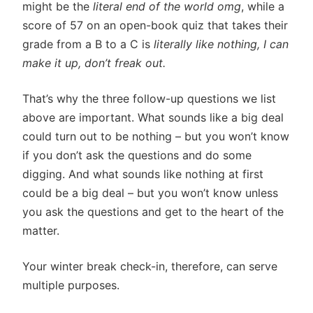
might be the
literal end of the world omg
, while a
score of 57 on an open-book quiz that takes their
grade from a B to a C is
literally like nothing, I can
make it up, don’t freak out.
That’s why the three follow-up questions we list
above are important. What sounds like a big deal
could turn out to be nothing – but you won’t know
if you don’t ask the questions and do some
digging. And what sounds like nothing at first
could be a big deal – but you won’t know unless
you ask the questions and get to the heart of the
matter.
Your winter break check-in, therefore, can serve
multiple purposes.