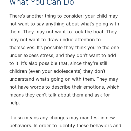
What You Can Do
There’s another thing to consider: your child may
not want to say anything about what’s going with
them. They may not want to rock the boat. They
may not want to draw undue attention to
themselves. It’s possible they think you’re the one
under excess stress, and they don’t want to add
to it. It’s also possible that, since they’re still
children (even your adolescents) they don’t
understand what’s going on with them. They may
not have words to describe their emotions, which
means they can’t talk about them and ask for
help.
It also means any changes may manifest in new
behaviors. In order to identify these behaviors and