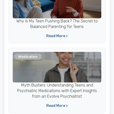
Why Is My Teen Pushing Back? The Secret to
Balanced Parenting for Teens
Read More >
Medication
Myth Busters: Understanding Teens and
Psychiatric Medications with Expert Insights
from an Evolve Psychiatrist
Read More >