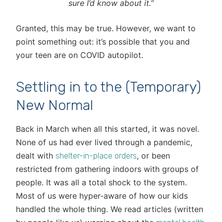
sure I’d know about it.”
Granted, this may be true. However, we want to
point something out: it’s possible that you and
your teen are on COVID autopilot.
Settling in to the (Temporary)
New Normal
Back in March when all this started, it was novel.
None of us had ever lived through a pandemic,
dealt with
, or been
shelter-in-place orders
restricted from gathering indoors with groups of
people. It was all a total shock to the system.
Most of us were hyper-aware of how our kids
handled the whole thing. We read articles (written