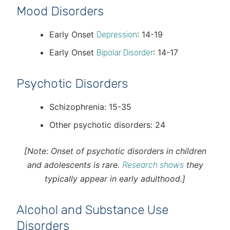
Mood Disorders
Early Onset
: 14-19
Depression
Early Onset
: 14-17
Bipolar Disorder
Psychotic Disorders
Schizophrenia: 15-35
Other psychotic disorders: 24
[Note: Onset of psychotic disorders in children
and adolescents is rare.
they
Research shows
typically appear in early adulthood.]
Alcohol and Substance Use
Disorders