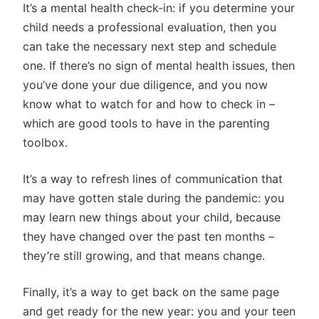
It’s a mental health check-in: if you determine your
child needs a professional evaluation, then you
can take the necessary next step and schedule
one. If there’s no sign of mental health issues, then
you’ve done your due diligence, and you now
know what to watch for and how to check in –
which are good tools to have in the parenting
toolbox.
It’s a way to refresh lines of communication that
may have gotten stale during the pandemic: you
may learn new things about your child, because
they have changed over the past ten months –
they’re still growing, and that means change.
Finally, it’s a way to get back on the same page
and get ready for the new year: you and your teen