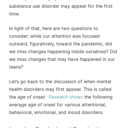
substance use disorder may appear for the first
time.
In light of that, here are two questions to
consider: while our attention was focused
outward, figuratively, toward the pandemic, did
we miss changes happening inside ourselves? Did
we miss changes that may have happened in our
teens?
Let’s go back to the discussion of when mental
health disorders may first appear. This is called
the
age of onset.
the following
Research shows
average
age of onset
for various attentional,
behavioral, emotional, and mood disorders: