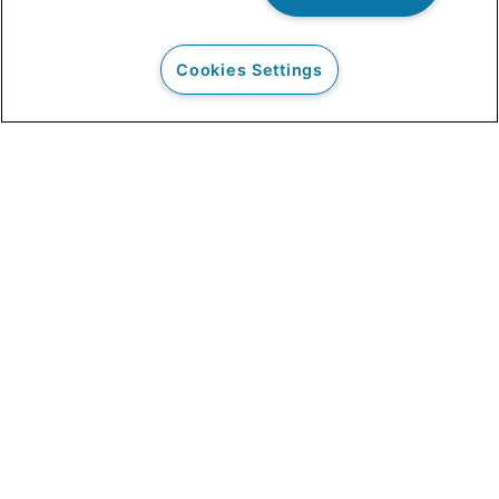
Cookies Settings
Our Clients