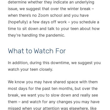
determine whether they indicate an underlying
issue, we suggest that over the winter break –
when there’s no Zoom school and you have
(hopefully) a few days off work – you schedule a
time to sit down and talk to your teen about how
they’re handling the pandemic.
What to Watch For
In addition, during this downtime, we suggest you
watch your teen closely.
We know you may have shared space with them
most days for the past ten months, but over the
break, we want you to slow down and really see
them – and watch for any changes you may have
missed when your attention was elsewhere, like