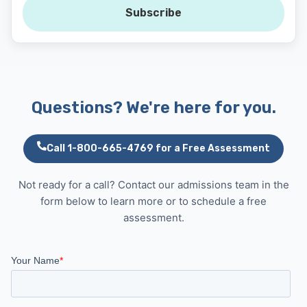
Subscribe
Questions? We're here for you.
Call 1-800-665-4769 for a Free Assessment
Not ready for a call? Contact our admissions team in the
form below to learn more or to schedule a free
assessment.