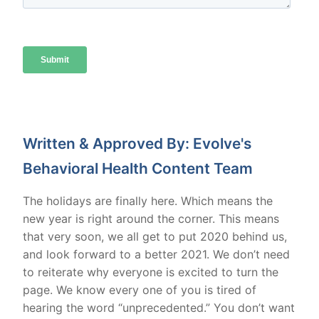
Written & Approved By: Evolve's
Behavioral Health Content Team
The holidays are finally here. Which means the
new year is right around the corner. This means
that very soon, we all get to put 2020 behind us,
and look forward to a better 2021. We don’t need
to reiterate why everyone is excited to turn the
page. We know every one of you is tired of
hearing the word “unprecedented.” You don’t want