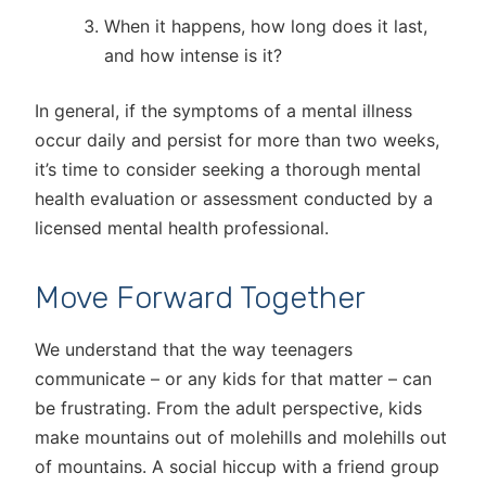
When it happens, how long does it last,
and how intense is it?
In general, if the symptoms of a mental illness
occur daily and persist for more than two weeks,
it’s time to consider seeking a thorough mental
health evaluation or assessment conducted by a
licensed mental health professional.
Move Forward Together
We understand that the way teenagers
communicate – or any kids for that matter – can
be frustrating. From the adult perspective, kids
make mountains out of molehills and molehills out
of mountains. A social hiccup with a friend group