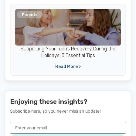
Parents
Supporting Your Teen’s Recovery During the
Holidays: 5 Essential Tips
Read More >
Enjoying these insights?
Subscribe here, so you never miss an update!