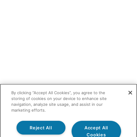
By clicking “Accept All Cookies”, you agree to the
storing of cookies on your device to enhance site
navigation, analyze site usage, and assist in our
marketing efforts.
Reject All
Accept All
Cookies