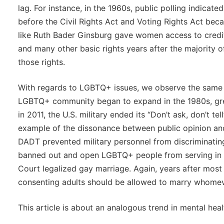
lag. For instance, in the 1960s, public polling indicated
before the Civil Rights Act and Voting Rights Act beca
like Ruth Bader Ginsburg gave women access to credit
and many other basic rights years after the majority 
those rights.
With regards to LGBTQ+ issues, we observe the same
LGBTQ+ community began to expand in the 1980s, gr
in 2011, the U.S. military ended its “Don’t ask, don’t te
example of the dissonance between public opinion and 
DADT prevented military personnel from discriminati
banned out and open LGBTQ+ people from serving in the
Court legalized gay marriage. Again, years after most p
consenting adults should be allowed to marry whomev
This article is about an analogous trend in mental heal