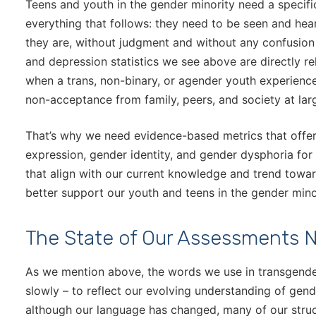
Teens and youth in the gender minority need a specifi
everything that follows: they need to be seen and hea
they are, without judgment and without any confusion
and depression statistics we see above are directly r
when a trans, non-binary, or agender youth experience
non-acceptance from family, peers, and society at lar
That’s why we need evidence-based metrics that offe
expression, gender identity, and gender dysphoria fo
that align with our current knowledge and trend tow
better support our youth and teens in the gender mino
The State of Our Assessments 
As we mention above, the words we use in transgende
slowly – to reflect our evolving understanding of gend
although our language has changed, many of our struc