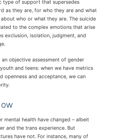
c type of support that supersedes
rd as they are, for who they are and what
 about who or what they are. The suicide
elated to the complex emotions that arise
s exclusion, isolation, judgment, and
ge.
r an objective assessment of gender
r youth and teens: when we have metrics
ard openness and acceptance, we can
rity.
Now
r mental health have changed – albeit
er and the trans experience. But
tures have not. For instance, many of