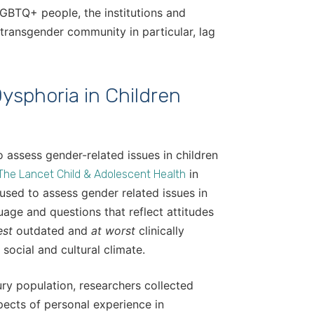
GBTQ+ people, the institutions and
transgender community in particular, lag
sphoria in Children
o assess gender-related issues in children
in
The Lancet Child & Adolescent Health
sed to assess gender related issues in
age and questions that reflect attitudes
est
outdated and
at worst
clinically
 social and cultural climate.
ry population, researchers collected
pects of personal experience in