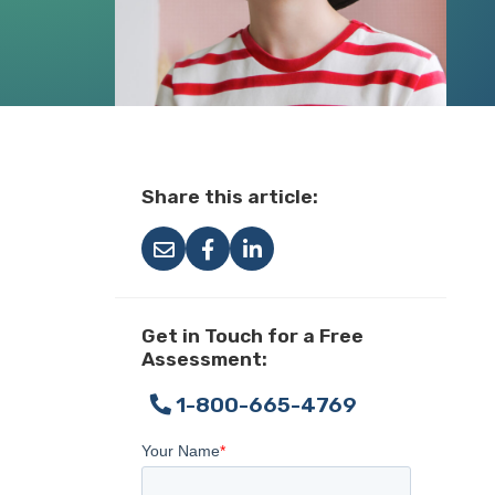
Share this article:
Get in Touch for a Free
Assessment:
1-800-665-4769