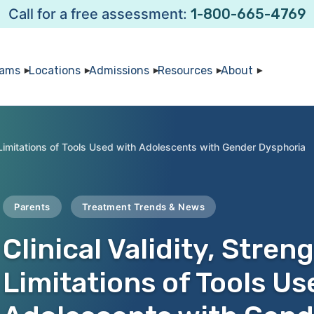
Call for a free assessment:
1-800-665-4769
rams
Locations
Admissions
Resources
About
d Limitations of Tools Used with Adolescents with Gender Dysphoria
Parents
Treatment Trends & News
Clinical Validity, Stren
Limitations of Tools Us