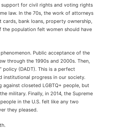
 support for civil rights and voting rights
me law. In the 70s, the work of attorneys
 cards, bank loans, property ownership,
of the population felt women should have
 phenomenon. Public acceptance of the
ew through the 1990s and 2000s. Then,
ll” policy (DADT). This is a perfect
institutional progress in our society.
ng against closeted LGBTQ+ people, but
 military. Finally, in 2014, the Supreme
eople in the U.S. felt like any two
er they pleased.
th.