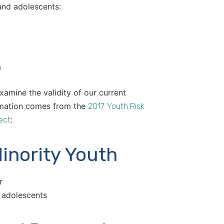
and adolescents:
a
xamine the validity of our current
ormation comes from the
2017 Youth Risk
:
ect
inority Youth
r
d adolescents