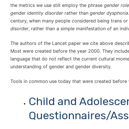
the metrics we use still employ the phrase
gender role
gender identity disorder
rather than
gender dysphoria
century, when many people considered being trans or
disorder
, rather than a simple manifestation of an indiv
The authors of the Lancet paper we cite above describe
Most were created before the year 2000. They include 
language that do not reflect the current cultural mom
understanding of gender and gender diversity.
Tools in common use today that were created before 
Child and Adolesce
Questionnaires/As