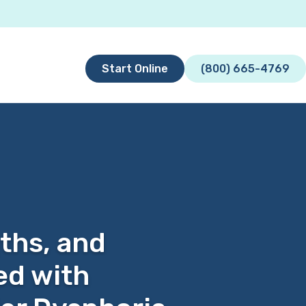
Start Online
(800) 665-4769
gths, and
ed with