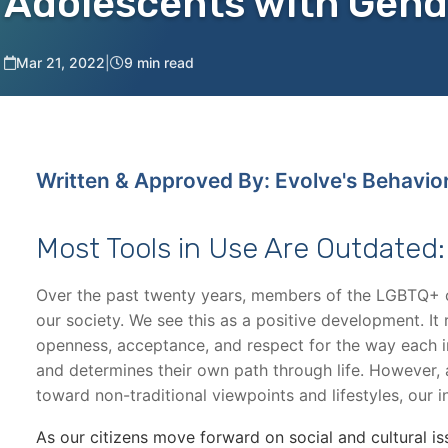
Adolescents with Gend
Mar 21, 2022
|
9 min read
Written & Approved By: Evolve's Behavio
Most Tools in Use Are Outdated
Over the past twenty years, members of the LGBTQ+ 
our society. We see this as a positive development. It
openness, acceptance, and respect for the way each in
and determines their own path through life. However
toward non-traditional viewpoints and lifestyles, our i
As our citizens move forward on social and cultural is