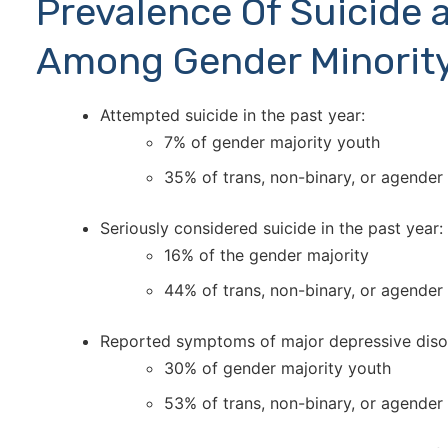
Prevalence Of Suicide 
Among Gender Minorit
Attempted suicide in the past year:
7% of gender majority youth
35% of trans, non-binary, or agender
Seriously considered suicide in the past year:
16% of the gender majority
44% of trans, non-binary, or agender
Reported symptoms of major depressive diso
30% of gender majority youth
53% of trans, non-binary, or agender