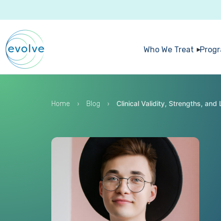
Who We Treat
Prog
›
›
Clinical Validity, Strengths, an
Home
Blog