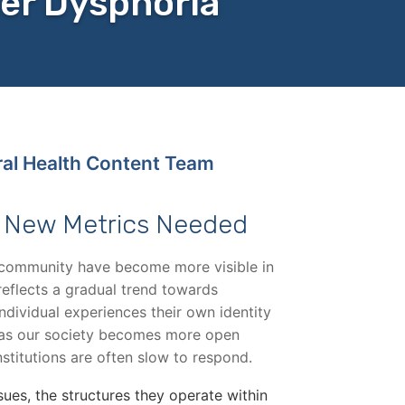
er Dysphoria
ral Health Content Team
: New Metrics Needed
community have become more visible in
 reflects a gradual trend towards
dividual experiences their own identity
, as our society becomes more open
nstitutions are often slow to respond.
sues, the structures they operate within