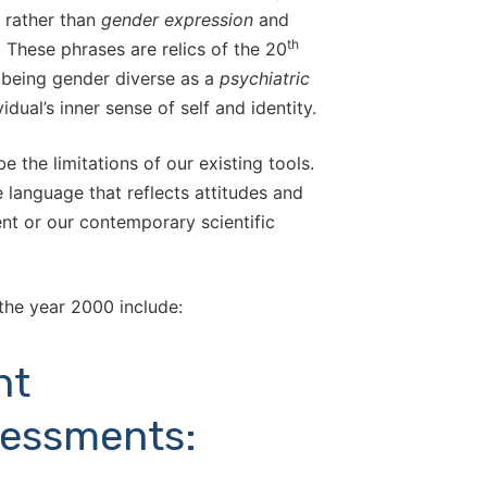
rather than
gender expression
and
th
. These phrases are relics of the 20
 being gender diverse as a
psychiatric
idual’s inner sense of self and identity.
 the limitations of our existing tools.
language that reflects attitudes and
ent or our contemporary scientific
the year 2000 include:
nt
sessments: