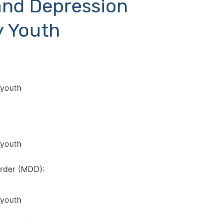
and Depression
y Youth
 youth
 youth
rder (MDD):
 youth