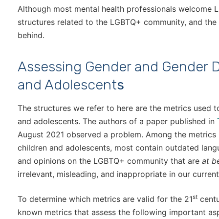
Although most mental health professionals welcome L
structures related to the LGBTQ+ community, and the 
behind.
Assessing Gender and Gender Dy
and Adolescent
s
The structures we refer to here are the metrics used t
and adolescents. The authors of a paper published in
August 2021 observed a problem. Among the metrics u
children and adolescents, most contain outdated langu
and opinions on the LGBTQ+ community that are
at b
irrelevant, misleading, and inappropriate in our current
st
To determine which metrics are valid for the 21
centu
known metrics that assess the following important as