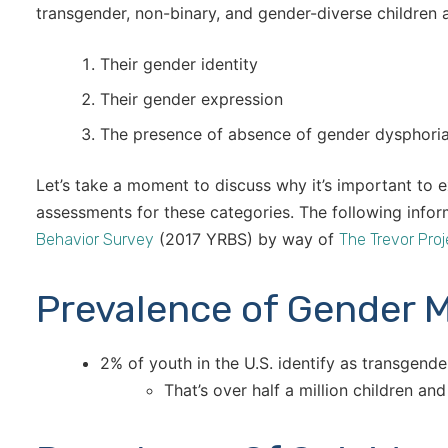
transgender, non-binary, and gender-diverse children 
Their gender identity
Their gender expression
The presence of absence of gender dysphori
Let’s take a moment to discuss why it’s important to e
assessments for these categories. The following inf
(2017 YRBS) by way of
Behavior Survey
The Trevor Proj
Prevalence of Gender M
2% of youth in the U.S. identify as transgende
That’s over half a million children an