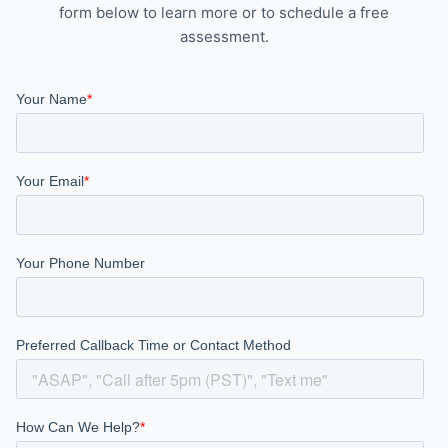
form below to learn more or to schedule a free
assessment.