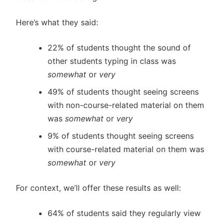
Here’s what they said:
22% of students thought the sound of
other students typing in class was
somewhat
or
very
49% of students thought seeing screens
with non-course-related material on them
was
somewhat
or
very
9% of students thought seeing screens
with course-related material on them was
somewhat
or
very
For context, we’ll offer these results as well:
64% of students said they regularly view