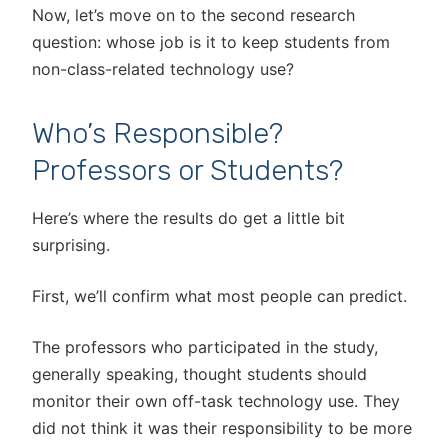
Now, let’s move on to the second research
question: whose job is it to keep students from
non-class-related technology use?
Who’s Responsible?
Professors or Students?
Here’s where the results do get a little bit
surprising.
First, we’ll confirm what most people can predict.
The professors who participated in the study,
generally speaking, thought students should
monitor their own off-task technology use. They
did not think it was their responsibility to be more