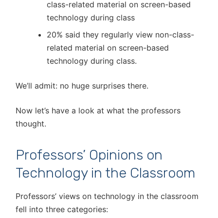
class-related material on screen-based
technology during class
20% said they regularly view non-class-
related material on screen-based
technology during class.
We’ll admit: no huge surprises there.
Now let’s have a look at what the professors
thought.
Professors’ Opinions on
Technology in the Classroom
Professors’ views on technology in the classroom
fell into three categories: