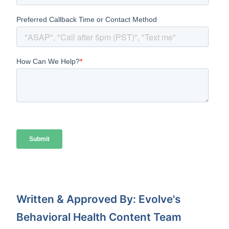
Written & Approved By: Evolve's
Behavioral Health Content Team