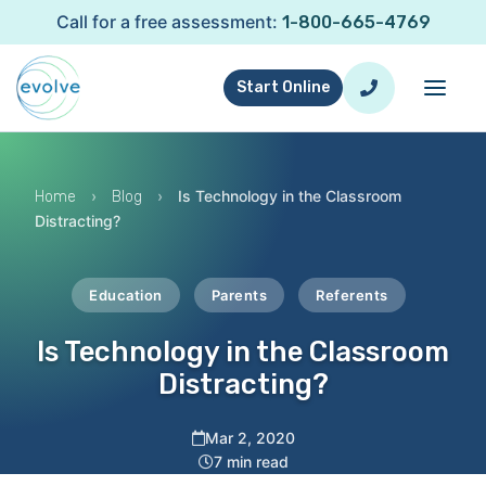
Call for a free assessment:
1-800-665-4769
Start Online
›
›
Is Technology in the Classroom
Home
Blog
Distracting?
Education
Parents
Referents
Is Technology in the Classroom
Distracting?
Mar 2, 2020
7 min read