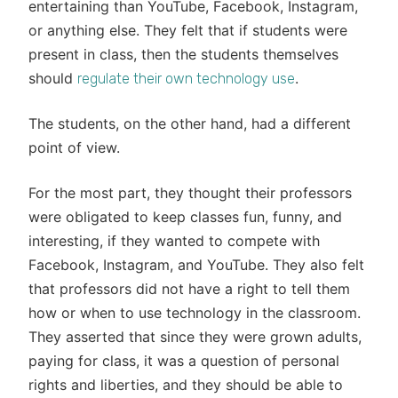
entertaining than YouTube, Facebook, Instagram,
or anything else. They felt that if students were
present in class, then the students themselves
should
.
regulate their own technology use
The students, on the other hand, had a different
point of view.
For the most part, they thought their professors
were obligated to keep classes fun, funny, and
interesting, if they wanted to compete with
Facebook, Instagram, and YouTube. They also felt
that professors did not have a right to tell them
how or when to use technology in the classroom.
They asserted that since they were grown adults,
paying for class, it was a question of personal
rights and liberties, and they should be able to