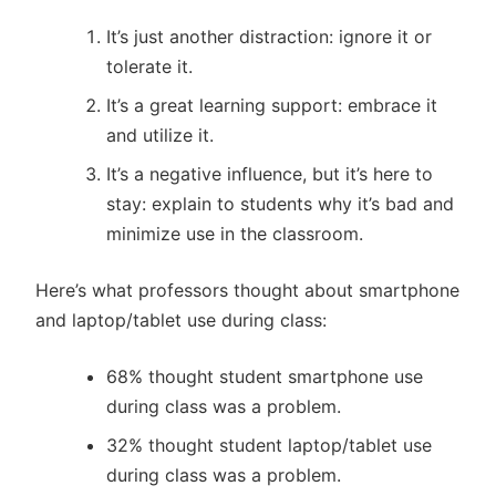
It’s just another distraction: ignore it or
tolerate it.
It’s a great learning support: embrace it
and utilize it.
It’s a negative influence, but it’s here to
stay: explain to students why it’s bad and
minimize use in the classroom.
Here’s what professors thought about smartphone
and laptop/tablet use during class:
68% thought student smartphone use
during class was a problem.
32% thought student laptop/tablet use
during class was a problem.