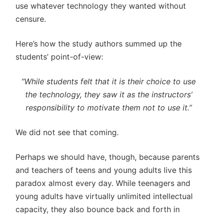
use whatever technology they wanted without
censure.
Here’s how the study authors summed up the
students’ point-of-view:
“While students felt that it is their choice to use
the technology, they saw it as the instructors’
responsibility to motivate them not to use it.”
We did not see that coming.
Perhaps we should have, though, because parents
and teachers of teens and young adults live this
paradox almost every day. While teenagers and
young adults have virtually unlimited intellectual
capacity, they also bounce back and forth in