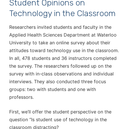
Student Opinions on
Technology in the Classroom
Researchers invited students and faculty in the
Applied Health Sciences Department at Waterloo
University to take an online survey about their
attitudes toward technology use in the classroom.
In all, 478 students and 36 instructors completed
the survey. The researchers followed up on the
survey with in-class observations and individual
interviews. They also conducted three focus
groups: two with students and one with
professors.
First, we’ll offer the student perspective on the
question “Is student use of technology in the
classroom distracting?