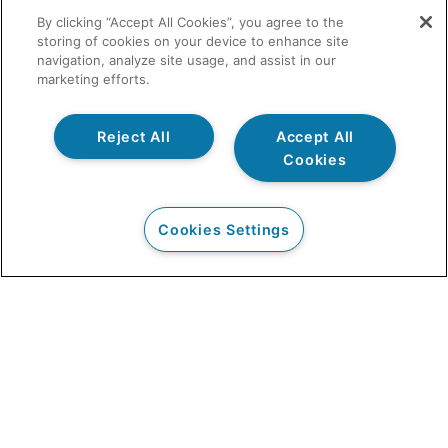
By clicking “Accept All Cookies”, you agree to the
storing of cookies on your device to enhance site
navigation, analyze site usage, and assist in our
marketing efforts.
Reject All
Accept All
Cookies
Cookies Settings