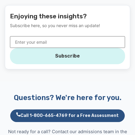
Enjoying these insights?
Subscribe here, so you never miss an update!
Subscribe
Questions? We're here for you.
Call 1-800-665-4769 for a Free Assessment
Not ready for a call? Contact our admissions team in the