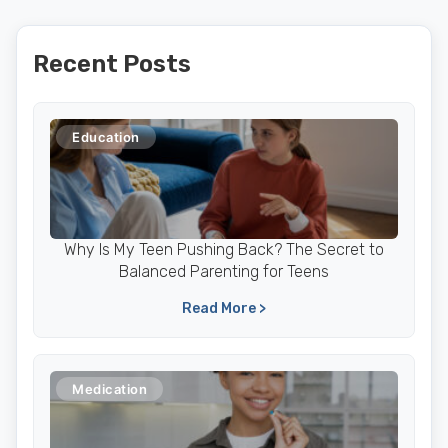
Recent Posts
Education
Why Is My Teen Pushing Back? The Secret to
Balanced Parenting for Teens
Read More >
Medication