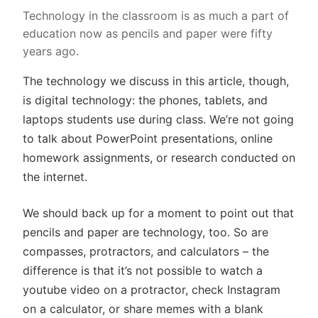
Technology in the classroom is as much a part of
education now as pencils and paper were fifty
years ago.
The technology we discuss in this article, though,
is digital technology: the phones, tablets, and
laptops students use during class. We’re not going
to talk about PowerPoint presentations, online
homework assignments, or research conducted on
the internet.
We should back up for a moment to point out that
pencils and paper are technology, too. So are
compasses, protractors, and calculators – the
difference is that it’s not possible to watch a
youtube video on a protractor, check Instagram
on a calculator, or share memes with a blank