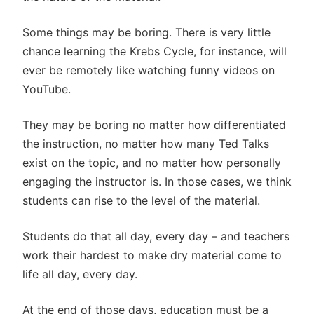
Some things may be boring. There is very little
chance learning the Krebs Cycle, for instance, will
ever be remotely like watching funny videos on
YouTube.
They may be boring no matter how differentiated
the instruction, no matter how many Ted Talks
exist on the topic, and no matter how personally
engaging the instructor is. In those cases, we think
students can rise to the level of the material.
Students do that all day, every day – and teachers
work their hardest to make dry material come to
life all day, every day.
At the end of those days, education must be a