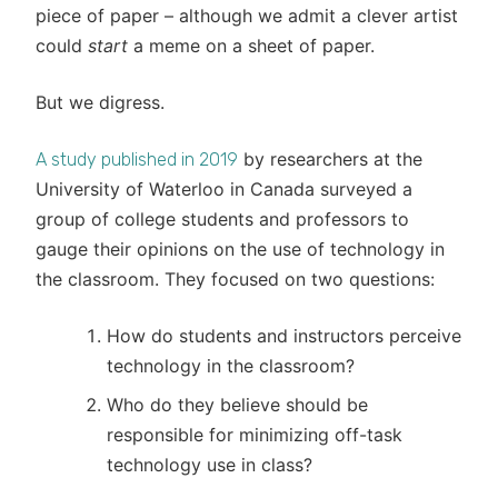
piece of paper – although we admit a clever artist
could
start
a meme on a sheet of paper.
But we digress.
by researchers at the
A study published in 2019
University of Waterloo in Canada surveyed a
group of college students and professors to
gauge their opinions on the use of technology in
the classroom. They focused on two questions:
How do students and instructors perceive
technology in the classroom?
Who do they believe should be
responsible for minimizing off-task
technology use in class?