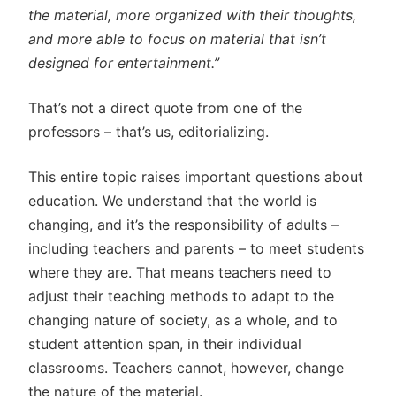
the material, more organized with their thoughts,
and more able to focus on material that isn’t
designed for entertainment.”
That’s not a direct quote from one of the
professors – that’s us, editorializing.
This entire topic raises important questions about
education. We understand that the world is
changing, and it’s the responsibility of adults –
including teachers and parents – to meet students
where they are. That means teachers need to
adjust their teaching methods to adapt to the
changing nature of society, as a whole, and to
student attention span, in their individual
classrooms. Teachers cannot, however, change
the nature of the material.