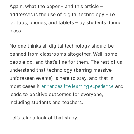
Again, what the paper – and this article –
addresses is the use of digital technology – i.e.
laptops, phones, and tablets – by students during
class.
No one thinks all digital technology should be
banned from classrooms altogether. Well, some
people do, and that’s fine for them. The rest of us
understand that technology (barring massive
unforeseen events) is here to stay, and that in
most cases it
and
enhances the learning experience
leads to positive outcomes for everyone,
including students and teachers.
Let’s take a look at that study.