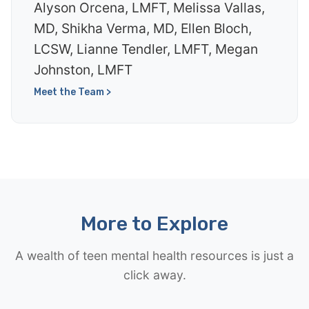
Alyson Orcena, LMFT, Melissa Vallas,
MD, Shikha Verma, MD, Ellen Bloch,
LCSW, Lianne Tendler, LMFT, Megan
Johnston, LMFT
Meet the Team >
More to Explore
A wealth of teen mental health resources is just a
click away.