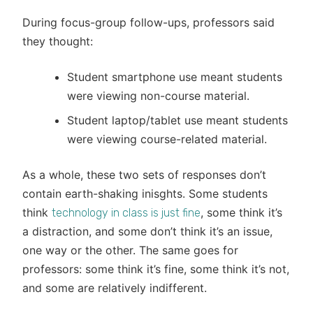
During focus-group follow-ups, professors said
they thought:
Student smartphone use meant students
were viewing non-course material.
Student laptop/tablet use meant students
were viewing course-related material.
As a whole, these two sets of responses don’t
contain earth-shaking inisghts. Some students
think
, some think it’s
technology in class is just fine
a distraction, and some don’t think it’s an issue,
one way or the other. The same goes for
professors: some think it’s fine, some think it’s not,
and some are relatively indifferent.