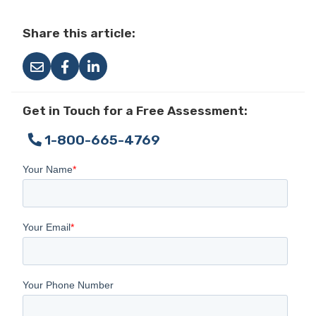
Share this article:
Get in Touch for a Free Assessment:
1-800-665-4769