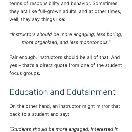
terms of responsibility and behavior. Sometimes
they act like full-grown adults, and at other times,
well, they say things like:
“Instructors should be more engaging, less boring,
more organized, and less monotonous.”
Fair enough. Instructors should be all of that. And
yes – that’s a direct quote from one of the student
focus groups.
Education and Edutainment
On the other hand, an instructor might mirror that
back to a student and say:
“Students should be more engaged, interested in