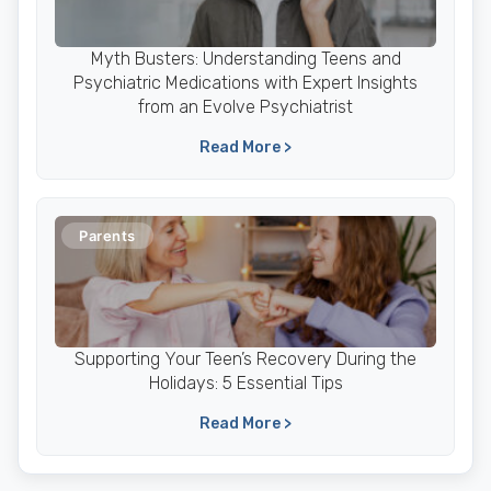
Myth Busters: Understanding Teens and
Psychiatric Medications with Expert Insights
from an Evolve Psychiatrist
Read More >
Parents
Supporting Your Teen’s Recovery During the
Holidays: 5 Essential Tips
Read More >