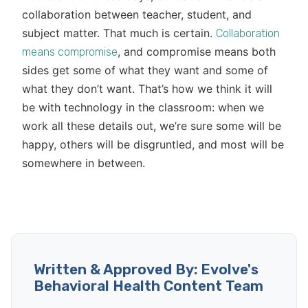
collaboration between teacher, student, and
subject matter. That much is certain.
Collaboration
, and compromise means both
means compromise
sides get some of what they want and some of
what they don’t want. That’s how we think it will
be with technology in the classroom: when we
work all these details out, we’re sure some will be
happy, others will be disgruntled, and most will be
somewhere in between.
Written & Approved By: Evolve's
Behavioral Health Content Team