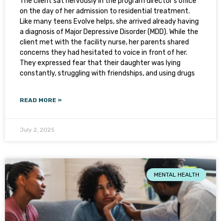
The client sat nervously in the program director’s office
on the day of her admission to residential treatment.
Like many teens Evolve helps, she arrived already having
a diagnosis of Major Depressive Disorder (MDD). While the
client met with the facility nurse, her parents shared
concerns they had hesitated to voice in front of her.
They expressed fear that their daughter was lying
constantly, struggling with friendships, and using drugs
READ MORE »
July 2, 2025
MENTAL HEALTH