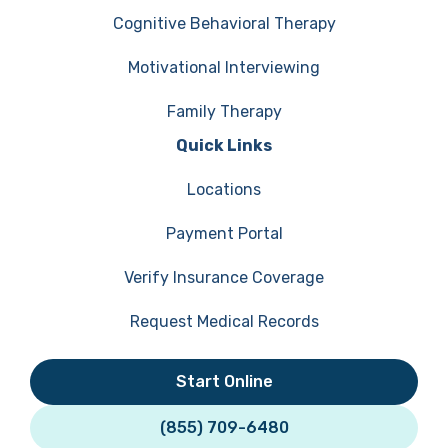
Cognitive Behavioral Therapy
Motivational Interviewing
Family Therapy
Quick Links
Locations
Payment Portal
Verify Insurance Coverage
Request Medical Records
Start Online
(855) 709-6480