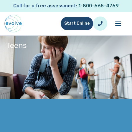
Call for a free assessment:
1-800-665-4769
Start Online
Teens