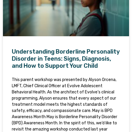
Understanding Borderline Personality
Disorder in Teens: Signs, Diagnosis,
and How to Support Your Child
This parent workshop was presented by Alyson Orcena,
LMFT, Chief Clinical Officer at Evolve Adolescent
Behavioral Health. As the architect of Evolve’s clinical
programming, Alyson ensures that every aspect of our
treatment model meets the highest standards of
safety, efficacy, and compassionate care. May is BPD
Awareness Month May is Borderline Personality Disorder
(BPD) Awareness Month. In the spirit of this, we’d like to
revisit the amazing workshop conducted last year