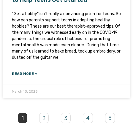
“Get a hobby” isn’t really a convincing pitch for teens. So
how can parents support teens in adopting healthy
hobbies? These are our best therapist-approved tips. Of
the many things we witnessed early on in the COVID-19
pandemic, the crucial role of hobbies for promoting
mental health was made even clearer. During that time,
many of us learned to bake bread, took up embroidery, or
dusted off the guitar we
READ MORE »
March 13, 2025
1
2
3
4
5