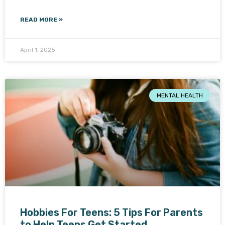
READ MORE »
April 1, 2025
MENTAL HEALTH
Hobbies For Teens: 5 Tips For Parents
to Help Teens Get Started