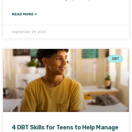
READ MORE »
September 29, 2025
DBT
4 DBT Skills for Teens to Help Manage