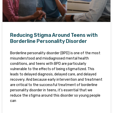
Reducing Stigma Around Teens with
Borderline Personality Disorder
Borderline personality disorder (BPD) is one of the most
misunderstood and misdiagnosed mental health
conditions, and teens with BPD are particularly
vulnerable to the effects of being stigmatized. This
leads to delayed diagnosis, delayed care, and delayed
recovery. And because early intervention and treatment
are critical to the successful treatment of borderline
personality disorder in teens, it’s essential that we
reduce the stigma around this disorder so young people
can