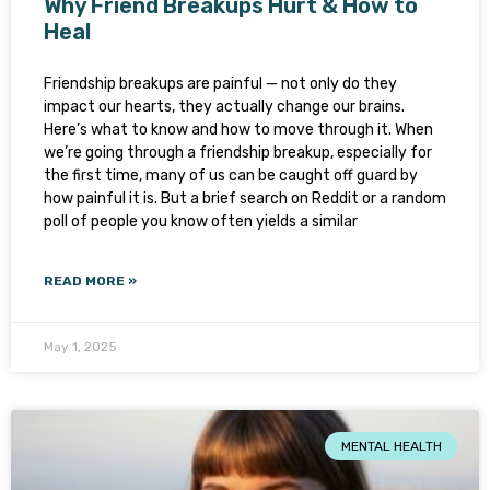
Why Friend Breakups Hurt & How to
Heal
Friendship breakups are painful — not only do they
impact our hearts, they actually change our brains.
Here’s what to know and how to move through it. When
we’re going through a friendship breakup, especially for
the first time, many of us can be caught off guard by
how painful it is. But a brief search on Reddit or a random
poll of people you know often yields a similar
READ MORE »
May 1, 2025
MENTAL HEALTH