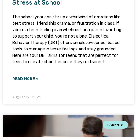
Stress at School
The school year can stir up a whirlwind of emotions like
test stress, friendship drama, or frustration in class. If
you’re a teen feeling overwhelmed, or a parent wanting
to support your child, you’re not alone. Dialectical
Behavior Therapy (DBT) offers simple, evidence-based
tools to manage intense feelings and stay grounded.
Here are four DBT skills for teens that are perfect for
teen to use at school because they’re discreet.
READ MORE »
August 26, 2025
PARENTS