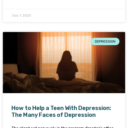
July 7, 2025
DEPRESSION
How to Help a Teen With Depression:
The Many Faces of Depression