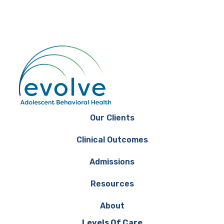
Our Clients
Clinical Outcomes
Admissions
Resources
About
Levels Of Care