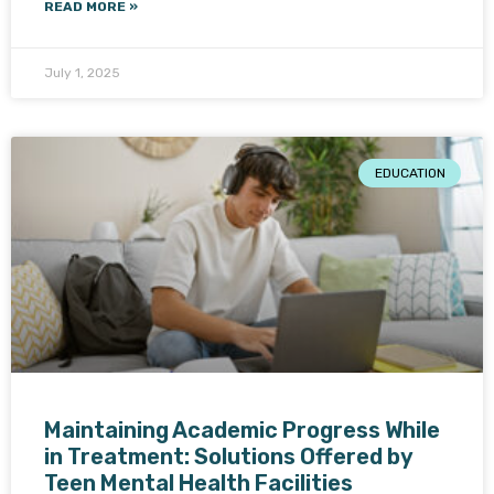
READ MORE »
July 1, 2025
EDUCATION
Maintaining Academic Progress While
in Treatment: Solutions Offered by
Teen Mental Health Facilities