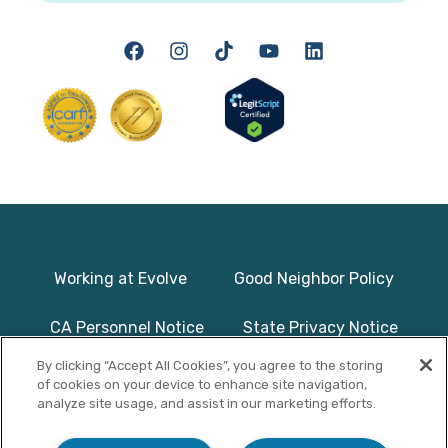
Working at Evolve
Good Neighbor Policy
CA Personnel Notice
State Privacy Notice
By clicking “Accept All Cookies”, you agree to the storing
Licenses & Accreditation
Program Basics & Safety
of cookies on your device to enhance site navigation,
analyze site usage, and assist in our marketing efforts.
Photographs on this website use
© Copyright 2025