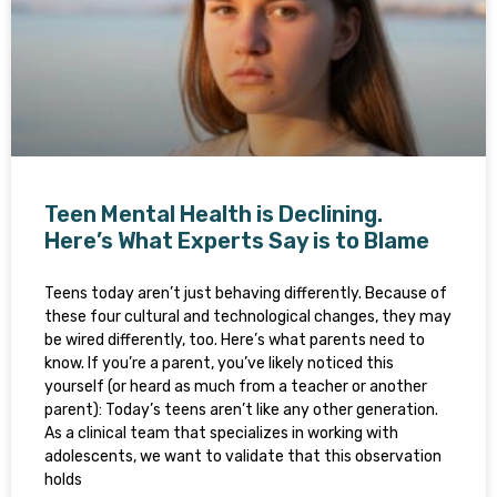
Teen Mental Health is Declining.
Here’s What Experts Say is to Blame
Teens today aren’t just behaving differently. Because of
these four cultural and technological changes, they may
be wired differently, too. Here’s what parents need to
know. If you’re a parent, you’ve likely noticed this
yourself (or heard as much from a teacher or another
parent): Today’s teens aren’t like any other generation.
As a clinical team that specializes in working with
adolescents, we want to validate that this observation
holds