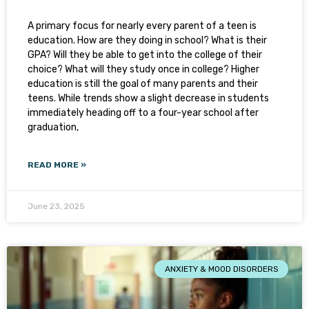
A primary focus for nearly every parent of a teen is
education. How are they doing in school? What is their
GPA? Will they be able to get into the college of their
choice? What will they study once in college? Higher
education is still the goal of many parents and their
teens. While trends show a slight decrease in students
immediately heading off to a four-year school after
graduation,
READ MORE »
June 23, 2025
ANXIETY & MOOD DISORDERS