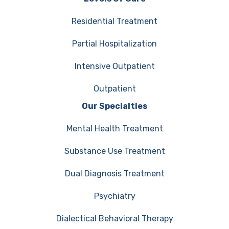
Residential Treatment
Partial Hospitalization
Intensive Outpatient
Outpatient
Our Specialties
Mental Health Treatment
Substance Use Treatment
Dual Diagnosis Treatment
Psychiatry
Dialectical Behavioral Therapy