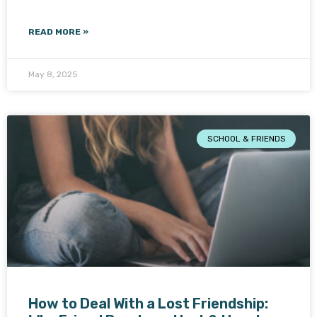
READ MORE »
May 8, 2025
SCHOOL & FRIENDS
How to Deal With a Lost Friendship: