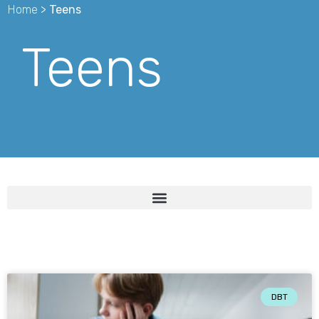
Home
>
Teens
Teens
DBT