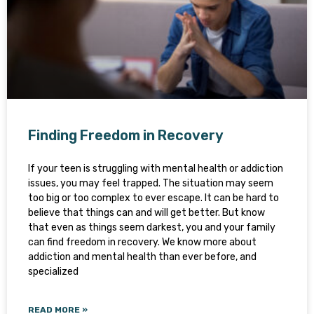
Finding Freedom in Recovery
If your teen is struggling with mental health or addiction
issues, you may feel trapped. The situation may seem
too big or too complex to ever escape. It can be hard to
believe that things can and will get better. But know
that even as things seem darkest, you and your family
can find freedom in recovery. We know more about
addiction and mental health than ever before, and
specialized
READ MORE »