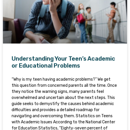
Understanding Your Teen’s Academic
or Educational Problems
“Why is my teen having academic problems?” We get
this question from concerned parents all the time. Once
they notice the warning signs, many parents feel
overwhelmed and uncertain about the next steps. This
guide seeks to demystify the causes behind academic
difficulties and provides a detailed roadmap for
navigating and overcoming them. Statistics on Teens
with Academic Issues According to the National Center
for Education Statistics, “Eighty-seven percent of