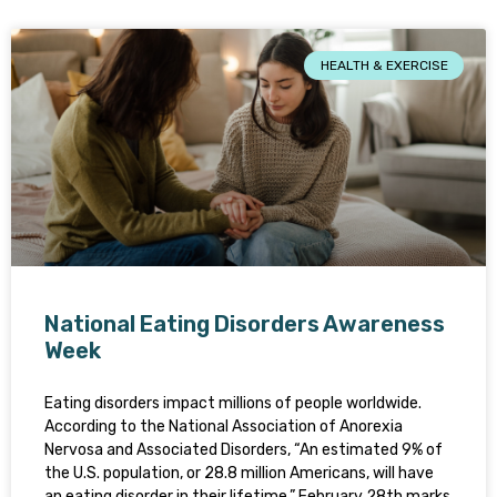
HEALTH & EXERCISE
National Eating Disorders Awareness
Week
Eating disorders impact millions of people worldwide.
According to the National Association of Anorexia
Nervosa and Associated Disorders, “An estimated 9% of
the U.S. population, or 28.8 million Americans, will have
an eating disorder in their lifetime.” February 28th marks