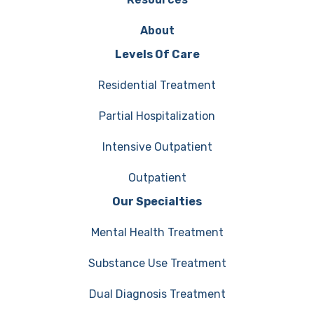
About
Levels Of Care
Residential Treatment
Partial Hospitalization
Intensive Outpatient
Outpatient
Our Specialties
Mental Health Treatment
Substance Use Treatment
Dual Diagnosis Treatment