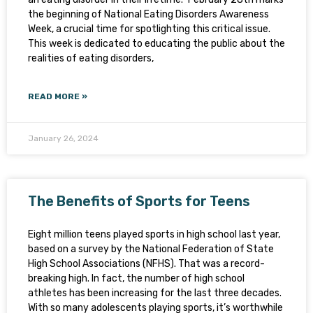
the beginning of National Eating Disorders Awareness
Week, a crucial time for spotlighting this critical issue.
This week is dedicated to educating the public about the
realities of eating disorders,
READ MORE »
January 26, 2024
The Benefits of Sports for Teens
Eight million teens played sports in high school last year,
based on a survey by the National Federation of State
High School Associations (NFHS). That was a record-
breaking high. In fact, the number of high school
athletes has been increasing for the last three decades.
With so many adolescents playing sports, it’s worthwhile