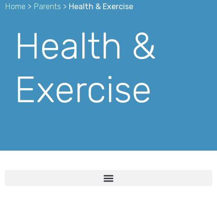
Home
>
Parents
>
Health & Exercise
Health &
Exercise