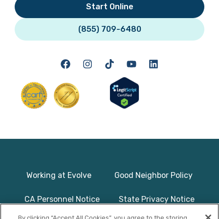
Start Online
(855) 709-6480
Working at Evolve
Good Neighbor Policy
CA Personnel Notice
State Privacy Notice
By clicking “Accept All Cookies”, you agree to the storing