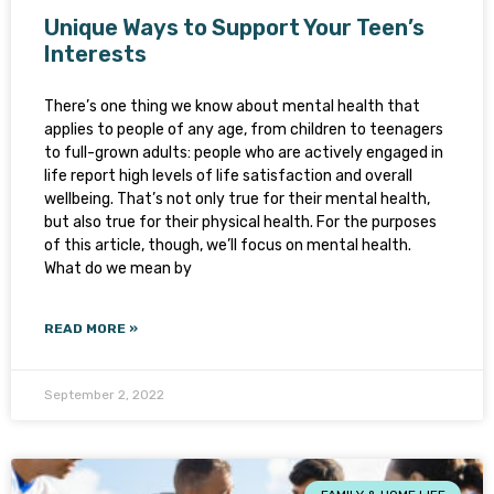
Unique Ways to Support Your Teen’s
Interests
There’s one thing we know about mental health that
applies to people of any age, from children to teenagers
to full-grown adults: people who are actively engaged in
life report high levels of life satisfaction and overall
wellbeing. That’s not only true for their mental health,
but also true for their physical health. For the purposes
of this article, though, we’ll focus on mental health.
What do we mean by
READ MORE »
September 2, 2022