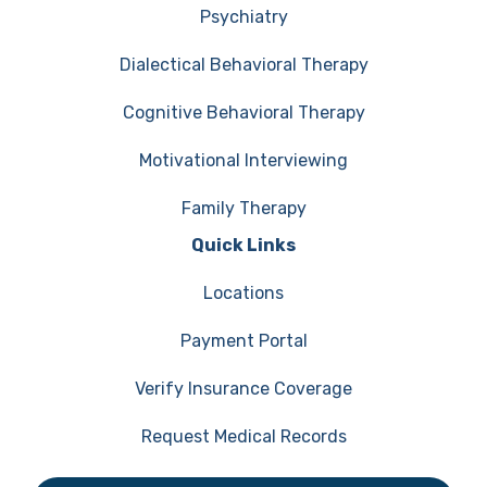
Psychiatry
Dialectical Behavioral Therapy
Cognitive Behavioral Therapy
Motivational Interviewing
Family Therapy
Quick Links
Locations
Payment Portal
Verify Insurance Coverage
Request Medical Records