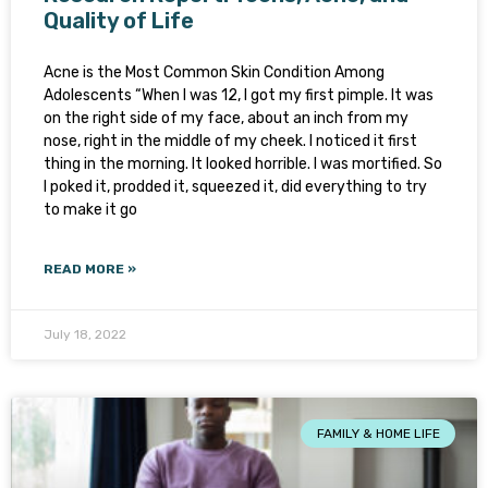
Quality of Life
Acne is the Most Common Skin Condition Among
Adolescents “When I was 12, I got my first pimple. It was
on the right side of my face, about an inch from my
nose, right in the middle of my cheek. I noticed it first
thing in the morning. It looked horrible. I was mortified. So
I poked it, prodded it, squeezed it, did everything to try
to make it go
READ MORE »
July 18, 2022
FAMILY & HOME LIFE