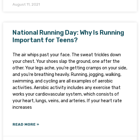
August 11, 2021
National Running Day: Why Is Running
Important for Teens?
The air whips past your face. The sweat trickles down
your chest. Your shoes slap the ground, one after the
other. Your legs ache, you’re getting cramps on your side,
and you’re breathing heavily. Running, jogging, walking,
swimming, and cycling are all examples of aerobic
activities. Aerobic activity includes any exercise that
works your cardiovascular system, which consists of
your heart, lungs, veins, and arteries. If your heart rate
increases
READ MORE »