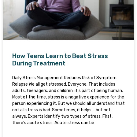
How Teens Learn to Beat Stress
During Treatment
Daily Stress Management Reduces Risk of Symptom
Relapse We all get stressed. Everyone. That includes
adults, teenagers, and children: it’s part of being human.
Most of the time, stress is a negative experience for the
person experiencing it. But we should all understand that
not all stress is bad. Sometimes, it helps – but not
always. Experts identify two types of stress. First,
there’s acute stress. Acute stress can be