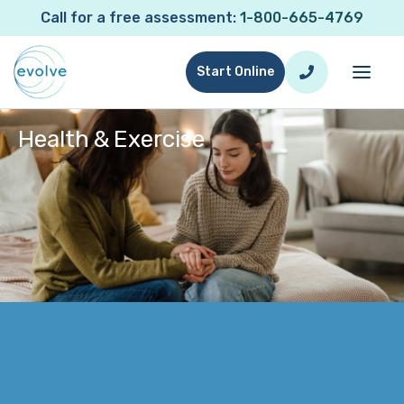
Call for a free assessment:
1-800-665-4769
Start Online
Health & Exercise