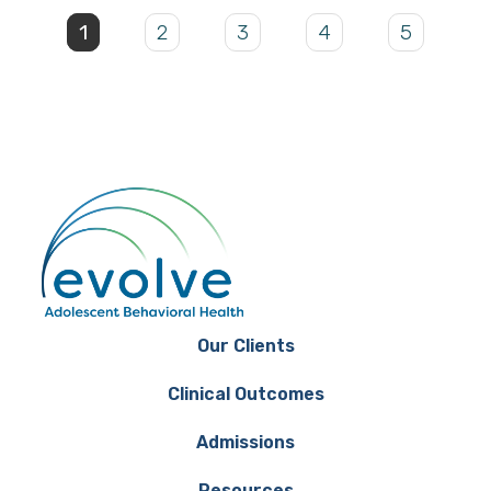
1
2
3
4
5
Our Clients
Clinical Outcomes
Admissions
Resources