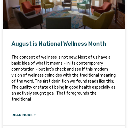
August is National Wellness Month
The concept of wellness is not new. Most of us have a
basic idea of what it means – in its contemporary
connotation – but let’s check and see if this modern
vision of wellness coincides with the traditional meaning
of the word. The first definition we found reads like this:
The quality or state of being in good health especially as
an actively sought goal. That foregrounds the
traditional
READ MORE »