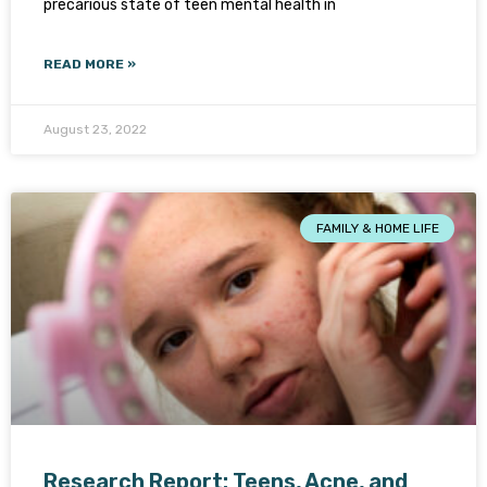
precarious state of teen mental health in
READ MORE »
August 23, 2022
FAMILY & HOME LIFE
Research Report: Teens, Acne, and