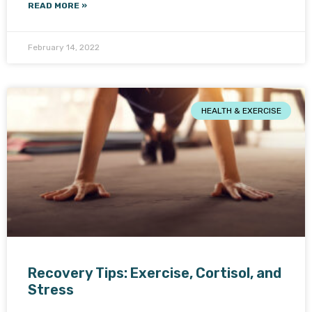
READ MORE »
February 14, 2022
HEALTH & EXERCISE
Recovery Tips: Exercise, Cortisol, and
Stress