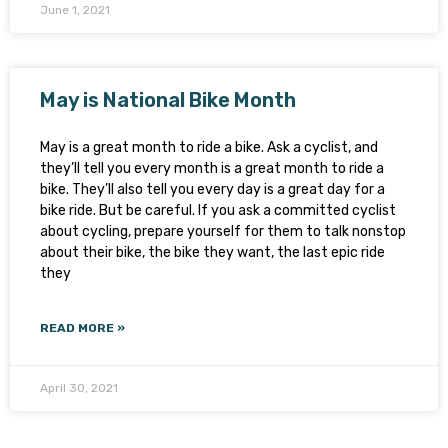
June 1, 2021
May is National Bike Month
May is a great month to ride a bike. Ask a cyclist, and
they’ll tell you every month is a great month to ride a
bike. They’ll also tell you every day is a great day for a
bike ride. But be careful. If you ask a committed cyclist
about cycling, prepare yourself for them to talk nonstop
about their bike, the bike they want, the last epic ride
they
READ MORE »
April 30, 2021