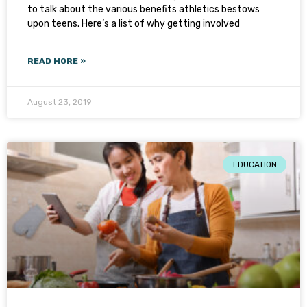
to talk about the various benefits athletics bestows
upon teens. Here’s a list of why getting involved
READ MORE »
August 23, 2019
EDUCATION