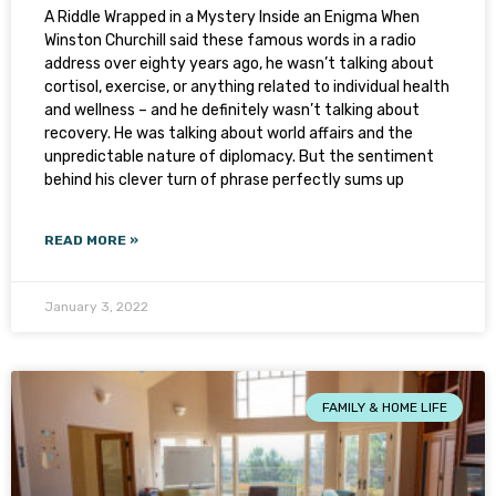
A Riddle Wrapped in a Mystery Inside an Enigma When
Winston Churchill said these famous words in a radio
address over eighty years ago, he wasn’t talking about
cortisol, exercise, or anything related to individual health
and wellness – and he definitely wasn’t talking about
recovery. He was talking about world affairs and the
unpredictable nature of diplomacy. But the sentiment
behind his clever turn of phrase perfectly sums up
READ MORE »
January 3, 2022
FAMILY & HOME LIFE