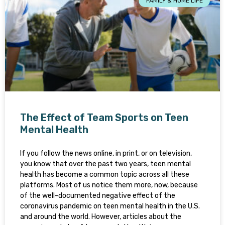
FAMILY & HOME LIFE
The Effect of Team Sports on Teen
Mental Health
If you follow the news online, in print, or on television,
you know that over the past two years, teen mental
health has become a common topic across all these
platforms. Most of us notice them more, now, because
of the well-documented negative effect of the
coronavirus pandemic on teen mental health in the U.S.
and around the world. However, articles about the