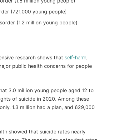
order (1.6 million young people)
order (721,000 young people)
isorder (1.2 million young people)
ensive research shows that
,
self-harm
ajor public health concerns for people
hat 3.0 million young people aged 12 to
ughts of suicide in 2020. Among these
only, 1.3 million had a plan, and 629,000
alth showed that suicide rates nearly