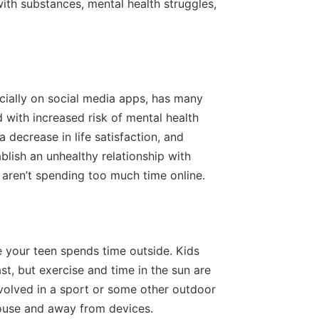
ith substances, mental health struggles,
cially on social media apps, has many
 with increased risk of mental health
 decrease in life satisfaction, and
blish an unhealthy relationship with
 aren’t spending too much time online.
e your teen spends time outside. Kids
st, but exercise and time in the sun are
olved in a sport or some other outdoor
house and away from devices.