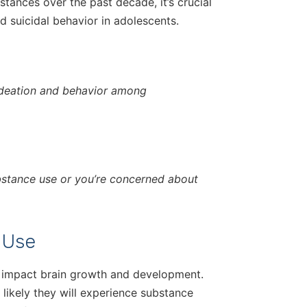
tances over the past decade, it’s crucial
 suicidal behavior in adolescents.
 ideation and behavior among
ubstance use or you’re concerned about
 Use
 impact brain growth and development.
 likely they will experience substance