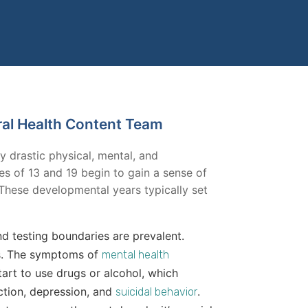
ral Health Content Team
by drastic physical, mental, and
 of 13 and 19 begin to gain a sense of
These developmental years typically set
nd testing boundaries are prevalent.
ps. The symptoms of
mental health
art to use drugs or alcohol, which
iction, depression, and
.
suicidal behavior