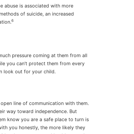
ce abuse is associated with more
 methods of suicide, an increased
6
ation.
so much pressure coming at them from all
ile you can’t protect them from every
 look out for your child.
n open line of communication with them.
their way toward independence. But
em know you are a safe place to turn is
with you honestly, the more likely they