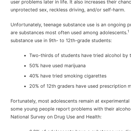
user problems later in life. It also increases their cha
unprotected sex, reckless driving, and/or self-harm.
Unfortunately, teenage substance use is an ongoing 
1
are substances most often used among adolescents.
substance use in 9th- to 12th-grade students:
Two-thirds of students have tried alcohol by t
50% have used marijuana
40% have tried smoking cigarettes
20% of 12th graders have used prescription m
Fortunately, most adolescents remain at experimental 
some young people report problems with their alcohol
National Survey on Drug Use and Health: