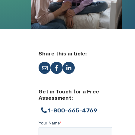
Share this article:
Get in Touch for a Free
Assessment:
1-800-665-4769