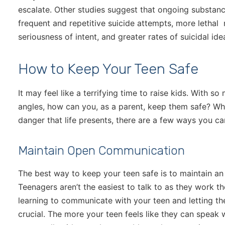
escalate. Other studies suggest that ongoing substan
frequent and repetitive suicide attempts, more lethal
seriousness of intent, and greater rates of suicidal ide
How to Keep Your Teen Safe
It may feel like a terrifying time to raise kids. With 
angles, how can you, as a parent, keep them safe? Wh
danger that life presents, there are a few ways you can
Maintain Open Communication
The best way to keep your teen safe is to maintain a
Teenagers aren’t the easiest to talk to as they work 
learning to communicate with your teen and letting th
crucial. The more your teen feels like they can speak 