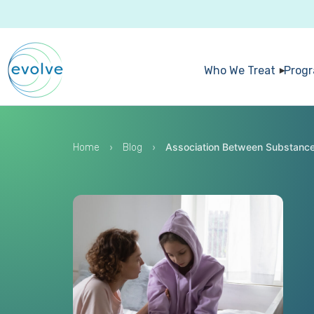
Who We Treat
Prog
›
›
Association Between Substance 
Home
Blog