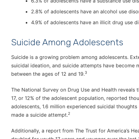
6.3% of adolescents have a substance use dis
2.8% of adolescents have an alcohol use dis
4.9% of adolescents have an illicit drug use d
Suicide Among Adolescents
Suicide is a growing problem among adolescents. Ext
suicidal ideation, and suicide attempts have become m
3
between the ages of 12 and 19.
The National Survey on Drug Use and Health reveals t
17, or 12% of the adolescent population, reported tho
adolescents, 1.6 million experienced suicidal thoughts 
2
made a suicide attempt.
Additionally, a report from The Trust for America’s He