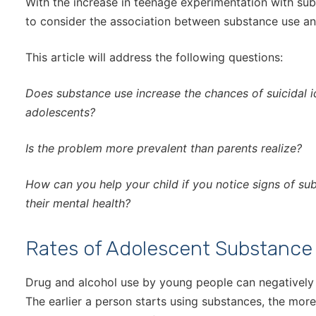
With the increase in teenage experimentation with subs
to consider the association between substance use and
This article will address the following questions:
Does substance use increase the chances of suicidal
adolescents?
Is the problem more prevalent than parents realize?
How can you help your child if you notice signs of s
their mental health?
Rates of Adolescent Substance
Drug and alcohol use by young people can negatively
The earlier a person starts using substances, the more