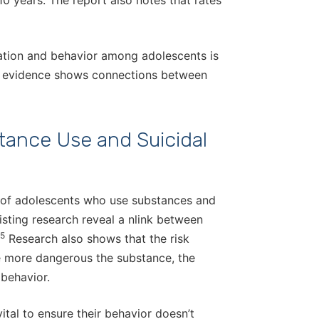
0 years. The report also notes that rates
eation and behavior among adolescents is
en evidence shows connections between
tance Use and Suicidal
 of adolescents who use substances and
isting research reveal a nlink between
5
Research also shows that the risk
he more dangerous the substance, the
 behavior.
vital to ensure their behavior doesn’t