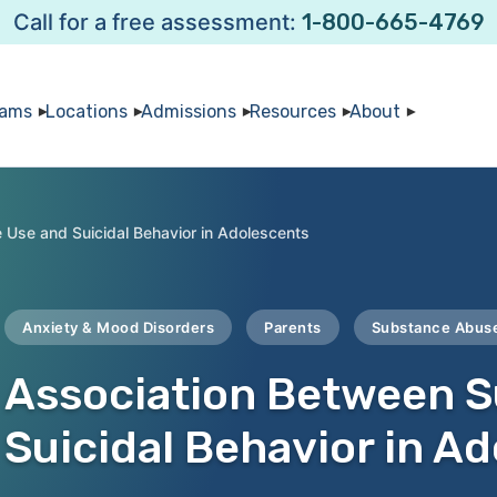
Call for a free assessment:
1-800-665-4769
rams
Locations
Admissions
Resources
About
Use and Suicidal Behavior in Adolescents
Anxiety & Mood Disorders
Parents
Substance Abus
Association Between 
Suicidal Behavior in A