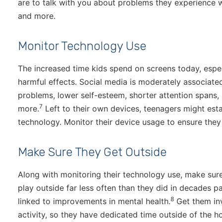
are to talk with you about problems they experience w
and more.
Monitor Technology Use
The increased time kids spend on screens today, espe
harmful effects. Social media is moderately associated
problems, lower self-esteem, shorter attention spans, a
7
more.
Left to their own devices, teenagers might esta
technology. Monitor their device usage to ensure they
Make Sure They Get Outside
Along with monitoring their technology use, make sur
play outside far less often than they did in decades pa
8
linked to improvements in mental health.
Get them inv
activity, so they have dedicated time outside of the 