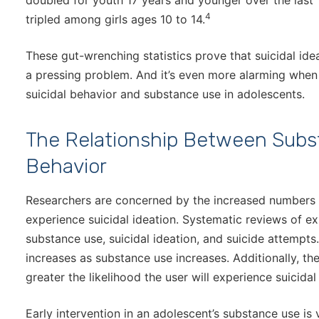
doubled for youth 17 years and younger over the last 1
4
tripled among girls ages 10 to 14.
These gut-wrenching statistics prove that suicidal id
a pressing problem. And it’s even more alarming wh
suicidal behavior and substance use in adolescents.
The Relationship Between Subs
Behavior
Researchers are concerned by the increased numbers
experience suicidal ideation. Systematic reviews of ex
substance use, suicidal ideation, and suicide attempts.
increases as substance use increases. Additionally, t
greater the likelihood the user will experience suicidal
Early intervention in an adolescent’s substance use is 