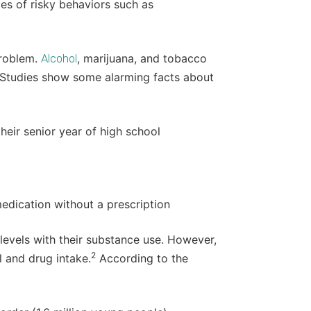
nces of risky behaviors such as
problem.
, marijuana, and tobacco
Alcohol
Studies show some alarming facts about
heir senior year of high school
edication without a prescription
levels with their substance use. However,
2
 and drug intake.
According to the