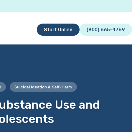
Start Online
(800) 665-4769
e
Suicidal Ideation & Self-Harm
Substance Use and
dolescents