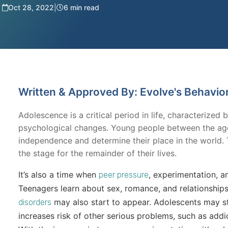
Oct 28, 2022
|
6 min read
Written & Approved By: Evolve's Behavio
Adolescence is a critical period in life, characterized 
psychological changes. Young people between the ages
independence and determine their place in the world. 
the stage for the remainder of their lives.
It’s also a time when
, experimentation, a
peer pressure
Teenagers learn about sex, romance, and relationshi
may also start to appear. Adolescents may st
disorders
increases risk of other serious problems, such as add