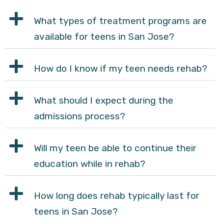
What types of treatment programs are
available for teens in San Jose?
How do I know if my teen needs rehab?
What should I expect during the
admissions process?
Will my teen be able to continue their
education while in rehab?
How long does rehab typically last for
teens in San Jose?