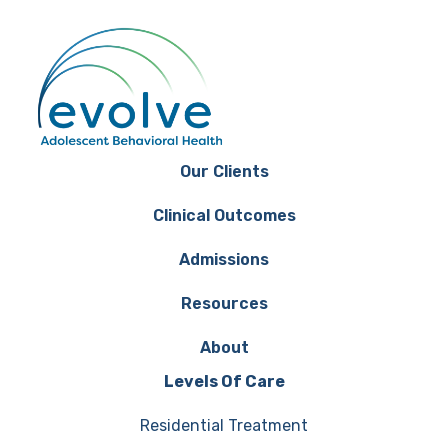
Our Clients
Clinical Outcomes
Admissions
Resources
About
Levels Of Care
Residential Treatment