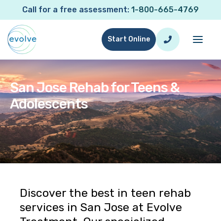
Call for a free assessment:
1-800-665-4769
Start Online
San Jose Rehab for Teens &
Adolescents
San Jose Rehab for Teens & Adolescents
Discover the best in teen rehab
services in San Jose at Evolve