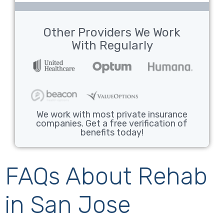
Other Providers We Work
With Regularly
We work with most private insurance
companies. Get a free verification of
benefits today!
FAQs About Rehab
in San Jose