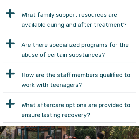
What family support resources are
available during and after treatment?
Are there specialized programs for the
abuse of certain substances?
How are the staff members qualified to
work with teenagers?
What aftercare options are provided to
ensure lasting recovery?