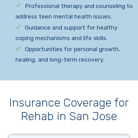
Professional therapy and counseling to
address teen mental health issues.
Guidance and support for healthy
coping mechanisms and life skills.
Opportunities for personal growth,
healing, and long-term recovery.
Insurance Coverage for
Rehab in San Jose