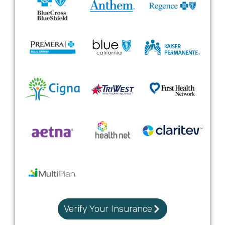
Verify Your Insurance