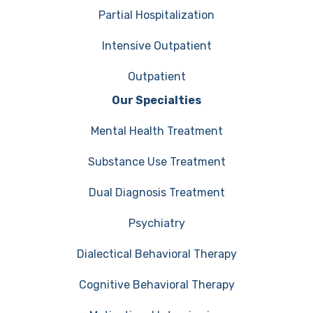
Partial Hospitalization
Intensive Outpatient
Outpatient
Our Specialties
Mental Health Treatment
Substance Use Treatment
Dual Diagnosis Treatment
Psychiatry
Dialectical Behavioral Therapy
Cognitive Behavioral Therapy