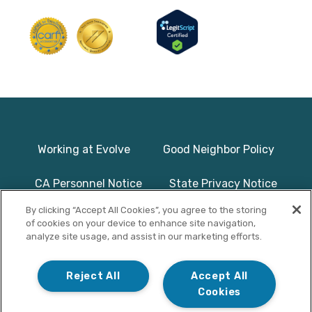
Working at Evolve
Good Neighbor Policy
CA Personnel Notice
State Privacy Notice
By clicking “Accept All Cookies”, you agree to the storing
Licenses & Accreditation
Program Basics & Safety
of cookies on your device to enhance site navigation,
analyze site usage, and assist in our marketing efforts.
Photographs on this website use
© Copyright 2025
models/actors and are used for
Evolve Treatment
Reject All
Accept All
illustrative purposes only.
Centers | All Rights
Cookies
Reserved