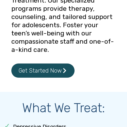
Treatment. Our specialized
programs provide therapy,
counseling, and tailored support
for adolescents. Foster your
teen’s well-being with our
compassionate staff and one-of-
a-kind care.
Get Started Now
What We Treat:
Depressive Disorders