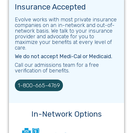
Insurance Accepted
Evolve works with most private insurance
companies on an in-network and out-of-
network basis. We talk to your insurance
provider and advocate for you to
maximize your benefits at every level of
care.
We do not accept Medi-Cal or Medicaid.
Call our admissions team for a free
verification of benefits.
1-800-665-4769
In-Network Options