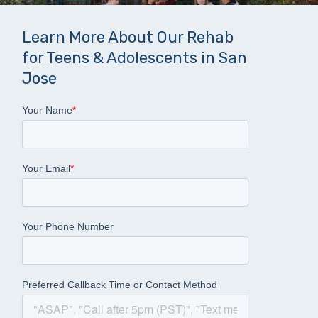
Learn More About Our Rehab
for Teens & Adolescents in San
Jose