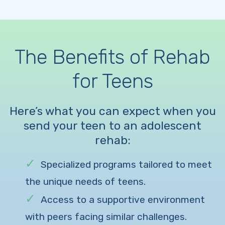
The Benefits of Rehab
for Teens
Here’s what you can expect when you
send your teen to an adolescent
rehab:
Specialized programs tailored to meet
the unique needs of teens.
Access to a supportive environment
with peers facing similar challenges.