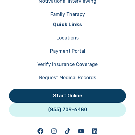
Motivational Interviewing
Family Therapy
Quick Links
Locations
Payment Portal
Verify Insurance Coverage
Request Medical Records
Start Online
(855) 709-6480