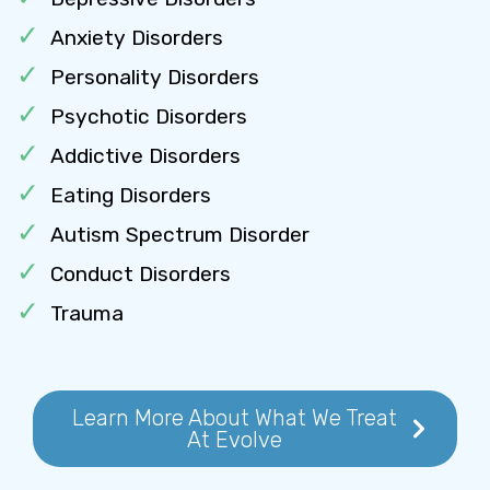
Anxiety Disorders
Personality Disorders
Psychotic Disorders
Addictive Disorders
Eating Disorders
Autism Spectrum Disorder
Conduct Disorders
Trauma
Learn More About What We Treat
At Evolve