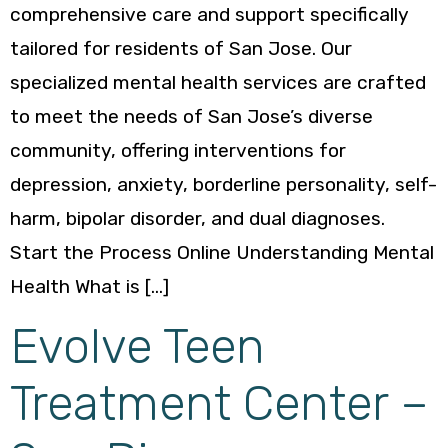
comprehensive care and support specifically
tailored for residents of San Jose. Our
specialized mental health services are crafted
to meet the needs of San Jose’s diverse
community, offering interventions for
depression, anxiety, borderline personality, self-
harm, bipolar disorder, and dual diagnoses.
Start the Process Online Understanding Mental
Health What is […]
Evolve Teen
Treatment Center –