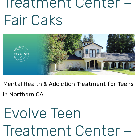
Treatment Center –
Fair Oaks
Mental Health & Addiction Treatment for Teens
in Northern CA
Evolve Teen
Treatment Center –