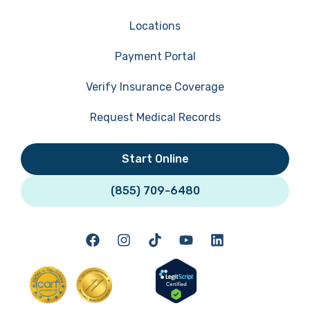
Locations
Payment Portal
Verify Insurance Coverage
Request Medical Records
Start Online
(855) 709-6480