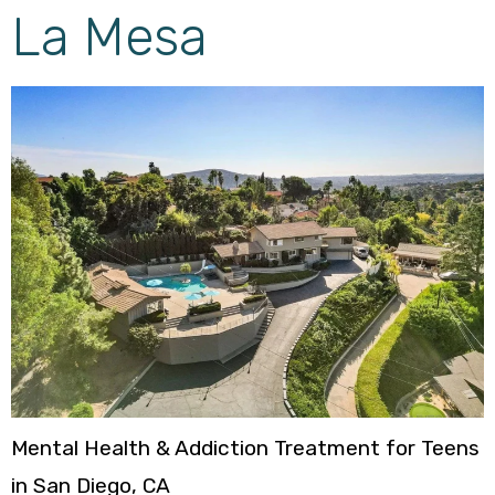
La Mesa
Mental Health & Addiction Treatment for Teens
in San Diego, CA