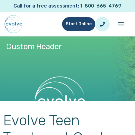
Call for a free assessment:
1-800-665-4769
Start Online
Custom Header
Elementor Template:
Custom Header
Evolve Teen