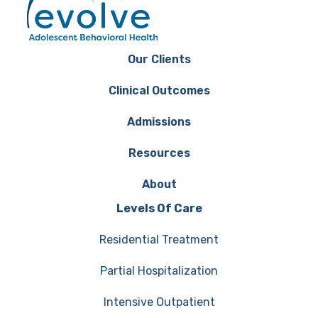
Our Clients
Clinical Outcomes
Admissions
Resources
About
Levels Of Care
Residential Treatment
Partial Hospitalization
Intensive Outpatient