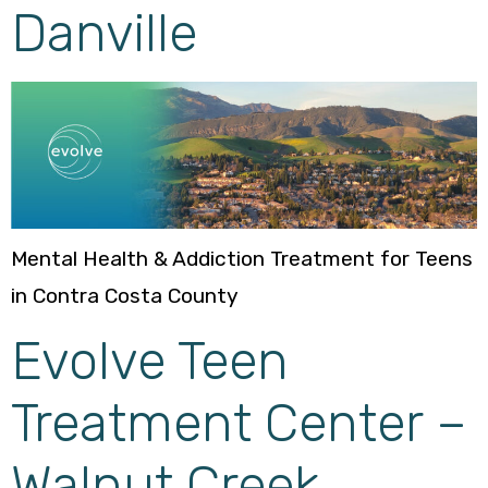
Danville
Mental Health & Addiction Treatment for Teens
in Contra Costa County
Evolve Teen
Treatment Center –
Walnut Creek