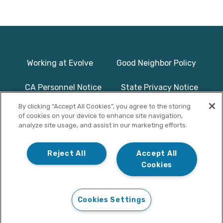
Working at Evolve
Good Neighbor Policy
CA Personnel Notice
State Privacy Notice
By clicking “Accept All Cookies”, you agree to the storing
Licenses & Accreditation
Program Basics & Safety
of cookies on your device to enhance site navigation,
analyze site usage, and assist in our marketing efforts.
Photographs on this website use
© Copyright 2025
models/actors and are used for
Evolve Treatment
Reject All
Accept All
illustrative purposes only.
Centers | All Rights
Cookies
Reserved
Cookies Settings