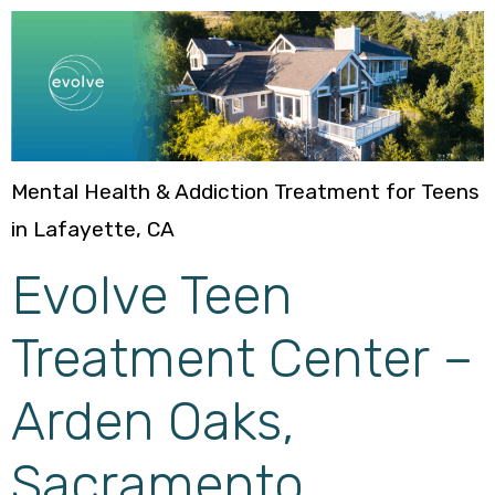
Mental Health & Addiction Treatment for Teens
in Lafayette, CA
Evolve Teen
Treatment Center –
Arden Oaks,
Sacramento