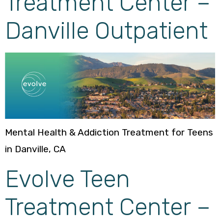
Treatment Center –
Danville Outpatient
Mental Health & Addiction Treatment for Teens
in Danville, CA
Evolve Teen
Treatment Center –