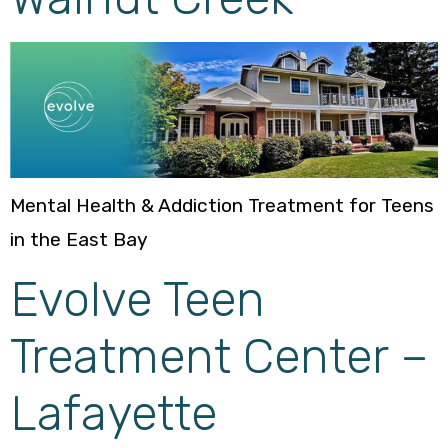
Mental Health & Addiction Treatment for Teens
in the East Bay
Evolve Teen
Treatment Center –
Lafayette