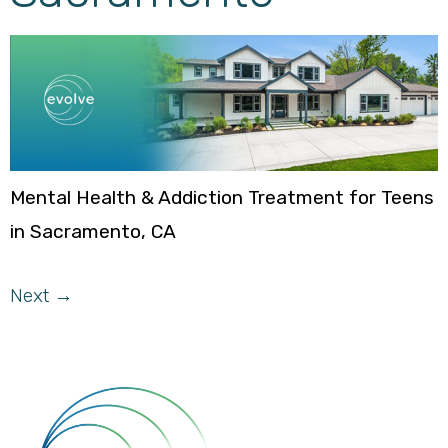
Mental Health & Addiction Treatment for Teens
in Sacramento, CA
Next
→