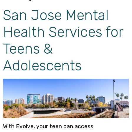
San Jose Mental
Health Services for
Teens &
Adolescents
With Evolve, your teen can access