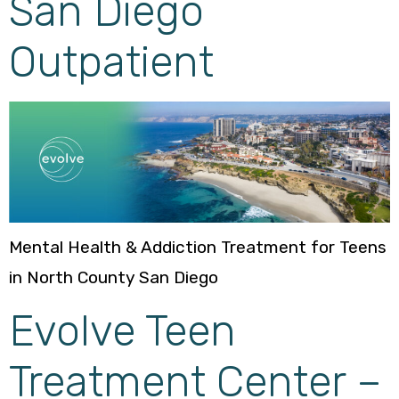
San Diego
Outpatient
Mental Health & Addiction Treatment for Teens
in North County San Diego
Evolve Teen
Treatment Center –