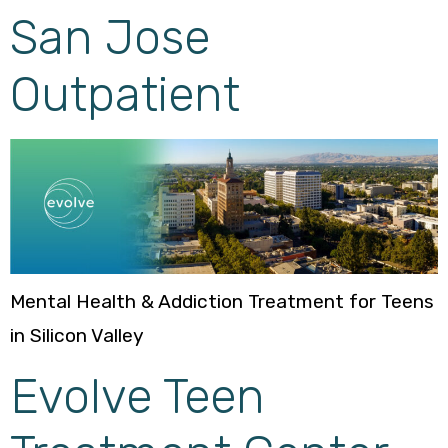
San Jose
Outpatient
Mental Health & Addiction Treatment for Teens
in Silicon Valley
Evolve Teen