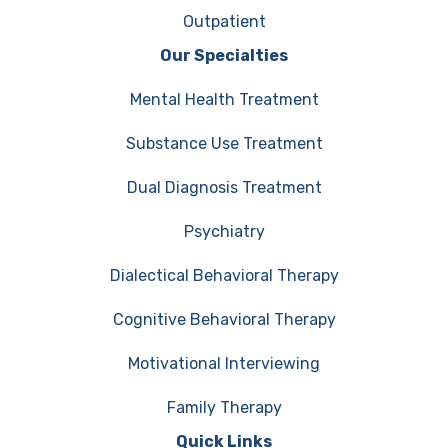
Outpatient
Our Specialties
Mental Health Treatment
Substance Use Treatment
Dual Diagnosis Treatment
Psychiatry
Dialectical Behavioral Therapy
Cognitive Behavioral Therapy
Motivational Interviewing
Family Therapy
Quick Links