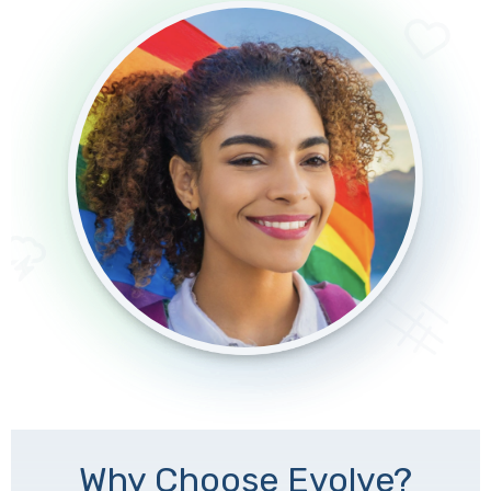
Why Choose Evolve?