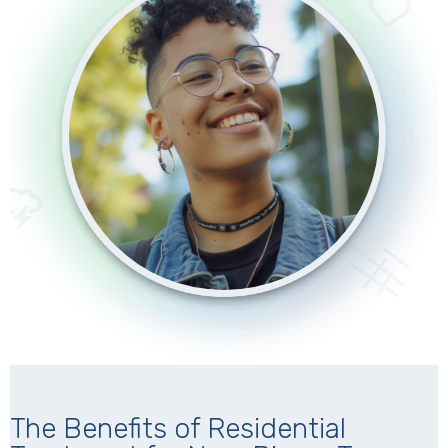
The Benefits of Residential