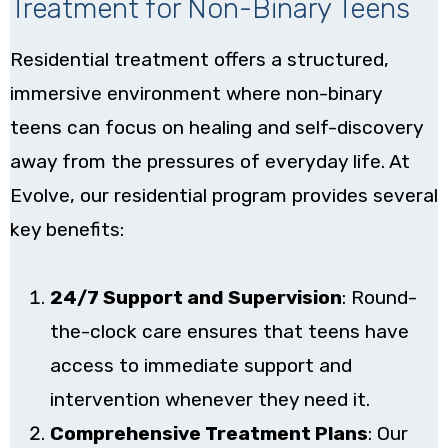
Treatment for Non-Binary Teens
Residential treatment offers a structured,
immersive environment where non-binary
teens can focus on healing and self-discovery
away from the pressures of everyday life. At
Evolve, our residential program provides several
key benefits:
24/7 Support and Supervision
: Round-
the-clock care ensures that teens have
access to immediate support and
intervention whenever they need it.
Comprehensive Treatment Plans
: Our