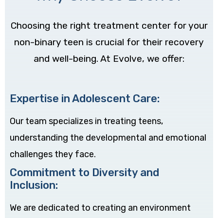
Choosing the right treatment center for your
non-binary teen is crucial for their recovery
and well-being. At Evolve, we offer:
Expertise in Adolescent Care:
Our team specializes in treating teens,
understanding the developmental and emotional
challenges they face.
Commitment to Diversity and
Inclusion:
We are dedicated to creating an environment