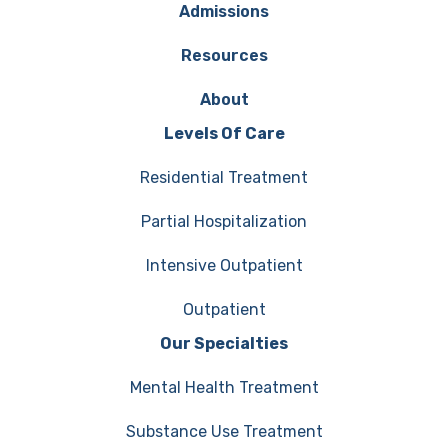
Admissions
Resources
About
Levels Of Care
Residential Treatment
Partial Hospitalization
Intensive Outpatient
Outpatient
Our Specialties
Mental Health Treatment
Substance Use Treatment