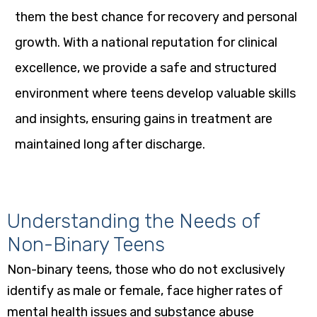
them the best chance for recovery and personal
growth. With a national reputation for clinical
excellence, we provide a safe and structured
environment where teens develop valuable skills
and insights, ensuring gains in treatment are
maintained long after discharge.
Understanding the Needs of
Non-Binary Teens
Non-binary teens, those who do not exclusively
identify as male or female, face higher rates of
mental health issues and substance abuse