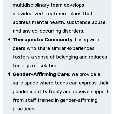
multidisciplinary team develops
individualized treatment plans that
address mental health, substance abuse,
and any co-occurring disorders.
Therapeutic Community
: Living with
peers who share similar experiences
fosters a sense of belonging and reduces
feelings of isolation.
Gender-Affirming Care
: We provide a
safe space where teens can express their
gender identity freely and receive support
from staff trained in gender-affirming
practices.