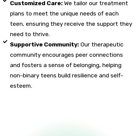
Customized Care:
We tailor our treatment
plans to meet the unique needs of each
teen, ensuring they receive the support they
need to thrive.
Supportive Community:
Our therapeutic
community encourages peer connections
and fosters a sense of belonging, helping
non-binary teens build resilience and self-
esteem.