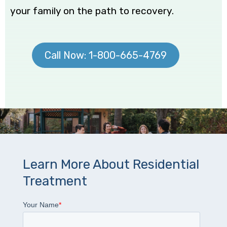
your family on the path to recovery.
Call Now: 1-800-665-4769
Learn More About Residential
Treatment