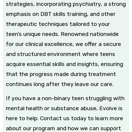
strategies, incorporating psychiatry, a strong
emphasis on DBT skills training, and other
therapeutic techniques tailored to your
teen’s unique needs. Renowned nationwide
for our clinical excellence, we offer a secure
and structured environment where teens
acquire essential skills and insights, ensuring
that the progress made during treatment
continues long after they leave our care.
If you have a non-binary teen struggling with
mental health or substance abuse, Evolve is
here to help. Contact us today to learn more
about our program and how we can support