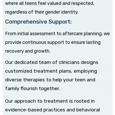
where all teens feel valued and respected,
regardless of their gender identity.
Comprehensive Support:
From initial assessment to aftercare planning, we
provide continuous support to ensure lasting
recovery and growth.
Our dedicated team of clinicians designs
customized treatment plans, employing
diverse therapies to help your teen and
family flourish together.
Our approach to treatment is rooted in
evidence-based practices and behavioral