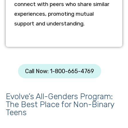
connect with peers who share similar
experiences, promoting mutual
support and understanding.
Call Now: 1-800-665-4769
Evolve’s All-Genders Program:
The Best Place for Non-Binary
Teens