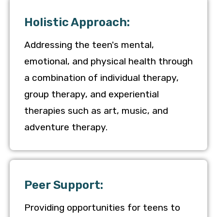
Holistic Approach:
Addressing the teen's mental,
emotional, and physical health through
a combination of individual therapy,
group therapy, and experiential
therapies such as art, music, and
adventure therapy.
Peer Support:
Providing opportunities for teens to