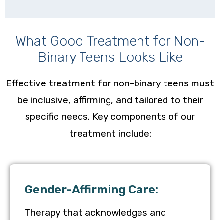
What Good Treatment for Non-
Binary Teens Looks Like
Effective treatment for non-binary teens must
be inclusive, affirming, and tailored to their
specific needs. Key components of our
treatment include:
Gender-Affirming Care:
Therapy that acknowledges and