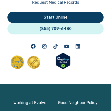
Request Medical Records
Start Online
(855) 709-6480
Working at Evolve
Good Neighbor Policy