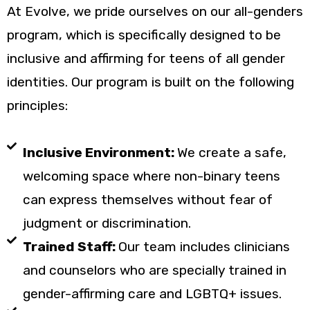
At Evolve, we pride ourselves on our all-genders
program, which is specifically designed to be
inclusive and affirming for teens of all gender
identities. Our program is built on the following
principles:
Inclusive Environment:
We create a safe,
welcoming space where non-binary teens
can express themselves without fear of
judgment or discrimination.
Trained Staff:
Our team includes clinicians
and counselors who are specially trained in
gender-affirming care and LGBTQ+ issues.