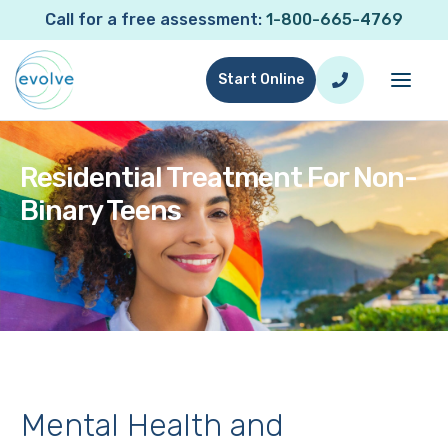
Call for a free assessment:
1-800-665-4769
Start Online
Residential Treatment For Non-
Binary Teens
Mental Health and