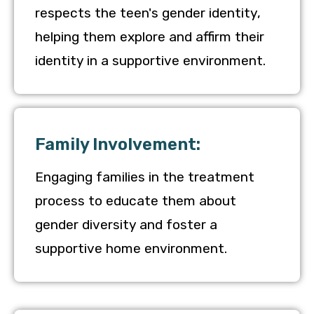
respects the teen's gender identity,
helping them explore and affirm their
identity in a supportive environment.
Family Involvement:
Engaging families in the treatment
process to educate them about
gender diversity and foster a
supportive home environment.