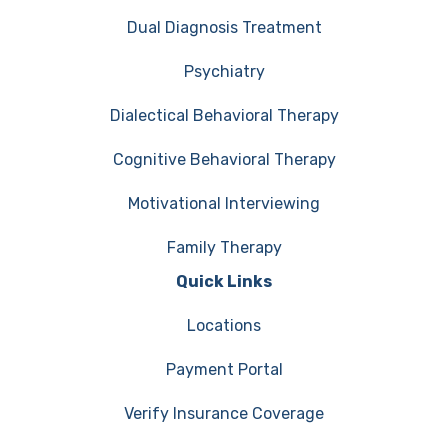
Dual Diagnosis Treatment
Psychiatry
Dialectical Behavioral Therapy
Cognitive Behavioral Therapy
Motivational Interviewing
Family Therapy
Quick Links
Locations
Payment Portal
Verify Insurance Coverage