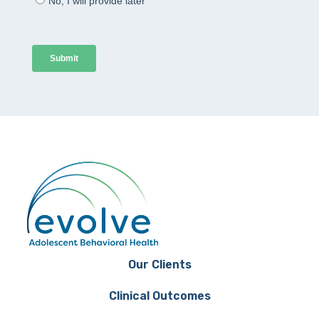
Our Clients
Clinical Outcomes