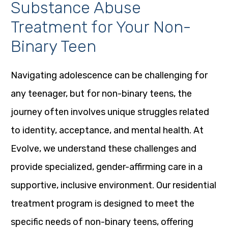
Substance Abuse
Treatment for Your Non-
Binary Teen
Navigating adolescence can be challenging for
any teenager, but for non-binary teens, the
journey often involves unique struggles related
to identity, acceptance, and mental health. At
Evolve, we understand these challenges and
provide specialized, gender-affirming care in a
supportive, inclusive environment. Our residential
treatment program is designed to meet the
specific needs of non-binary teens, offering