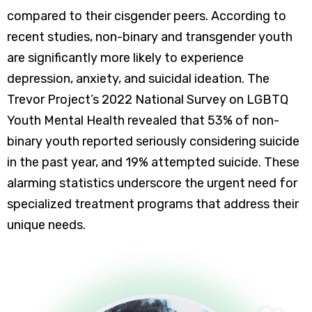
compared to their cisgender peers. According to
recent studies, non-binary and transgender youth
are significantly more likely to experience
depression, anxiety, and suicidal ideation. The
Trevor Project’s 2022 National Survey on LGBTQ
Youth Mental Health revealed that 53% of non-
binary youth reported seriously considering suicide
in the past year, and 19% attempted suicide. These
alarming statistics underscore the urgent need for
specialized treatment programs that address their
unique needs.