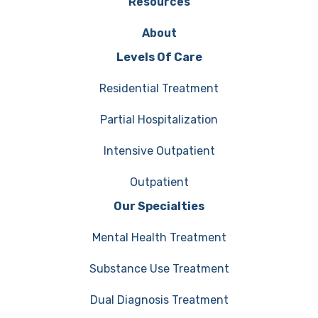
Resources
About
Levels Of Care
Residential Treatment
Partial Hospitalization
Intensive Outpatient
Outpatient
Our Specialties
Mental Health Treatment
Substance Use Treatment
Dual Diagnosis Treatment