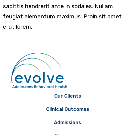
sagittis hendrerit ante in sodales. Nullam
feugiat elementum maximus. Proin sit amet
erat lorem.
Our Clients
Clinical Outcomes
Admissions