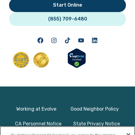
Start Online
(855) 709-6480
Working at Evolve
Good Neighbor Policy
CA Personnel Notice
State Privacy Notice