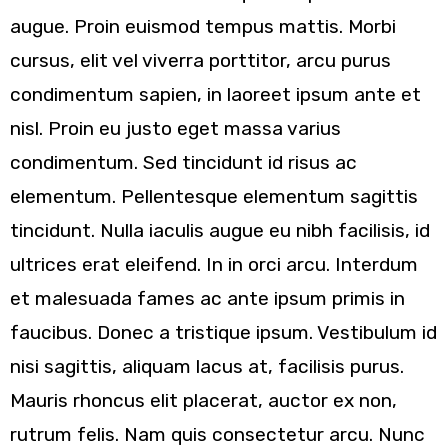
augue. Proin euismod tempus mattis. Morbi
cursus, elit vel viverra porttitor, arcu purus
condimentum sapien, in laoreet ipsum ante et
nisl. Proin eu justo eget massa varius
condimentum. Sed tincidunt id risus ac
elementum. Pellentesque elementum sagittis
tincidunt. Nulla iaculis augue eu nibh facilisis, id
ultrices erat eleifend. In in orci arcu. Interdum
et malesuada fames ac ante ipsum primis in
faucibus. Donec a tristique ipsum. Vestibulum id
nisi sagittis, aliquam lacus at, facilisis purus.
Mauris rhoncus elit placerat, auctor ex non,
rutrum felis. Nam quis consectetur arcu. Nunc