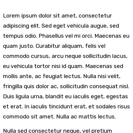
Sample Position One
Lorem ipsum dolor sit amet, consectetur
adipiscing elit. Sed eget vehicula augue, sed
tempus odio. Phasellus vel mi orci. Maecenas eu
quam justo. Curabitur aliquam, felis vel
commodo cursus, arcu neque sollicitudin lacus,
eu vehicula tortor nisi id quam. Maecenas sed
mollis ante, ac feugiat lectus. Nulla nisi velit,
fringilla quis dolor ac, sollicitudin consequat nisl.
Duis ligula urna, blandit eu iaculis eget, egestas
et erat. In iaculis tincidunt erat, et sodales risus
commodo sit amet. Nulla ac mattis lectus.
Nulla sed consectetur neque, vel pretium