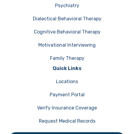
Psychiatry
Dialectical Behavioral Therapy
Cognitive Behavioral Therapy
Motivational Interviewing
Family Therapy
Quick Links
Locations
Payment Portal
Verify Insurance Coverage
Request Medical Records