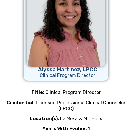
Alyssa Martinez, LPCC
Clinical Program Director
Title:
Clinical Program Director
Credential:
Licensed Professional Clinical Counselor
(LPCC)
Location(s):
La Mesa & Mt. Helix
Years With Evolve:
1