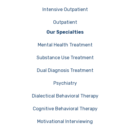
Intensive Outpatient
Outpatient
Our Specialties
Mental Health Treatment
Substance Use Treatment
Dual Diagnosis Treatment
Psychiatry
Dialectical Behavioral Therapy
Cognitive Behavioral Therapy
Motivational Interviewing