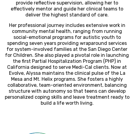
provide reflective supervision, allowing her to
effectively mentor and guide her clinical teams to
deliver the highest standard of care.
Her professional journey includes extensive work in
community mental health, ranging from running
social-emotional programs for autistic youth to
spending seven years providing wraparound services
for system-involved families at the San Diego Center
for Children. She also played a pivotal role in launching
the first Partial Hospitalization Program (PHP) in
California designed to serve Medi-Cal clients. Now at
Evolve, Alyssa maintains the clinical pulse of the La
Mesa and Mt. Helix programs. She fosters a highly
collaborative, team-oriented environment, balancing
structure with autonomy so that teens can develop
personalized coping skills and leave treatment ready to
build a life worth living.