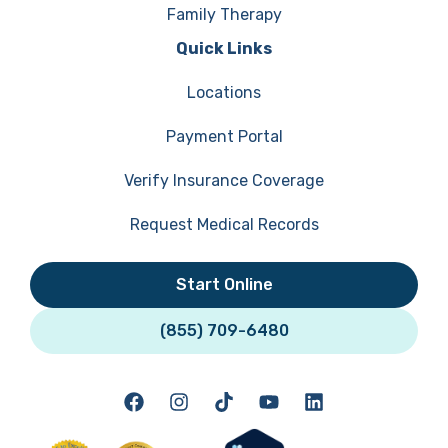
Family Therapy
Quick Links
Locations
Payment Portal
Verify Insurance Coverage
Request Medical Records
Start Online
(855) 709-6480