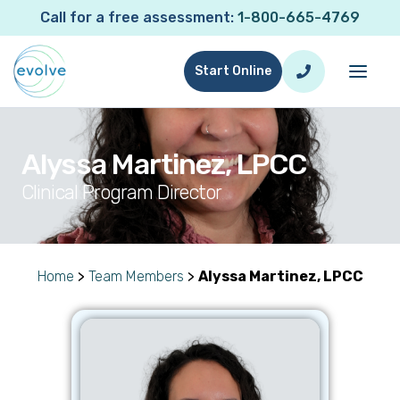
Call for a free assessment:
1-800-665-4769
Start Online
Alyssa Martinez, LPCC
Clinical Program Director
Home
>
Team Members
>
Alyssa Martinez, LPCC