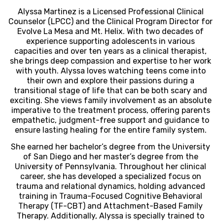
Alyssa Martinez is a Licensed Professional Clinical
Counselor (LPCC) and the Clinical Program Director for
Evolve La Mesa and Mt. Helix. With two decades of
experience supporting adolescents in various
capacities and over ten years as a clinical therapist,
she brings deep compassion and expertise to her work
with youth. Alyssa loves watching teens come into
their own and explore their passions during a
transitional stage of life that can be both scary and
exciting. She views family involvement as an absolute
imperative to the treatment process, offering parents
empathetic, judgment-free support and guidance to
ensure lasting healing for the entire family system.
She earned her bachelor’s degree from the University
of San Diego and her master’s degree from the
University of Pennsylvania. Throughout her clinical
career, she has developed a specialized focus on
trauma and relational dynamics, holding advanced
training in Trauma-Focused Cognitive Behavioral
Therapy (TF-CBT) and Attachment-Based Family
Therapy. Additionally, Alyssa is specially trained to