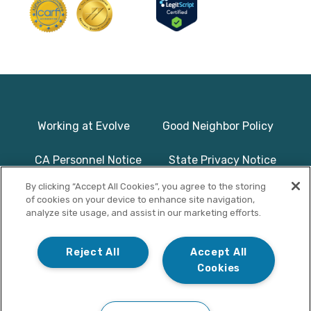
Working at Evolve
Good Neighbor Policy
CA Personnel Notice
State Privacy Notice
By clicking “Accept All Cookies”, you agree to the storing
Licenses & Accreditation
Program Basics & Safety
of cookies on your device to enhance site navigation,
analyze site usage, and assist in our marketing efforts.
Photographs on this website use
© Copyright 2025
models/actors and are used for
Evolve Treatment
Reject All
Accept All
illustrative purposes only.
Centers | All Rights
Cookies
Reserved