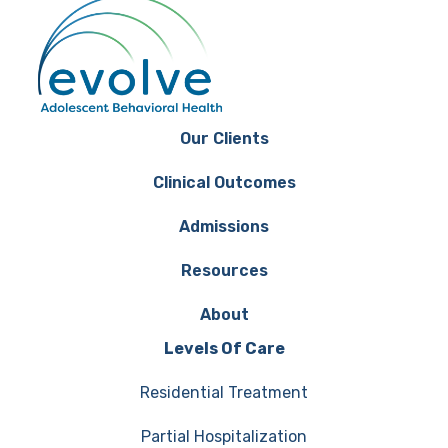
Our Clients
Clinical Outcomes
Admissions
Resources
About
Levels Of Care
Residential Treatment
Partial Hospitalization