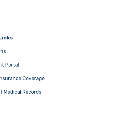
Links
ons
t Portal
 Insurance Coverage
t Medical Records