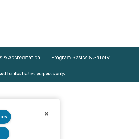
s & Accreditation
Program Basics & Safety
d for illustrative purposes only.
ies