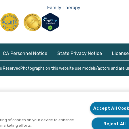
Family Therapy
CA Personnel Notice
State Privacy Notice
License
ts Reserved
Photographs on this website use models/actors and are use
Accept All Cook
toring of cookies on your device to enhance
Reject All
 marketing efforts.