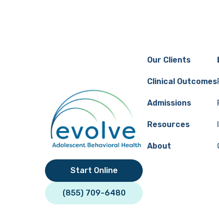
Megan Johnston
Our Clients
Clinical Outcomes
Admissions
Resources
About
Start Online
(855) 709-6480