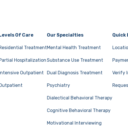
Levels Of Care
Our Specialties
Quick 
Residential Treatment
Mental Health Treatment
Locati
Partial Hospitalization
Substance Use Treatment
Paymen
Intensive Outpatient
Dual Diagnosis Treatment
Verify
Outpatient
Psychiatry
Reques
Dialectical Behavioral Therapy
Cognitive Behavioral Therapy
Motivational Interviewing