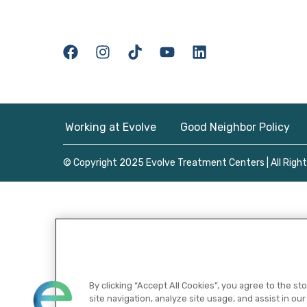
Working at Evolve
Good Neighbor Policy
© Copyright 2025 Evolve Treatment Centers | All Righ
By clicking “Accept All Cookies”, you agree to the s
site navigation, analyze site usage, and assist in our