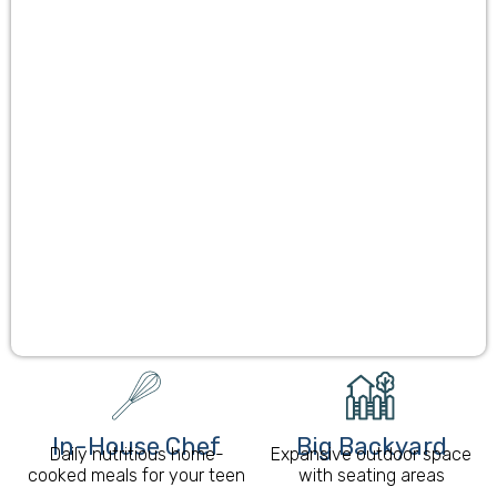
In-House Chef
Big Backyard
Daily nutritious home-
Expansive outdoor space
cooked meals for your teen
with seating areas