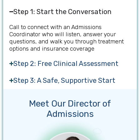
Step 1: Start the Conversation
Call to connect with an Admissions
Coordinator who will listen, answer your
questions, and walk you through treatment
options and insurance coverage
Step 2: Free Clinical Assessment
Step 3: A Safe, Supportive Start
Meet Our Director of
Admissions