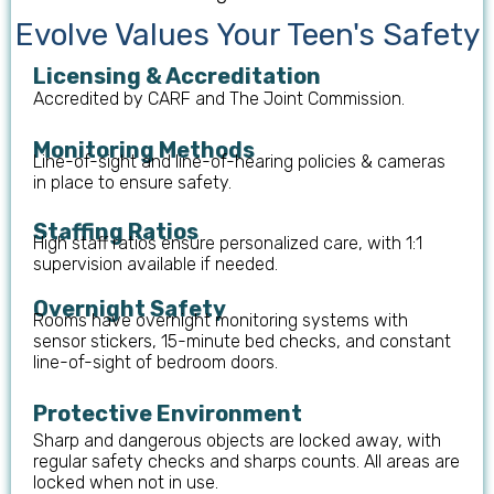
Evolve Values Your Teen's Safety
Licensing & Accreditation
Accredited by CARF and The Joint Commission.
Monitoring Methods
Line-of-sight and line-of-hearing policies & cameras
in place to ensure safety.
Staffing Ratios
High staff ratios ensure personalized care, with 1:1
supervision available if needed.
Overnight Safety
Rooms have overnight monitoring systems with
sensor stickers, 15-minute bed checks, and constant
line-of-sight of bedroom doors.
Protective Environment
Sharp and dangerous objects are locked away, with
regular safety checks and sharps counts. All areas are
locked when not in use.