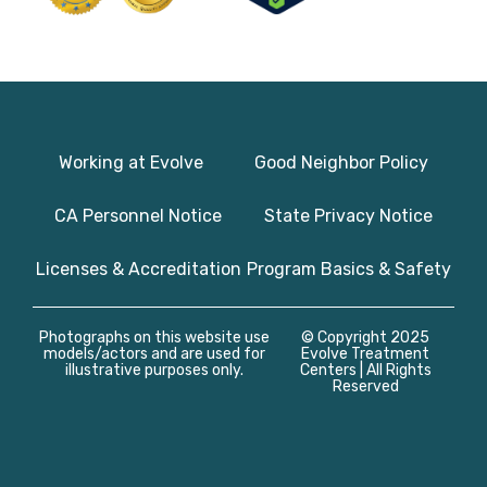
Working at Evolve
Good Neighbor Policy
CA Personnel Notice
State Privacy Notice
Licenses & Accreditation
Program Basics & Safety
Photographs on this website use
© Copyright 2025
models/actors and are used for
Evolve Treatment
illustrative purposes only.
Centers | All Rights
Reserved