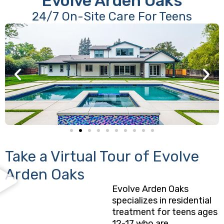
Evolve Arden Oaks
24/7 On-Site Care For Teens
Take a Virtual Tour of Evolve
Arden Oaks
Evolve Arden Oaks
specializes in residential
treatment for teens ages
12-17 who are