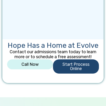
Hope Has a Home at Evolve
Contact our admissions team today to learn
more or to schedule a free assessment!
Call Now
Start Process
Online