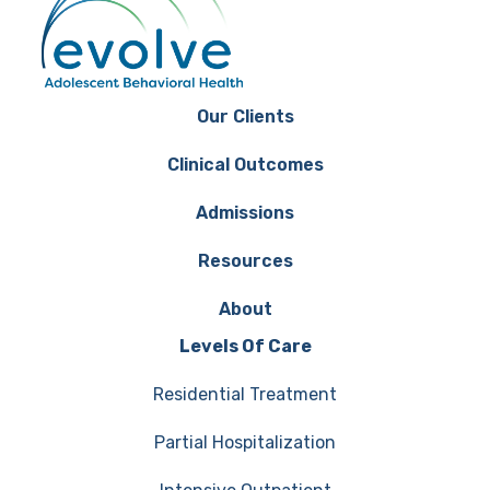
Our Clients
Clinical Outcomes
Admissions
Resources
About
Levels Of Care
Residential Treatment
Partial Hospitalization