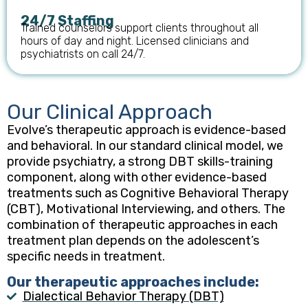
24/7 Staffing
Trained counselors support clients throughout all
hours of day and night. Licensed clinicians and
psychiatrists on call 24/7.
Our Clinical Approach
Evolve’s therapeutic approach is evidence-based
and behavioral. In our standard clinical model, we
provide psychiatry, a strong DBT skills-training
component, along with other evidence-based
treatments such as Cognitive Behavioral Therapy
(CBT), Motivational Interviewing, and others. The
combination of therapeutic approaches in each
treatment plan depends on the adolescent’s
specific needs in treatment.
Our therapeutic approaches include:
Dialectical Behavior Therapy (DBT)