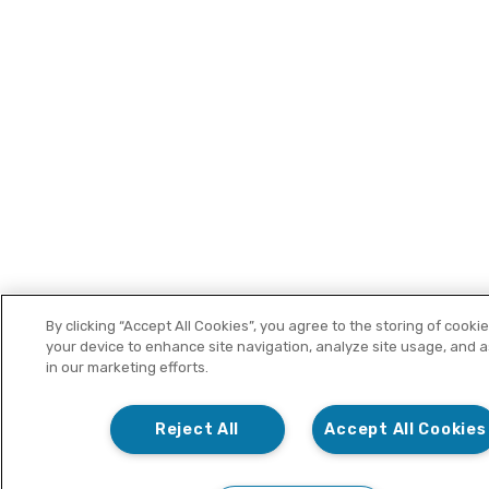
By clicking “Accept All Cookies”, you agree to the storing of cooki
your device to enhance site navigation, analyze site usage, and a
in our marketing efforts.
Reject All
Accept All Cookies