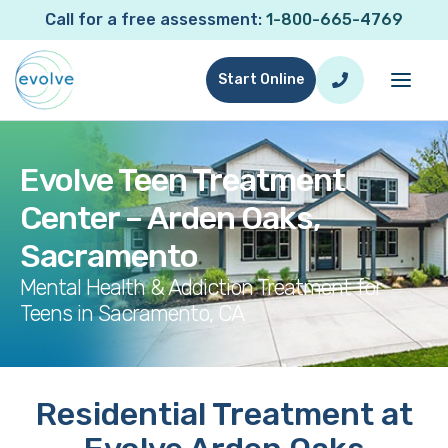
Call for a free assessment:
1-800-665-4769
Start Online
Evolve Teen Treatment
Center – Arden Oaks,
Sacramento
Mental Health & Addiction Treatment for
Teens in Sacramento, CA
Residential Treatment at