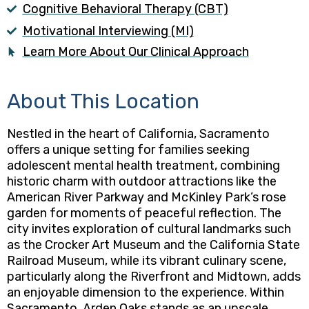
Cognitive Behavioral Therapy (CBT)
Motivational Interviewing (MI)
Learn More About Our Clinical Approach
About This Location
Nestled in the heart of California, Sacramento
offers a unique setting for families seeking
adolescent mental health treatment, combining
historic charm with outdoor attractions like the
American River Parkway and McKinley Park’s rose
garden for moments of peaceful reflection. The
city invites exploration of cultural landmarks such
as the Crocker Art Museum and the California State
Railroad Museum, while its vibrant culinary scene,
particularly along the Riverfront and Midtown, adds
an enjoyable dimension to the experience. Within
Sacramento, Arden Oaks stands as an upscale