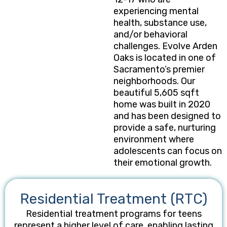
experiencing mental
health, substance use,
and/or behavioral
challenges. Evolve Arden
Oaks is located in one of
Sacramento’s premier
neighborhoods. Our
beautiful 5,605 sqft
home was built in 2020
and has been designed to
provide a safe, nurturing
environment where
adolescents can focus on
their emotional growth.
Residential Treatment (RTC)
Residential treatment programs for teens
represent a higher level of care, enabling lasting