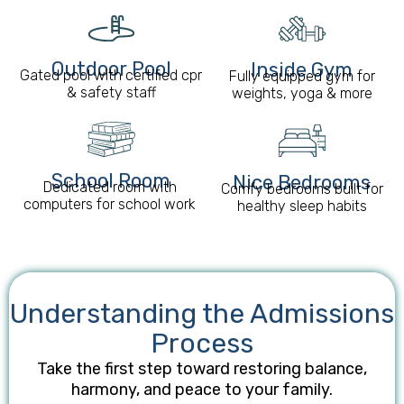
Outdoor Pool
Inside Gym
Gated pool with certified cpr
Fully equipped gym for
& safety staff
weights, yoga & more
School Room​
Nice Bedrooms
Dedicated room with
Comfy bedrooms built for
computers for school work
healthy sleep habits
Understanding the Admissions
Process
Take the first step toward restoring balance,
harmony, and peace to your family.