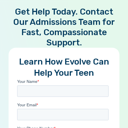
Get Help Today. Contact
Our Admissions Team for
Fast, Compassionate
Support.
Learn How Evolve Can
Help Your Teen