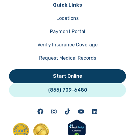
Quick Links
Locations
Payment Portal
Verify Insurance Coverage
Request Medical Records
Start Online
(855) 709-6480