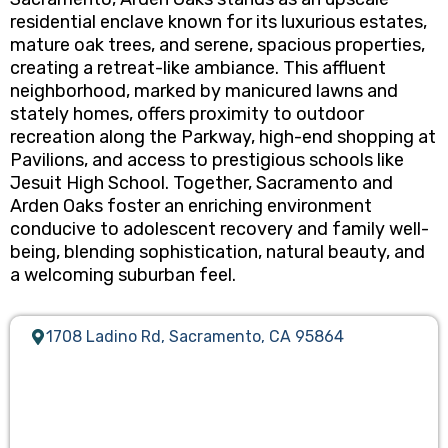
residential enclave known for its luxurious estates,
mature oak trees, and serene, spacious properties,
creating a retreat-like ambiance. This affluent
neighborhood, marked by manicured lawns and
stately homes, offers proximity to outdoor
recreation along the Parkway, high-end shopping at
Pavilions, and access to prestigious schools like
Jesuit High School. Together, Sacramento and
Arden Oaks foster an enriching environment
conducive to adolescent recovery and family well-
being, blending sophistication, natural beauty, and
a welcoming suburban feel.
1708 Ladino Rd, Sacramento, CA 95864