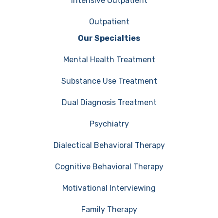
Intensive Outpatient
Outpatient
Our Specialties
Mental Health Treatment
Substance Use Treatment
Dual Diagnosis Treatment
Psychiatry
Dialectical Behavioral Therapy
Cognitive Behavioral Therapy
Motivational Interviewing
Family Therapy