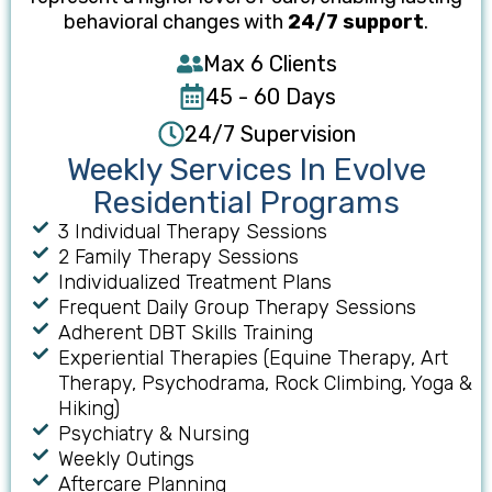
behavioral changes with
24/7 support
.
Max 6 Clients
45 - 60 Days
24/7 Supervision
Weekly Services In Evolve
Residential Programs
3 Individual Therapy Session​s
2 Family Therapy Sessions
Individualized Treatment Plans
Frequent Daily Group Therapy Sessions
Adherent DBT Skills Training​
Experiential Therapies (Equine Therapy, Art
Therapy, Psychodrama, Rock Climbing, Yoga &
Hiking)
Psychiatry & Nursing
Weekly Outings
Aftercare Planning