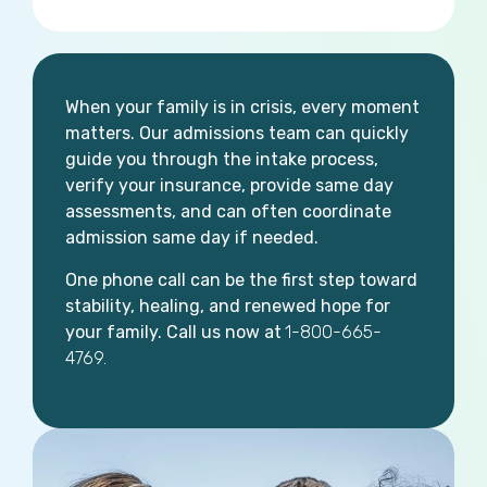
When your family is in crisis, every moment
matters. Our admissions team can quickly
guide you through the intake process,
verify your insurance, provide same day
assessments, and can often coordinate
admission same day if needed.
One phone call can be the first step toward
stability, healing, and renewed hope for
your family. Call us now at
1-800-665-
4769.